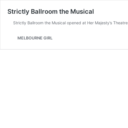
Strictly Ballroom the Musical
Strictly Ballroom the Musical opened at Her Majesty’s Theatr
MELBOURNE GIRL