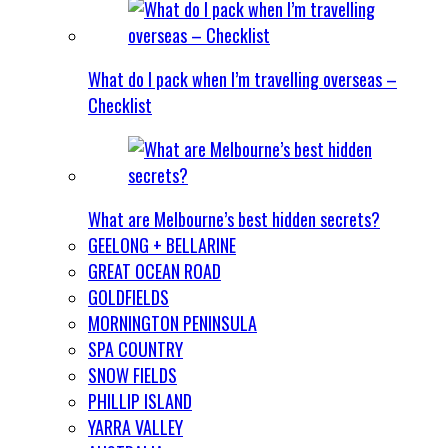
What do I pack when I’m travelling overseas –
Checklist
What are Melbourne’s best hidden secrets?
GEELONG + BELLARINE
GREAT OCEAN ROAD
GOLDFIELDS
MORNINGTON PENINSULA
SPA COUNTRY
SNOW FIELDS
PHILLIP ISLAND
YARRA VALLEY