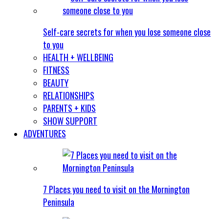
Self-care secrets for when you lose someone close
to you
HEALTH + WELLBEING
FITNESS
BEAUTY
RELATIONSHIPS
PARENTS + KIDS
SHOW SUPPORT
ADVENTURES
7 Places you need to visit on the Mornington
Peninsula