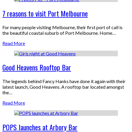
7 reasons to visit Port Melbourne
For many people visiting Melbourne, their first port of call is
the beautiful coastal suburb of Port Melbourne. Home…
Read More
Good Heavens Rooftop Bar
The legends behind Fancy Hanks have done it again with their
latest launch, Good Heavens. A rooftop bar located amongst
the…
Read More
POPS launches at Arbory Bar