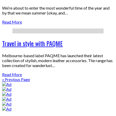
We’re about to enter the most wonderful time of the year and
by that we mean summer (okay, and…
Read More
Travel in style with PAQME
Melbourne-based label PAQME has launched their latest
collection of stylish, modern leather accessories. The range has
been created for wanderlust…
Read More
« Previous Page