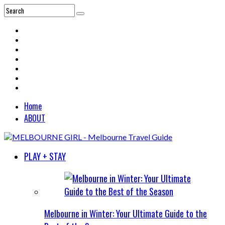
Home
ABOUT
PLAY + STAY
Melbourne in Winter: Your Ultimate Guide to the