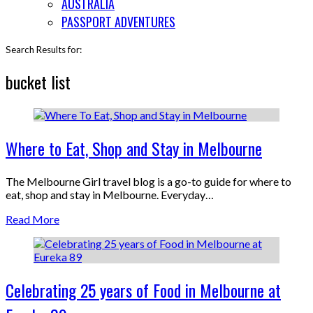
AUSTRALIA
PASSPORT ADVENTURES
Search Results for:
bucket list
Where to Eat, Shop and Stay in Melbourne
The Melbourne Girl travel blog is a go-to guide for where to
eat, shop and stay in Melbourne. Everyday…
Read More
Celebrating 25 years of Food in Melbourne at