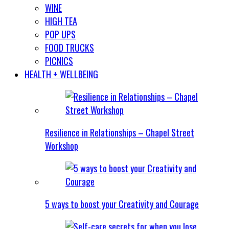
WINE
HIGH TEA
POP UPS
FOOD TRUCKS
PICNICS
HEALTH + WELLBEING
Resilience in Relationships – Chapel Street
Workshop
5 ways to boost your Creativity and Courage