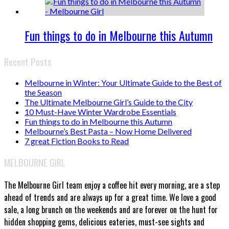
Fun things to do in Melbourne this Autumn
Recent Posts
Melbourne in Winter: Your Ultimate Guide to the Best of
the Season
The Ultimate Melbourne Girl’s Guide to the City
10 Must-Have Winter Wardrobe Essentials
Fun things to do in Melbourne this Autumn
Melbourne’s Best Pasta – Now Home Delivered
7 great Fiction Books to Read
MELBOURNE GIRL
The Melbourne Girl team enjoy a coffee hit every morning, are a step
ahead of trends and are always up for a great time. We love a good
sale, a long brunch on the weekends and are forever on the hunt for
hidden shopping gems, delicious eateries, must-see sights and