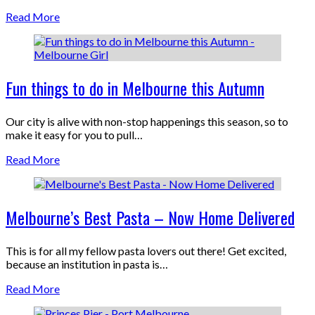
Read More
Fun things to do in Melbourne this Autumn
Our city is alive with non-stop happenings this season, so to
make it easy for you to pull…
Read More
Melbourne’s Best Pasta – Now Home Delivered
This is for all my fellow pasta lovers out there! Get excited,
because an institution in pasta is…
Read More