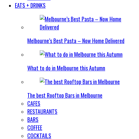
EATS + DRINKS
Melbourne’s Best Pasta – Now Home Delivered
What to do in Melbourne this Autumn
The best Rooftop Bars in Melbourne
CAFES
RESTAURANTS
BARS
COFFEE
COCKTAILS