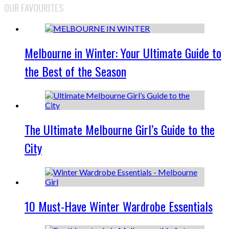
OUR FAVOURITES
Melbourne in Winter: Your Ultimate Guide to
the Best of the Season
The Ultimate Melbourne Girl’s Guide to the
City
10 Must-Have Winter Wardrobe Essentials