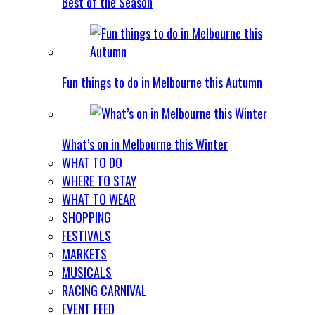
Best of the Season
Fun things to do in Melbourne this Autumn
What’s on in Melbourne this Winter
WHAT TO DO
WHERE TO STAY
WHAT TO WEAR
SHOPPING
FESTIVALS
MARKETS
MUSICALS
RACING CARNIVAL
EVENT FEED