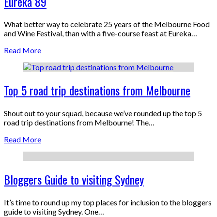
Eureka 89
What better way to celebrate 25 years of the Melbourne Food
and Wine Festival, than with a five-course feast at Eureka…
Read More
Top 5 road trip destinations from Melbourne
Shout out to your squad, because we’ve rounded up the top 5
road trip destinations from Melbourne! The…
Read More
Bloggers Guide to visiting Sydney
It’s time to round up my top places for inclusion to the bloggers
guide to visiting Sydney. One…