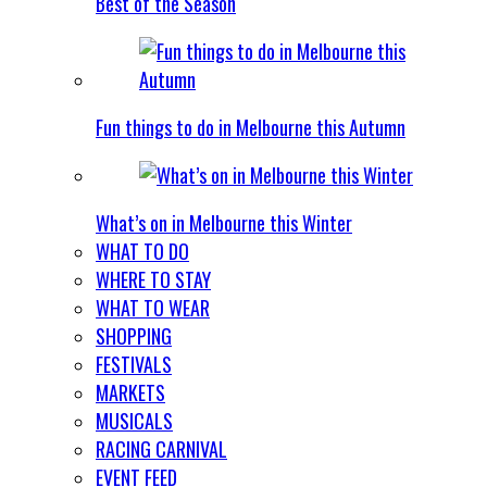
Best of the Season
Fun things to do in Melbourne this Autumn
What’s on in Melbourne this Winter
WHAT TO DO
WHERE TO STAY
WHAT TO WEAR
SHOPPING
FESTIVALS
MARKETS
MUSICALS
RACING CARNIVAL
EVENT FEED