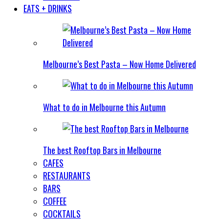
EATS + DRINKS
Melbourne’s Best Pasta – Now Home Delivered
What to do in Melbourne this Autumn
The best Rooftop Bars in Melbourne
CAFES
RESTAURANTS
BARS
COFFEE
COCKTAILS