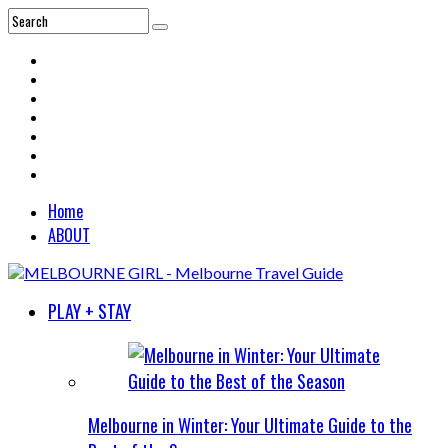
Home
ABOUT
PLAY + STAY
Melbourne in Winter: Your Ultimate Guide to the