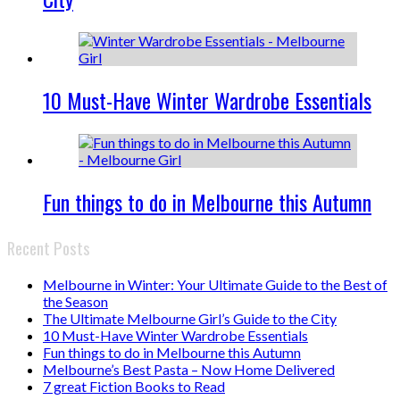
10 Must-Have Winter Wardrobe Essentials
Fun things to do in Melbourne this Autumn
Recent Posts
Melbourne in Winter: Your Ultimate Guide to the Best of
the Season
The Ultimate Melbourne Girl’s Guide to the City
10 Must-Have Winter Wardrobe Essentials
Fun things to do in Melbourne this Autumn
Melbourne’s Best Pasta – Now Home Delivered
7 great Fiction Books to Read