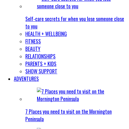
Self-care secrets for when you lose someone close
to you
HEALTH + WELLBEING
FITNESS
BEAUTY
RELATIONSHIPS
PARENTS + KIDS
SHOW SUPPORT
ADVENTURES
7 Places you need to visit on the Mornington
Peninsula