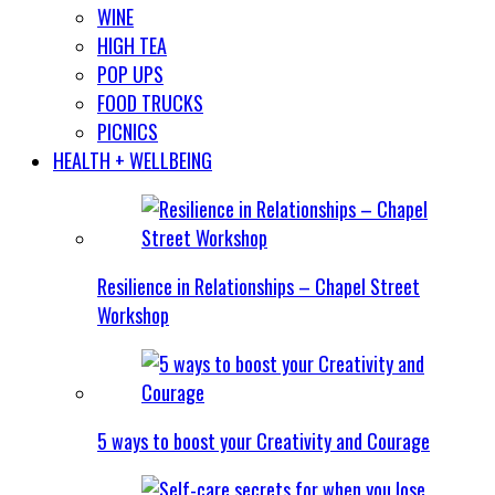
WINE
HIGH TEA
POP UPS
FOOD TRUCKS
PICNICS
HEALTH + WELLBEING
Resilience in Relationships – Chapel Street
Workshop
5 ways to boost your Creativity and Courage