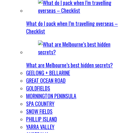
What do I pack when I’m travelling overseas –
Checklist
What are Melbourne’s best hidden secrets?
GEELONG + BELLARINE
GREAT OCEAN ROAD
GOLDFIELDS
MORNINGTON PENINSULA
SPA COUNTRY
SNOW FIELDS
PHILLIP ISLAND
YARRA VALLEY