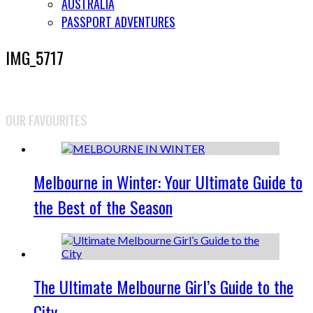
AUSTRALIA
PASSPORT ADVENTURES
IMG_5717
OUR FAVOURITES
Melbourne in Winter: Your Ultimate Guide to
the Best of the Season
The Ultimate Melbourne Girl’s Guide to the
City