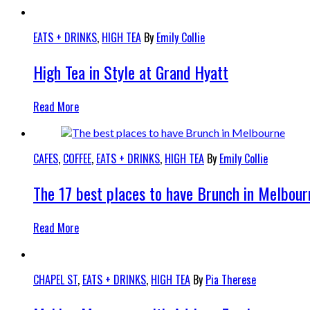
EATS + DRINKS
,
HIGH TEA
By
Emily Collie
High Tea in Style at Grand Hyatt
Read More
CAFES
,
COFFEE
,
EATS + DRINKS
,
HIGH TEA
By
Emily Collie
The 17 best places to have Brunch in Melbour
Read More
CHAPEL ST
,
EATS + DRINKS
,
HIGH TEA
By
Pia Therese