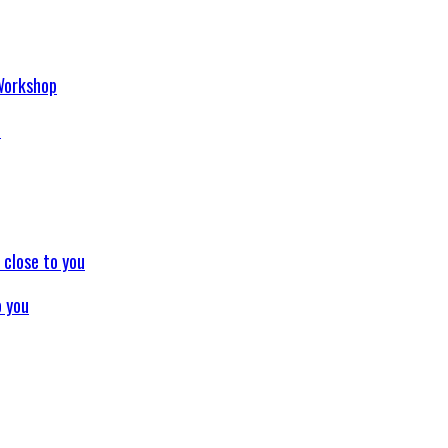
p
o you