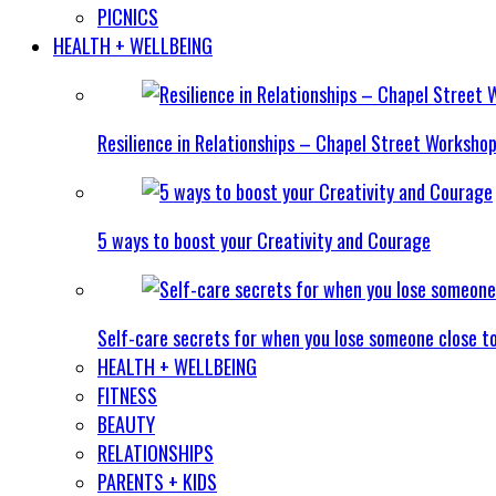
PICNICS
HEALTH + WELLBEING
Resilience in Relationships – Chapel Street Worksho
5 ways to boost your Creativity and Courage
Self-care secrets for when you lose someone close t
HEALTH + WELLBEING
FITNESS
BEAUTY
RELATIONSHIPS
PARENTS + KIDS