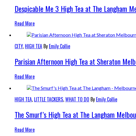
Despicable Me 3 High Tea at The Langham M
Read More
CITY
,
HIGH TEA
By
Emily Collie
Parisian Afternoon High Tea at Sheraton Mel
Read More
HIGH TEA
,
LITTLE TACKERS
,
WHAT TO DO
By
Emily Collie
The Smurf’s High Tea at The Langham Melbou
Read More