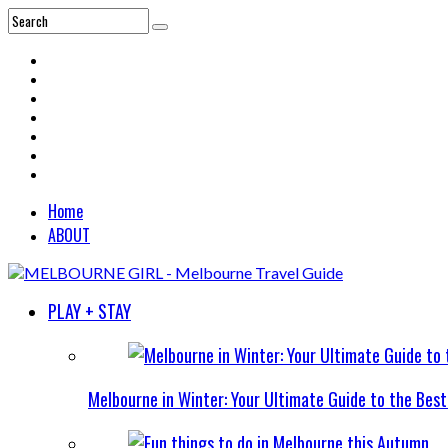
Home
ABOUT
PLAY + STAY
Melbourne in Winter: Your Ultimate Guide to the Bes