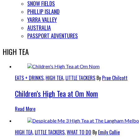
SNOW FIELDS
PHILLIP ISLAND
YARRA VALLEY
AUSTRALIA
PASSPORT ADVENTURES
HIGH TEA
EATS + DRINKS
,
HIGH TEA
,
LITTLE TACKERS
By
Prue Chilcott
Children’s High Tea at Om Nom
Read More
HIGH TEA
,
LITTLE TACKERS
,
WHAT TO DO
By
Emily Collie