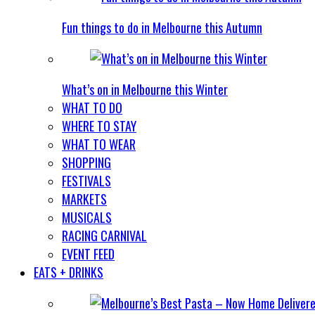
Fun things to do in Melbourne this Autumn
What’s on in Melbourne this Winter
WHAT TO DO
WHERE TO STAY
WHAT TO WEAR
SHOPPING
FESTIVALS
MARKETS
MUSICALS
RACING CARNIVAL
EVENT FEED
EATS + DRINKS