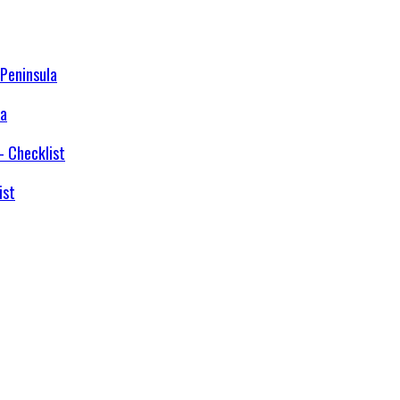
la
ist