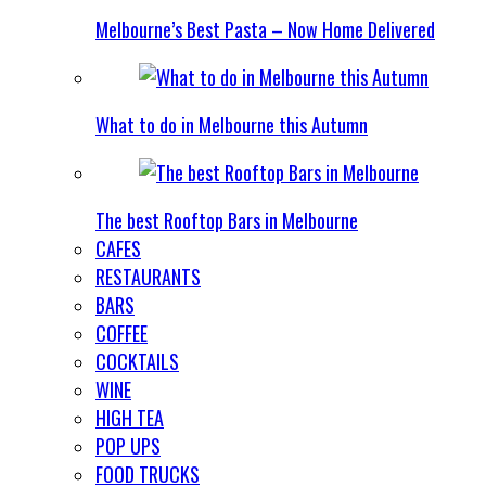
Melbourne’s Best Pasta – Now Home Delivered
What to do in Melbourne this Autumn
The best Rooftop Bars in Melbourne
CAFES
RESTAURANTS
BARS
COFFEE
COCKTAILS
WINE
HIGH TEA
POP UPS
FOOD TRUCKS