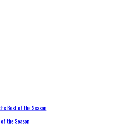
t of the Season