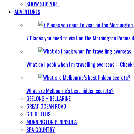
SHOW SUPPORT
ADVENTURES
7 Places you need to visit on the Mornington Peninsu
What do I pack when I’m travelling overseas – Checkl
What are Melbourne’s best hidden secrets?
GEELONG + BELLARINE
GREAT OCEAN ROAD
GOLDFIELDS
MORNINGTON PENINSULA
SPA COUNTRY