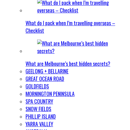
What do I pack when I’m travelling overseas –
Checklist
What are Melbourne’s best hidden secrets?
GEELONG + BELLARINE
GREAT OCEAN ROAD
GOLDFIELDS
MORNINGTON PENINSULA
SPA COUNTRY
SNOW FIELDS
PHILLIP ISLAND
YARRA VALLEY