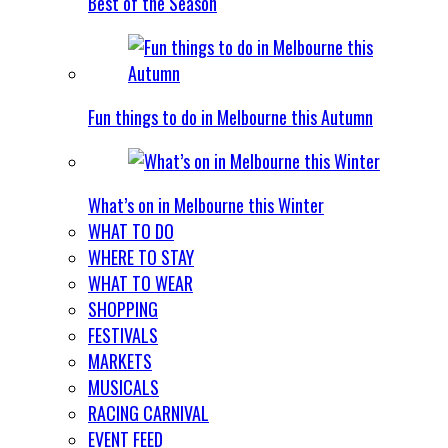
Best of the Season
Fun things to do in Melbourne this Autumn
What’s on in Melbourne this Winter
WHAT TO DO
WHERE TO STAY
WHAT TO WEAR
SHOPPING
FESTIVALS
MARKETS
MUSICALS
RACING CARNIVAL
EVENT FEED