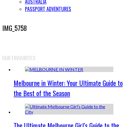
AUSTRALIA
PASSPORT ADVENTURES
IMG_5758
OUR FAVOURITES
Melbourne in Winter: Your Ultimate Guide to
the Best of the Season
The Ultimate Melbourne Girl’s Guide to the