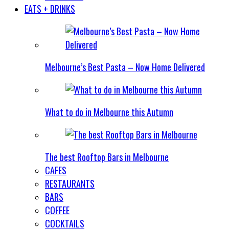
EATS + DRINKS
Melbourne’s Best Pasta – Now Home Delivered
What to do in Melbourne this Autumn
The best Rooftop Bars in Melbourne
CAFES
RESTAURANTS
BARS
COFFEE
COCKTAILS