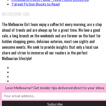
7 great Fiction Books to Read
MELBOURNE GIRL
The Melbourne Girl team enjoy a coffee hit every morning, are a step
ahead of trends and are always up for a great time. We love a good
sale, a long brunch on the weekends and are forever on the hunt for
hidden shopping gems, delicious eateries, must-see sights and
awesome events. We seek to provide insights that only a local can
share and strive to immerse all our readers in the perfect
Melbourian lifestyle!
Love Melbourne? Get insider tips delivered direct to your inbox
© Melbourne Girl 2018
Back to top