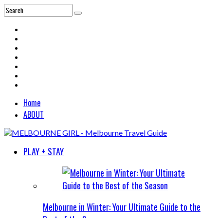
Home
ABOUT
PLAY + STAY
Melbourne in Winter: Your Ultimate Guide to the