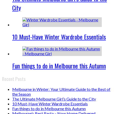
City
10 Must-Have Winter Wardrobe Essentials
Fun things to do in Melbourne this Autumn
Recent Posts
Melbourne in Winter: Your Ultimate Guide to the Best of
the Season
The Ultimate Melbourne Girl’s Guide to the City
10 Must-Have Winter Wardrobe Essentials
Fun things to do in Melbourne this Autumn
Melbourne’s Best Pasta – Now Home Delivered