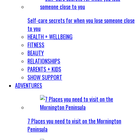
Self-care secrets for when you lose someone close
to you
HEALTH + WELLBEING
FITNESS
BEAUTY
RELATIONSHIPS
PARENTS + KIDS
SHOW SUPPORT
ADVENTURES
7 Places you need to visit on the Mornington
Peninsula