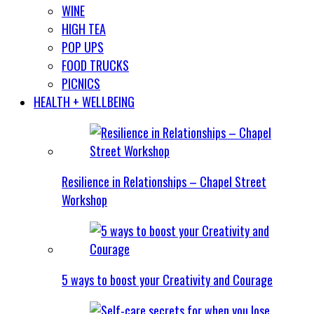
WINE
HIGH TEA
POP UPS
FOOD TRUCKS
PICNICS
HEALTH + WELLBEING
Resilience in Relationships – Chapel Street
Workshop
5 ways to boost your Creativity and Courage