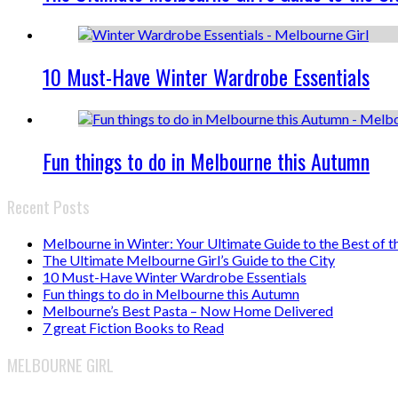
10 Must-Have Winter Wardrobe Essentials
Fun things to do in Melbourne this Autumn
Recent Posts
Melbourne in Winter: Your Ultimate Guide to the Best of t
The Ultimate Melbourne Girl’s Guide to the City
10 Must-Have Winter Wardrobe Essentials
Fun things to do in Melbourne this Autumn
Melbourne’s Best Pasta – Now Home Delivered
7 great Fiction Books to Read
MELBOURNE GIRL