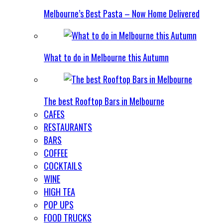
Melbourne’s Best Pasta – Now Home Delivered
What to do in Melbourne this Autumn
The best Rooftop Bars in Melbourne
CAFES
RESTAURANTS
BARS
COFFEE
COCKTAILS
WINE
HIGH TEA
POP UPS
FOOD TRUCKS