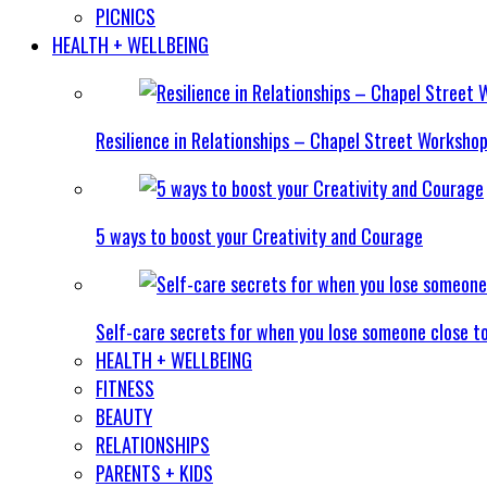
PICNICS
HEALTH + WELLBEING
Resilience in Relationships – Chapel Street Worksho
5 ways to boost your Creativity and Courage
Self-care secrets for when you lose someone close t
HEALTH + WELLBEING
FITNESS
BEAUTY
RELATIONSHIPS
PARENTS + KIDS