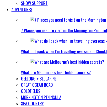
SHOW SUPPORT
ADVENTURES
7 Places you need to visit on the Mornington Peninsu
What do I pack when I’m travelling overseas – Checkl
What are Melbourne’s best hidden secrets?
GEELONG + BELLARINE
GREAT OCEAN ROAD
GOLDFIELDS
MORNINGTON PENINSULA
SPA COUNTRY