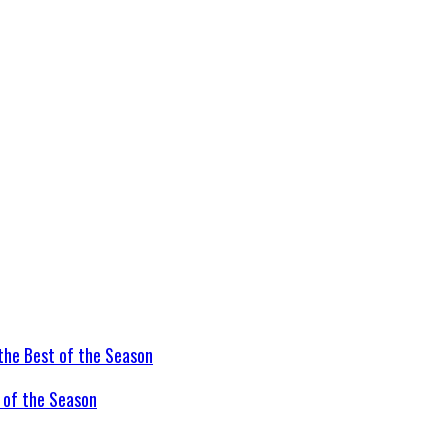
t of the Season