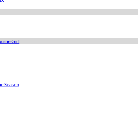
he Season