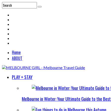
Home
ABOUT
PLAY + STAY
Melbourne in Winter: Your Ultimate Guide to the Bes