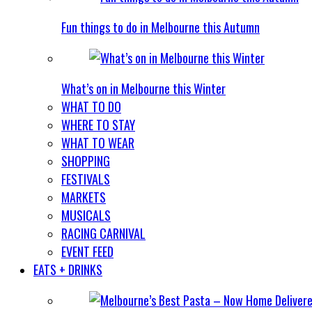
Fun things to do in Melbourne this Autumn
What’s on in Melbourne this Winter
WHAT TO DO
WHERE TO STAY
WHAT TO WEAR
SHOPPING
FESTIVALS
MARKETS
MUSICALS
RACING CARNIVAL
EVENT FEED
EATS + DRINKS