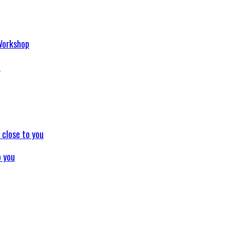
p
o you