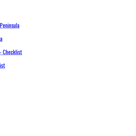
la
ist