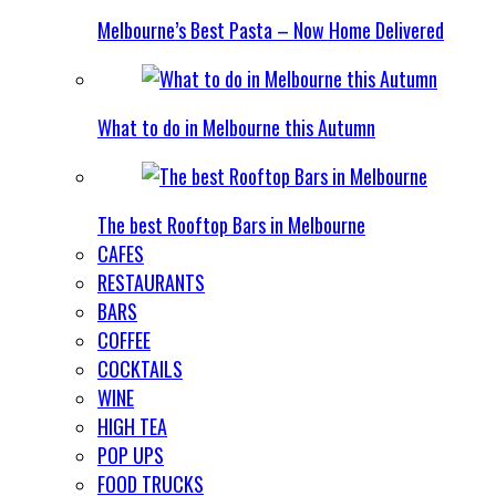
Melbourne’s Best Pasta – Now Home Delivered
What to do in Melbourne this Autumn
The best Rooftop Bars in Melbourne
CAFES
RESTAURANTS
BARS
COFFEE
COCKTAILS
WINE
HIGH TEA
POP UPS
FOOD TRUCKS