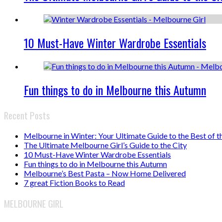
10 Must-Have Winter Wardrobe Essentials
Fun things to do in Melbourne this Autumn
Recent Posts
Melbourne in Winter: Your Ultimate Guide to the Best of t
The Ultimate Melbourne Girl’s Guide to the City
10 Must-Have Winter Wardrobe Essentials
Fun things to do in Melbourne this Autumn
Melbourne’s Best Pasta – Now Home Delivered
7 great Fiction Books to Read
MELBOURNE GIRL