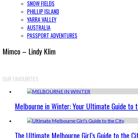
SNOW FIELDS
PHILLIP ISLAND
YARRA VALLEY
AUSTRALIA
PASSPORT ADVENTURES
Mimco – Lindy Klim
OUR FAVOURITES
Melbourne in Winter: Your Ultimate Guide to 
The Ultimate Melbourne Girl’s Guide to the Ci