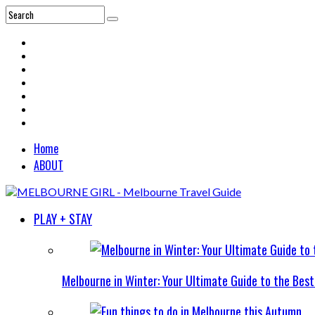
Home
ABOUT
PLAY + STAY
Melbourne in Winter: Your Ultimate Guide to the Bes