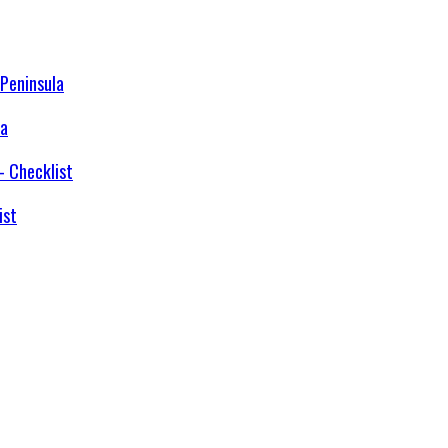
la
ist