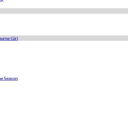
he Season