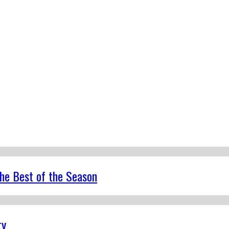
the Best of the Season
ty