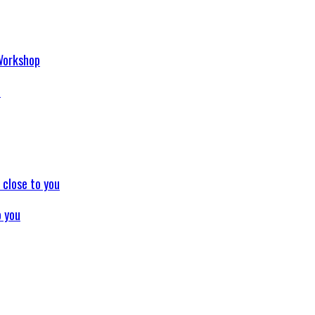
p
o you