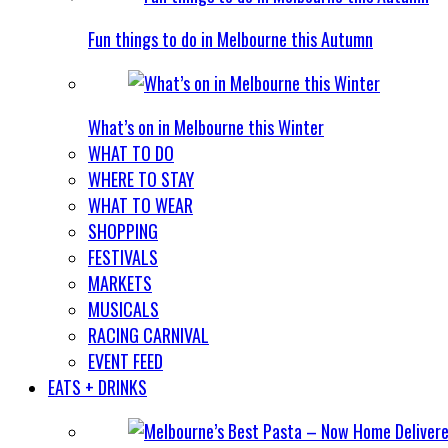
Fun things to do in Melbourne this Autumn
What’s on in Melbourne this Winter
WHAT TO DO
WHERE TO STAY
WHAT TO WEAR
SHOPPING
FESTIVALS
MARKETS
MUSICALS
RACING CARNIVAL
EVENT FEED
EATS + DRINKS