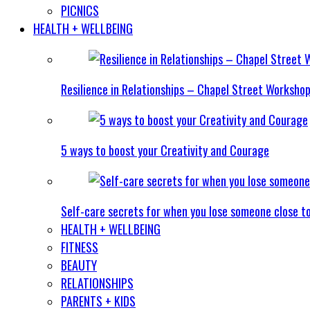
PICNICS
HEALTH + WELLBEING
Resilience in Relationships – Chapel Street Worksho
5 ways to boost your Creativity and Courage
Self-care secrets for when you lose someone close t
HEALTH + WELLBEING
FITNESS
BEAUTY
RELATIONSHIPS
PARENTS + KIDS