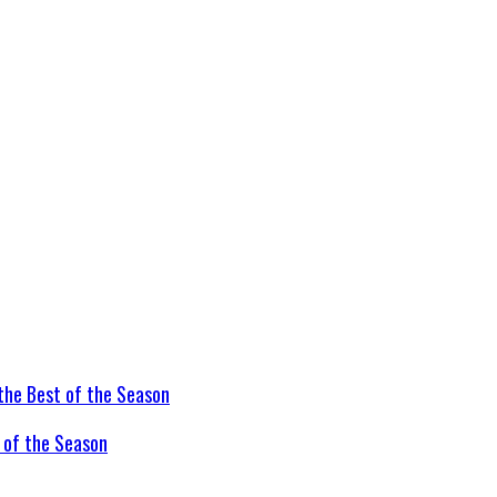
t of the Season