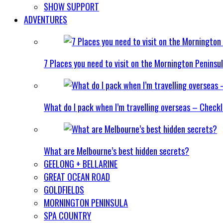
SHOW SUPPORT
ADVENTURES
7 Places you need to visit on the Mornington Peninsu
What do I pack when I’m travelling overseas – Checkl
What are Melbourne’s best hidden secrets?
GEELONG + BELLARINE
GREAT OCEAN ROAD
GOLDFIELDS
MORNINGTON PENINSULA
SPA COUNTRY