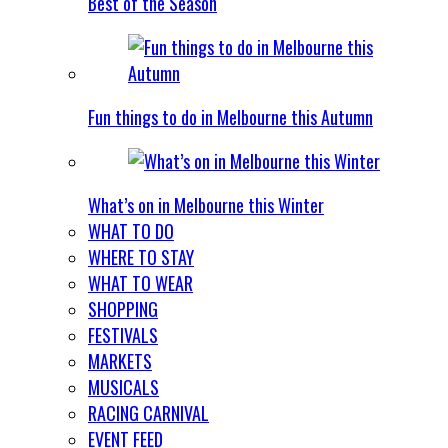
Best of the Season
Fun things to do in Melbourne this Autumn
What’s on in Melbourne this Winter
WHAT TO DO
WHERE TO STAY
WHAT TO WEAR
SHOPPING
FESTIVALS
MARKETS
MUSICALS
RACING CARNIVAL
EVENT FEED