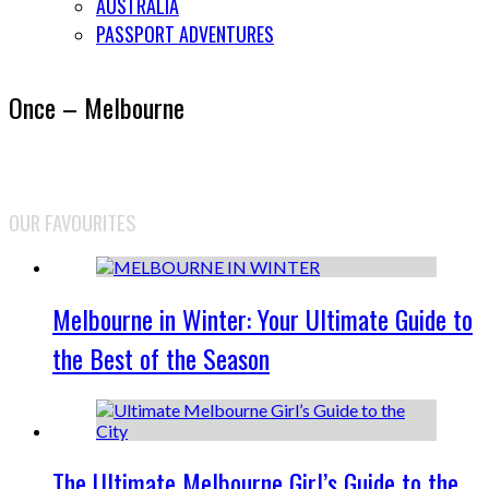
AUSTRALIA
PASSPORT ADVENTURES
Once – Melbourne
OUR FAVOURITES
Melbourne in Winter: Your Ultimate Guide to
the Best of the Season
The Ultimate Melbourne Girl’s Guide to the