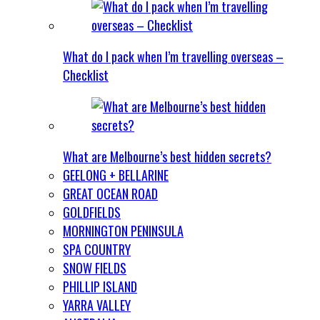
What do I pack when I’m travelling overseas –
Checklist
What are Melbourne’s best hidden secrets?
GEELONG + BELLARINE
GREAT OCEAN ROAD
GOLDFIELDS
MORNINGTON PENINSULA
SPA COUNTRY
SNOW FIELDS
PHILLIP ISLAND
YARRA VALLEY