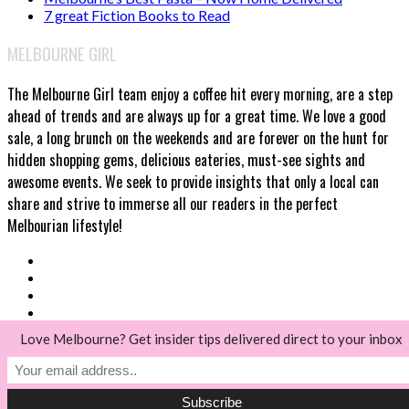
7 great Fiction Books to Read
MELBOURNE GIRL
The Melbourne Girl team enjoy a coffee hit every morning, are a step
ahead of trends and are always up for a great time. We love a good
sale, a long brunch on the weekends and are forever on the hunt for
hidden shopping gems, delicious eateries, must-see sights and
awesome events. We seek to provide insights that only a local can
share and strive to immerse all our readers in the perfect
Melbourian lifestyle!
Love Melbourne? Get insider tips delivered direct to your inbox
© Melbourne Girl 2018
Back to top