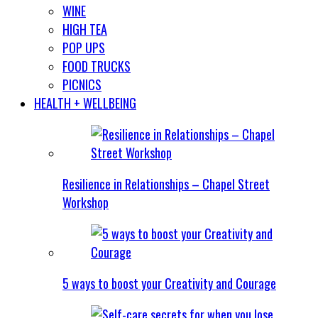
WINE
HIGH TEA
POP UPS
FOOD TRUCKS
PICNICS
HEALTH + WELLBEING
Resilience in Relationships – Chapel Street
Workshop
5 ways to boost your Creativity and Courage