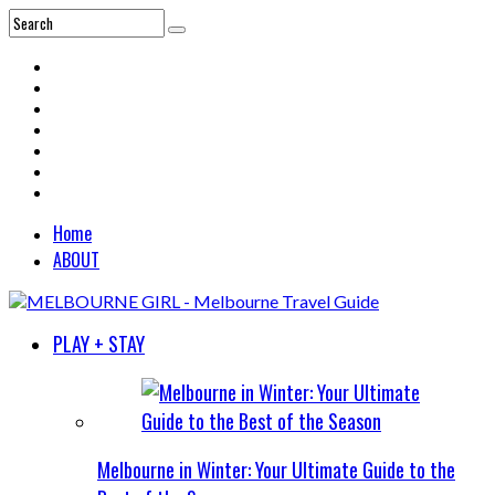
Home
ABOUT
PLAY + STAY
Melbourne in Winter: Your Ultimate Guide to the