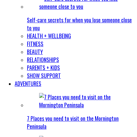
Self-care secrets for when you lose someone close
to you
HEALTH + WELLBEING
FITNESS
BEAUTY
RELATIONSHIPS
PARENTS + KIDS
SHOW SUPPORT
ADVENTURES
7 Places you need to visit on the Mornington
Peninsula