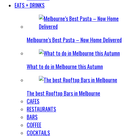
EATS + DRINKS
Melbourne’s Best Pasta – Now Home Delivered
What to do in Melbourne this Autumn
The best Rooftop Bars in Melbourne
CAFES
RESTAURANTS
BARS
COFFEE
COCKTAILS