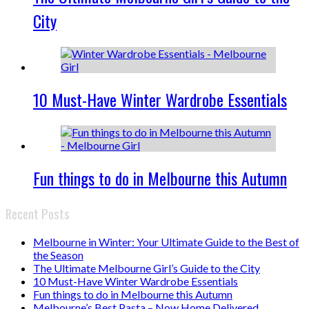
City
10 Must-Have Winter Wardrobe Essentials
Fun things to do in Melbourne this Autumn
Recent Posts
Melbourne in Winter: Your Ultimate Guide to the Best of
the Season
The Ultimate Melbourne Girl’s Guide to the City
10 Must-Have Winter Wardrobe Essentials
Fun things to do in Melbourne this Autumn
Melbourne’s Best Pasta – Now Home Delivered