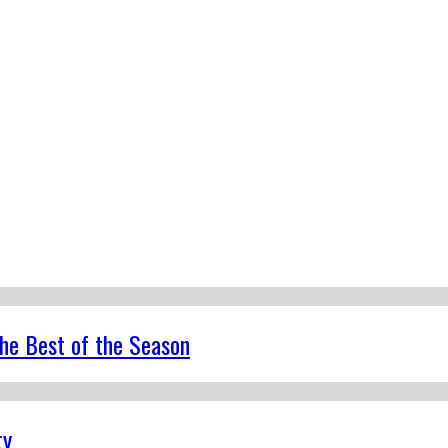
the Best of the Season
ty