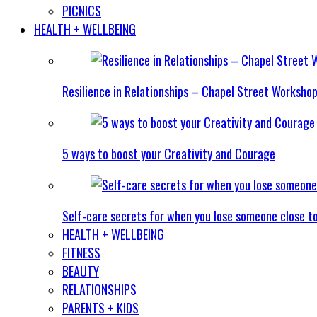
PICNICS
HEALTH + WELLBEING
Resilience in Relationships – Chapel Street Worksho
5 ways to boost your Creativity and Courage
Self-care secrets for when you lose someone close t
HEALTH + WELLBEING
FITNESS
BEAUTY
RELATIONSHIPS
PARENTS + KIDS