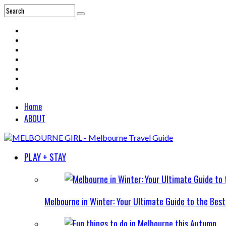
Home
ABOUT
PLAY + STAY
Melbourne in Winter: Your Ultimate Guide to the Bes