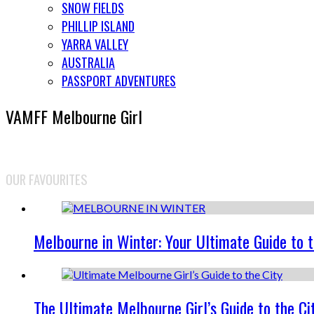
SNOW FIELDS
PHILLIP ISLAND
YARRA VALLEY
AUSTRALIA
PASSPORT ADVENTURES
VAMFF Melbourne Girl
OUR FAVOURITES
Melbourne in Winter: Your Ultimate Guide to 
The Ultimate Melbourne Girl’s Guide to the Ci