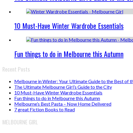
10 Must-Have Winter Wardrobe Essentials
Fun things to do in Melbourne this Autumn
Recent Posts
Melbourne in Winter: Your Ultimate Guide to the Best of t
The Ultimate Melbourne Girl’s Guide to the City
10 Must-Have Winter Wardrobe Essentials
Fun things to do in Melbourne this Autumn
Melbourne’s Best Pasta – Now Home Delivered
7 great Fiction Books to Read
MELBOURNE GIRL