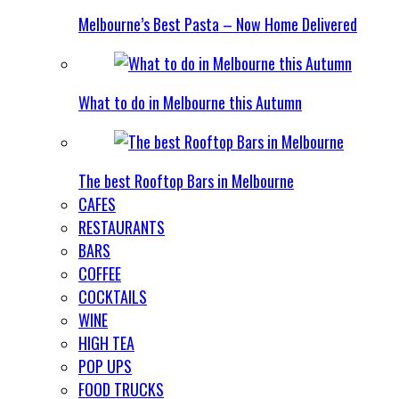
Melbourne’s Best Pasta – Now Home Delivered
What to do in Melbourne this Autumn
The best Rooftop Bars in Melbourne
CAFES
RESTAURANTS
BARS
COFFEE
COCKTAILS
WINE
HIGH TEA
POP UPS
FOOD TRUCKS