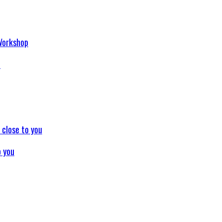
p
o you