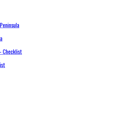
la
ist