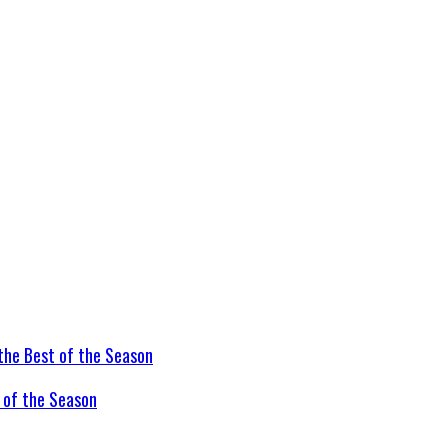
t of the Season