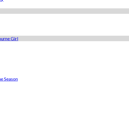
he Season