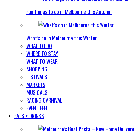
Fun things to do in Melbourne this Autumn
What’s on in Melbourne this Winter
WHAT TO DO
WHERE TO STAY
WHAT TO WEAR
SHOPPING
FESTIVALS
MARKETS
MUSICALS
RACING CARNIVAL
EVENT FEED
EATS + DRINKS