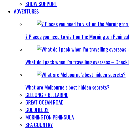
SHOW SUPPORT
ADVENTURES
7 Places you need to visit on the Mornington Peninsu
What do I pack when I’m travelling overseas – Checkl
What are Melbourne’s best hidden secrets?
GEELONG + BELLARINE
GREAT OCEAN ROAD
GOLDFIELDS
MORNINGTON PENINSULA
SPA COUNTRY