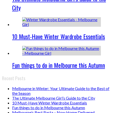
City
10 Must-Have Winter Wardrobe Essentials
Fun things to do in Melbourne this Autumn
Recent Posts
Melbourne in Winter: Your Ultimate Guide to the Best of
the Season
The Ultimate Melbourne Girl’s Guide to the City
10 Must-Have Winter Wardrobe Essentials
Fun things to do in Melbourne this Autumn
Melbourne’s Best Pasta – Now Home Delivered