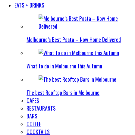
EATS + DRINKS
Melbourne’s Best Pasta – Now Home Delivered
What to do in Melbourne this Autumn
The best Rooftop Bars in Melbourne
CAFES
RESTAURANTS
BARS
COFFEE
COCKTAILS