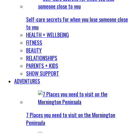
Self-care secrets for when you lose someone close
to you
HEALTH + WELLBEING
FITNESS
BEAUTY
RELATIONSHIPS
PARENTS + KIDS
SHOW SUPPORT
ADVENTURES
7 Places you need to visit on the Mornington
Peninsula