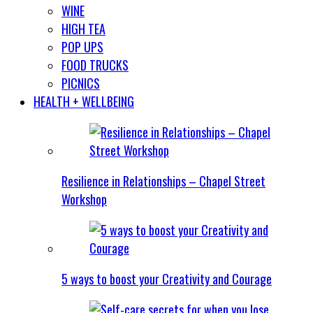
WINE
HIGH TEA
POP UPS
FOOD TRUCKS
PICNICS
HEALTH + WELLBEING
Resilience in Relationships – Chapel Street
Workshop
5 ways to boost your Creativity and Courage