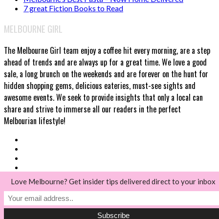
7 great Fiction Books to Read
MELBOURNE GIRL
The Melbourne Girl team enjoy a coffee hit every morning, are a step
ahead of trends and are always up for a great time. We love a good
sale, a long brunch on the weekends and are forever on the hunt for
hidden shopping gems, delicious eateries, must-see sights and
awesome events. We seek to provide insights that only a local can
share and strive to immerse all our readers in the perfect
Melbourian lifestyle!
Love Melbourne? Get insider tips delivered direct to your inbox
© Melbourne Girl 2018
Back to top