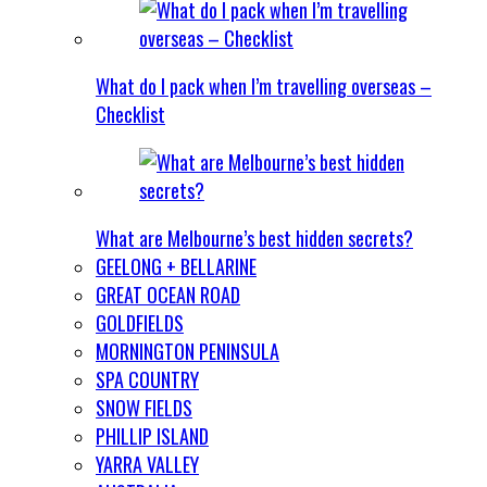
What do I pack when I’m travelling overseas –
Checklist
What are Melbourne’s best hidden secrets?
GEELONG + BELLARINE
GREAT OCEAN ROAD
GOLDFIELDS
MORNINGTON PENINSULA
SPA COUNTRY
SNOW FIELDS
PHILLIP ISLAND
YARRA VALLEY