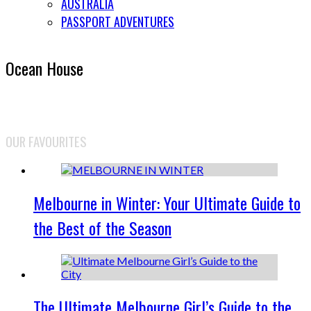
AUSTRALIA
PASSPORT ADVENTURES
Ocean House
OUR FAVOURITES
Melbourne in Winter: Your Ultimate Guide to
the Best of the Season
The Ultimate Melbourne Girl’s Guide to the