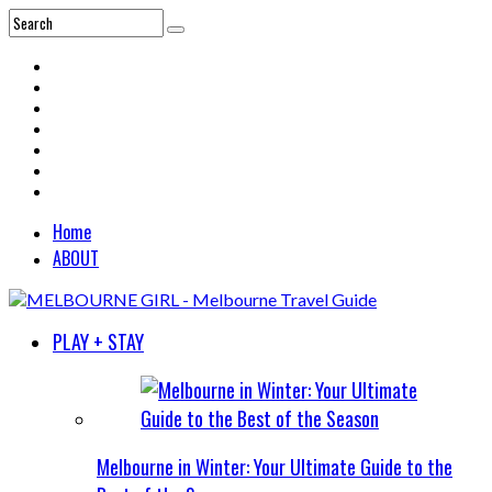
Home
ABOUT
PLAY + STAY
Melbourne in Winter: Your Ultimate Guide to the