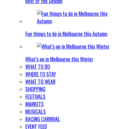
Best of the Season
Fun things to do in Melbourne this Autumn
What’s on in Melbourne this Winter
WHAT TO DO
WHERE TO STAY
WHAT TO WEAR
SHOPPING
FESTIVALS
MARKETS
MUSICALS
RACING CARNIVAL
EVENT FEED