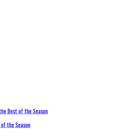
t of the Season