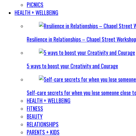
PICNICS
HEALTH + WELLBEING
Resilience in Relationships – Chapel Street Worksho
5 ways to boost your Creativity and Courage
Self-care secrets for when you lose someone close t
HEALTH + WELLBEING
FITNESS
BEAUTY
RELATIONSHIPS
PARENTS + KIDS