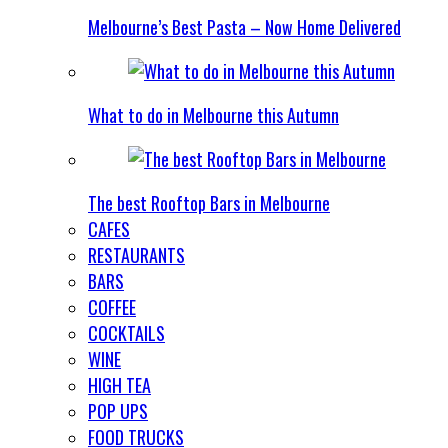
Melbourne’s Best Pasta – Now Home Delivered
What to do in Melbourne this Autumn
The best Rooftop Bars in Melbourne
CAFES
RESTAURANTS
BARS
COFFEE
COCKTAILS
WINE
HIGH TEA
POP UPS
FOOD TRUCKS