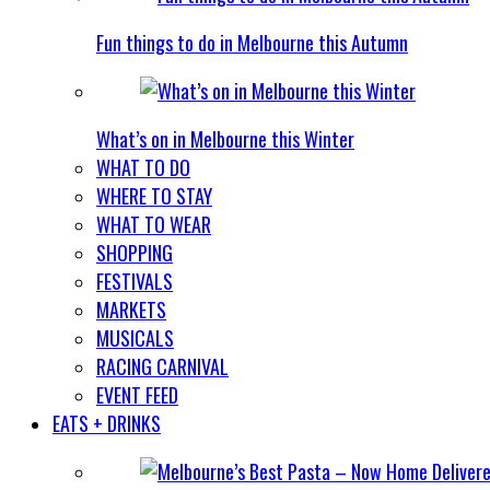
Fun things to do in Melbourne this Autumn
What’s on in Melbourne this Winter
WHAT TO DO
WHERE TO STAY
WHAT TO WEAR
SHOPPING
FESTIVALS
MARKETS
MUSICALS
RACING CARNIVAL
EVENT FEED
EATS + DRINKS