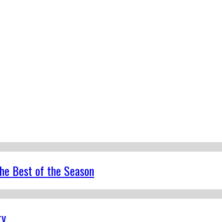
the Best of the Season
ty