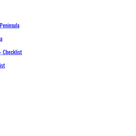
la
ist