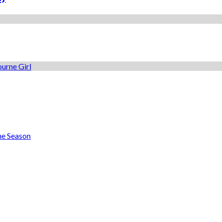
he Season