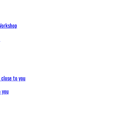
p
o you