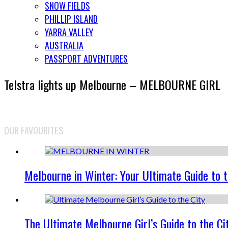
SNOW FIELDS
PHILLIP ISLAND
YARRA VALLEY
AUSTRALIA
PASSPORT ADVENTURES
Telstra lights up Melbourne – MELBOURNE GIRL
OUR FAVOURITES
Melbourne in Winter: Your Ultimate Guide to 
The Ultimate Melbourne Girl’s Guide to the Ci