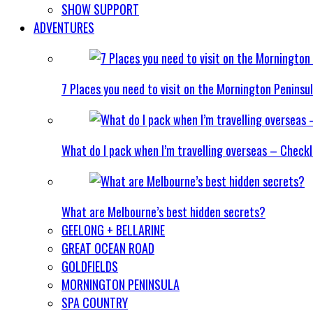
SHOW SUPPORT
ADVENTURES
7 Places you need to visit on the Mornington Peninsu
What do I pack when I’m travelling overseas – Checkl
What are Melbourne’s best hidden secrets?
GEELONG + BELLARINE
GREAT OCEAN ROAD
GOLDFIELDS
MORNINGTON PENINSULA
SPA COUNTRY