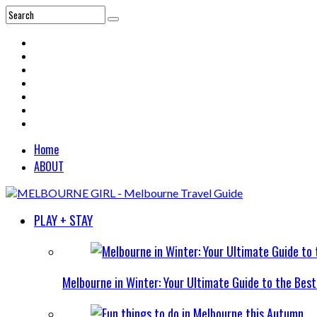
Home
ABOUT
PLAY + STAY
Melbourne in Winter: Your Ultimate Guide to the Bes