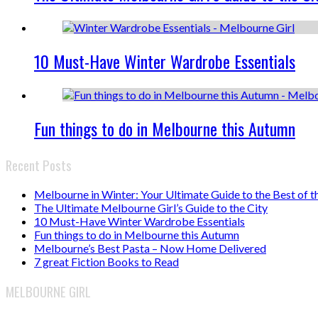
10 Must-Have Winter Wardrobe Essentials
Fun things to do in Melbourne this Autumn
Recent Posts
Melbourne in Winter: Your Ultimate Guide to the Best of t
The Ultimate Melbourne Girl’s Guide to the City
10 Must-Have Winter Wardrobe Essentials
Fun things to do in Melbourne this Autumn
Melbourne’s Best Pasta – Now Home Delivered
7 great Fiction Books to Read
MELBOURNE GIRL