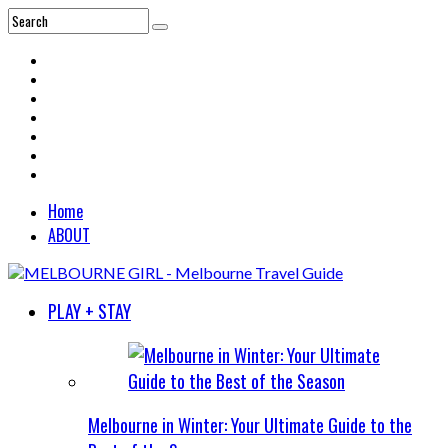
Home
ABOUT
PLAY + STAY
Melbourne in Winter: Your Ultimate Guide to the