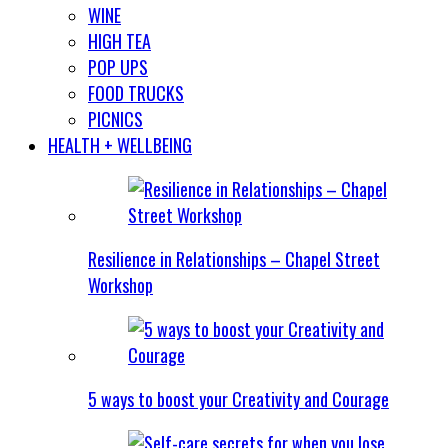
WINE
HIGH TEA
POP UPS
FOOD TRUCKS
PICNICS
HEALTH + WELLBEING
Resilience in Relationships – Chapel Street
Workshop
5 ways to boost your Creativity and Courage