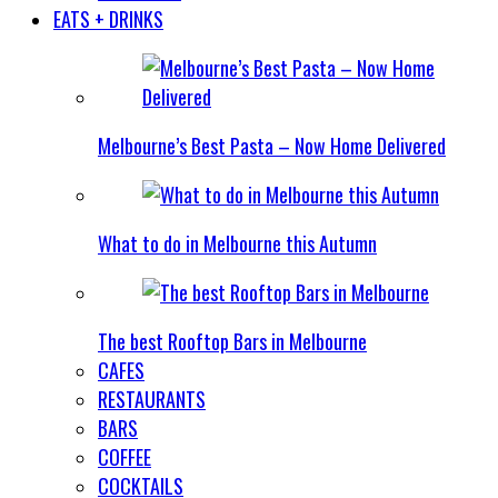
EATS + DRINKS
Melbourne’s Best Pasta – Now Home Delivered
What to do in Melbourne this Autumn
The best Rooftop Bars in Melbourne
CAFES
RESTAURANTS
BARS
COFFEE
COCKTAILS