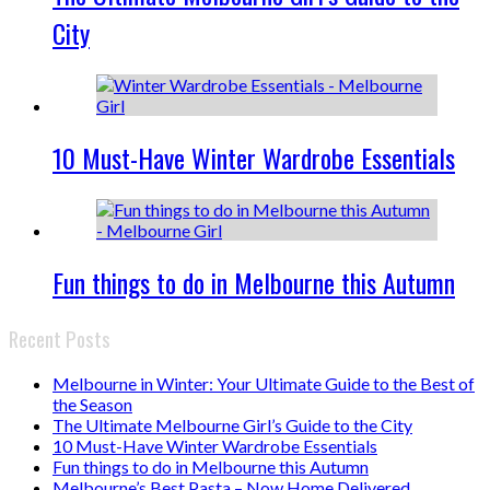
City
10 Must-Have Winter Wardrobe Essentials
Fun things to do in Melbourne this Autumn
Recent Posts
Melbourne in Winter: Your Ultimate Guide to the Best of
the Season
The Ultimate Melbourne Girl’s Guide to the City
10 Must-Have Winter Wardrobe Essentials
Fun things to do in Melbourne this Autumn
Melbourne’s Best Pasta – Now Home Delivered