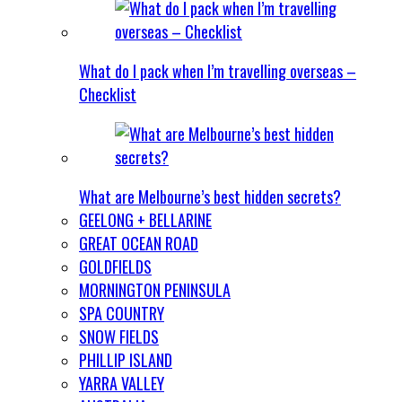
What do I pack when I’m travelling overseas –
Checklist
What are Melbourne’s best hidden secrets?
GEELONG + BELLARINE
GREAT OCEAN ROAD
GOLDFIELDS
MORNINGTON PENINSULA
SPA COUNTRY
SNOW FIELDS
PHILLIP ISLAND
YARRA VALLEY