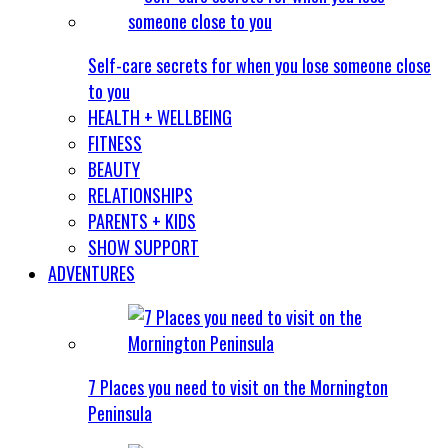
Self-care secrets for when you lose someone close
to you
HEALTH + WELLBEING
FITNESS
BEAUTY
RELATIONSHIPS
PARENTS + KIDS
SHOW SUPPORT
ADVENTURES
7 Places you need to visit on the Mornington
Peninsula