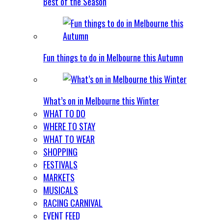
Best of the Season
Fun things to do in Melbourne this Autumn
What’s on in Melbourne this Winter
WHAT TO DO
WHERE TO STAY
WHAT TO WEAR
SHOPPING
FESTIVALS
MARKETS
MUSICALS
RACING CARNIVAL
EVENT FEED