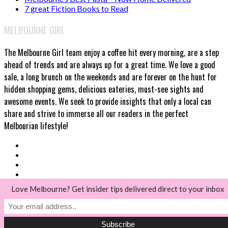
7 great Fiction Books to Read
MELBOURNE GIRL
The Melbourne Girl team enjoy a coffee hit every morning, are a step
ahead of trends and are always up for a great time. We love a good
sale, a long brunch on the weekends and are forever on the hunt for
hidden shopping gems, delicious eateries, must-see sights and
awesome events. We seek to provide insights that only a local can
share and strive to immerse all our readers in the perfect
Melbourian lifestyle!
Love Melbourne? Get insider tips delivered direct to your inbox
© Melbourne Girl 2018
Back to top