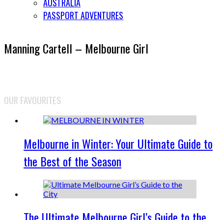
AUSTRALIA
PASSPORT ADVENTURES
Manning Cartell – Melbourne Girl
OUR FAVOURITES
Melbourne in Winter: Your Ultimate Guide to
the Best of the Season
The Ultimate Melbourne Girl’s Guide to the