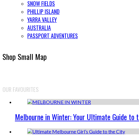
SNOW FIELDS
PHILLIP ISLAND
YARRA VALLEY
AUSTRALIA
PASSPORT ADVENTURES
Shop Small Map
OUR FAVOURITES
Melbourne in Winter: Your Ultimate Guide to 