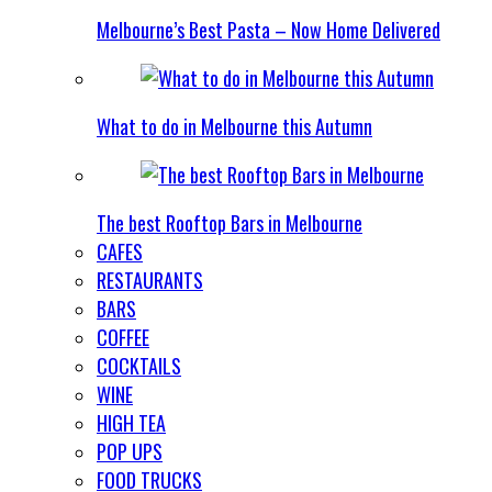
Melbourne’s Best Pasta – Now Home Delivered
What to do in Melbourne this Autumn
The best Rooftop Bars in Melbourne
CAFES
RESTAURANTS
BARS
COFFEE
COCKTAILS
WINE
HIGH TEA
POP UPS
FOOD TRUCKS