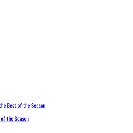
t of the Season