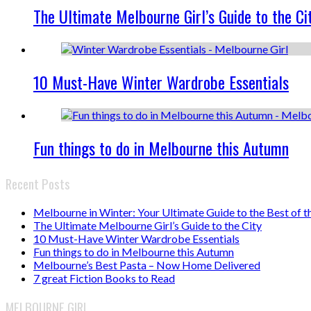
The Ultimate Melbourne Girl’s Guide to the Ci
10 Must-Have Winter Wardrobe Essentials
Fun things to do in Melbourne this Autumn
Recent Posts
Melbourne in Winter: Your Ultimate Guide to the Best of t
The Ultimate Melbourne Girl’s Guide to the City
10 Must-Have Winter Wardrobe Essentials
Fun things to do in Melbourne this Autumn
Melbourne’s Best Pasta – Now Home Delivered
7 great Fiction Books to Read
MELBOURNE GIRL