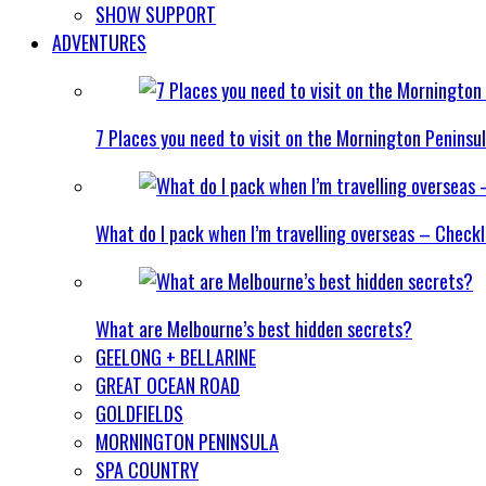
SHOW SUPPORT
ADVENTURES
7 Places you need to visit on the Mornington Peninsu
What do I pack when I’m travelling overseas – Checkl
What are Melbourne’s best hidden secrets?
GEELONG + BELLARINE
GREAT OCEAN ROAD
GOLDFIELDS
MORNINGTON PENINSULA
SPA COUNTRY