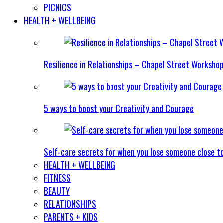
PICNICS
HEALTH + WELLBEING
Resilience in Relationships – Chapel Street Worksho
5 ways to boost your Creativity and Courage
Self-care secrets for when you lose someone close t
HEALTH + WELLBEING
FITNESS
BEAUTY
RELATIONSHIPS
PARENTS + KIDS