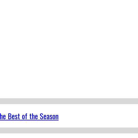
the Best of the Season