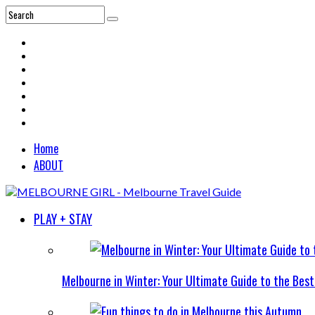
Home
ABOUT
PLAY + STAY
Melbourne in Winter: Your Ultimate Guide to the Bes