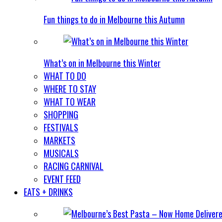
Fun things to do in Melbourne this Autumn
What’s on in Melbourne this Winter
WHAT TO DO
WHERE TO STAY
WHAT TO WEAR
SHOPPING
FESTIVALS
MARKETS
MUSICALS
RACING CARNIVAL
EVENT FEED
EATS + DRINKS