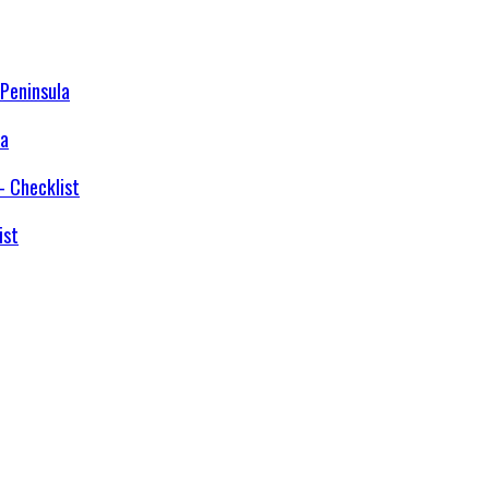
la
ist