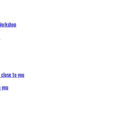
p
o you