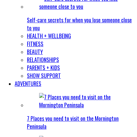
Self-care secrets for when you lose someone close
to you
HEALTH + WELLBEING
FITNESS
BEAUTY
RELATIONSHIPS
PARENTS + KIDS
SHOW SUPPORT
ADVENTURES
7 Places you need to visit on the Mornington
Peninsula