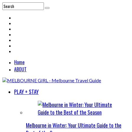
Home
ABOUT
PLAY + STAY
Melbourne in Winter: Your Ultimate Guide to the