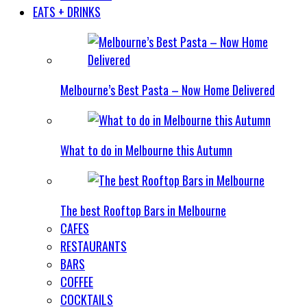
EATS + DRINKS
Melbourne’s Best Pasta – Now Home Delivered
What to do in Melbourne this Autumn
The best Rooftop Bars in Melbourne
CAFES
RESTAURANTS
BARS
COFFEE
COCKTAILS