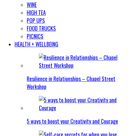
WINE
HIGH TEA
POP UPS
FOOD TRUCKS
PICNICS
HEALTH + WELLBEING
Resilience in Relationships – Chapel Street
Workshop
5 ways to boost your Creativity and Courage