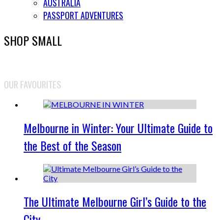
AUSTRALIA
PASSPORT ADVENTURES
SHOP SMALL
OUR FAVOURITES
Melbourne in Winter: Your Ultimate Guide to
the Best of the Season
The Ultimate Melbourne Girl’s Guide to the
City