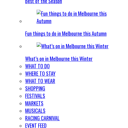
Best of the Season
Fun things to do in Melbourne this Autumn
What’s on in Melbourne this Winter
WHAT TO DO
WHERE TO STAY
WHAT TO WEAR
SHOPPING
FESTIVALS
MARKETS
MUSICALS
RACING CARNIVAL
EVENT FEED