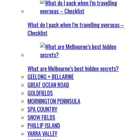
What do I pack when I’m travelling overseas –
Checklist
What are Melbourne’s best hidden secrets?
GEELONG + BELLARINE
GREAT OCEAN ROAD
GOLDFIELDS
MORNINGTON PENINSULA
SPA COUNTRY
SNOW FIELDS
PHILLIP ISLAND
YARRA VALLEY