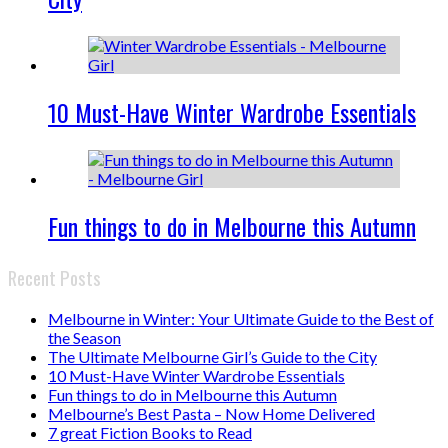
10 Must-Have Winter Wardrobe Essentials
Fun things to do in Melbourne this Autumn
Recent Posts
Melbourne in Winter: Your Ultimate Guide to the Best of
the Season
The Ultimate Melbourne Girl’s Guide to the City
10 Must-Have Winter Wardrobe Essentials
Fun things to do in Melbourne this Autumn
Melbourne’s Best Pasta – Now Home Delivered
7 great Fiction Books to Read