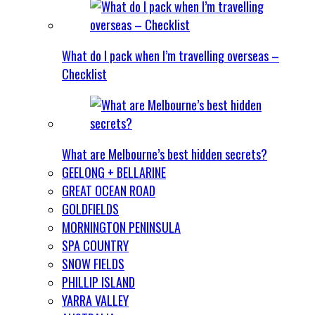
What do I pack when I’m travelling overseas –
Checklist
What are Melbourne’s best hidden secrets?
GEELONG + BELLARINE
GREAT OCEAN ROAD
GOLDFIELDS
MORNINGTON PENINSULA
SPA COUNTRY
SNOW FIELDS
PHILLIP ISLAND
YARRA VALLEY