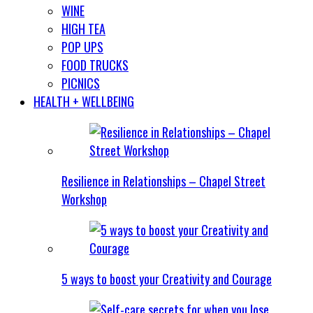
WINE
HIGH TEA
POP UPS
FOOD TRUCKS
PICNICS
HEALTH + WELLBEING
Resilience in Relationships – Chapel Street
Workshop
5 ways to boost your Creativity and Courage