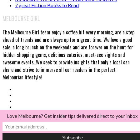
7 great Fiction Books to Read
MELBOURNE GIRL
The Melbourne Girl team enjoy a coffee hit every morning, are a step
ahead of trends and are always up for a great time. We love a good
sale, a long brunch on the weekends and are forever on the hunt for
hidden shopping gems, delicious eateries, must-see sights and
awesome events. We seek to provide insights that only a local can
share and strive to immerse all our readers in the perfect
Melbourian lifestyle!
Love Melbourne? Get insider tips delivered direct to your inbox
© Melbourne Girl 2018
Back to top