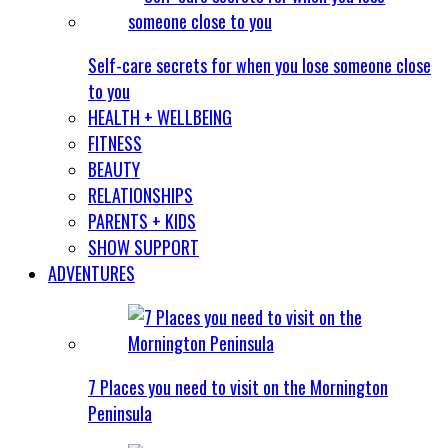
Self-care secrets for when you lose someone close
to you
HEALTH + WELLBEING
FITNESS
BEAUTY
RELATIONSHIPS
PARENTS + KIDS
SHOW SUPPORT
ADVENTURES
7 Places you need to visit on the Mornington
Peninsula