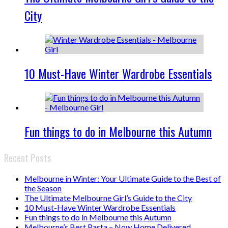
City
10 Must-Have Winter Wardrobe Essentials
Fun things to do in Melbourne this Autumn
Recent Posts
Melbourne in Winter: Your Ultimate Guide to the Best of
the Season
The Ultimate Melbourne Girl’s Guide to the City
10 Must-Have Winter Wardrobe Essentials
Fun things to do in Melbourne this Autumn
Melbourne’s Best Pasta – Now Home Delivered