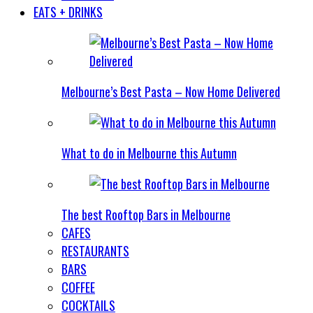
EATS + DRINKS
Melbourne’s Best Pasta – Now Home Delivered
What to do in Melbourne this Autumn
The best Rooftop Bars in Melbourne
CAFES
RESTAURANTS
BARS
COFFEE
COCKTAILS