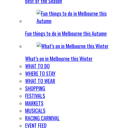
Best of the Season
Fun things to do in Melbourne this Autumn
What’s on in Melbourne this Winter
WHAT TO DO
WHERE TO STAY
WHAT TO WEAR
SHOPPING
FESTIVALS
MARKETS
MUSICALS
RACING CARNIVAL
EVENT FEED