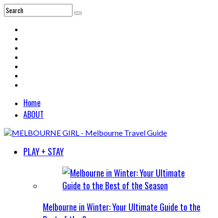
Home
ABOUT
PLAY + STAY
Melbourne in Winter: Your Ultimate Guide to the