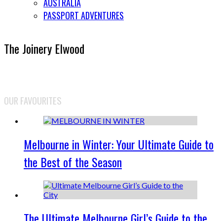
AUSTRALIA
PASSPORT ADVENTURES
The Joinery Elwood
OUR FAVOURITES
Melbourne in Winter: Your Ultimate Guide to
the Best of the Season
The Ultimate Melbourne Girl’s Guide to the