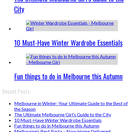
City
10 Must-Have Winter Wardrobe Essentials
Fun things to do in Melbourne this Autumn
Recent Posts
Melbourne in Winter: Your Ultimate Guide to the Best of
the Season
The Ultimate Melbourne Girl’s Guide to the City
10 Must-Have Winter Wardrobe Essentials
Fun things to do in Melbourne this Autumn
Melbourne’s Best Pasta – Now Home Delivered