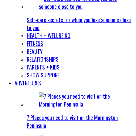
Self-care secrets for when you lose someone close
to you
HEALTH + WELLBEING
FITNESS
BEAUTY
RELATIONSHIPS
PARENTS + KIDS
SHOW SUPPORT
ADVENTURES
7 Places you need to visit on the Mornington
Peninsula