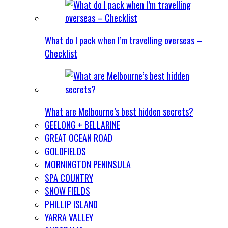
What do I pack when I’m travelling overseas –
Checklist
What are Melbourne’s best hidden secrets?
GEELONG + BELLARINE
GREAT OCEAN ROAD
GOLDFIELDS
MORNINGTON PENINSULA
SPA COUNTRY
SNOW FIELDS
PHILLIP ISLAND
YARRA VALLEY