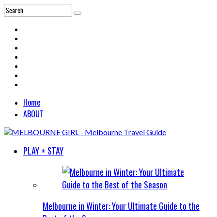
Home
ABOUT
PLAY + STAY
Melbourne in Winter: Your Ultimate Guide to the