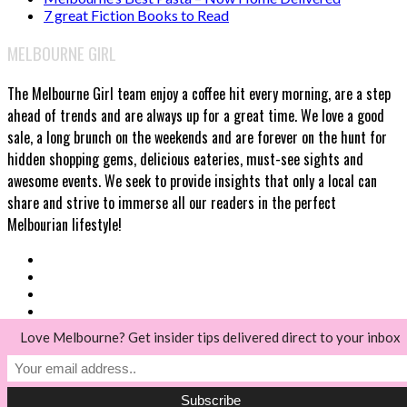
7 great Fiction Books to Read
MELBOURNE GIRL
The Melbourne Girl team enjoy a coffee hit every morning, are a step
ahead of trends and are always up for a great time. We love a good
sale, a long brunch on the weekends and are forever on the hunt for
hidden shopping gems, delicious eateries, must-see sights and
awesome events. We seek to provide insights that only a local can
share and strive to immerse all our readers in the perfect
Melbourian lifestyle!
Love Melbourne? Get insider tips delivered direct to your inbox
© Melbourne Girl 2018
Back to top