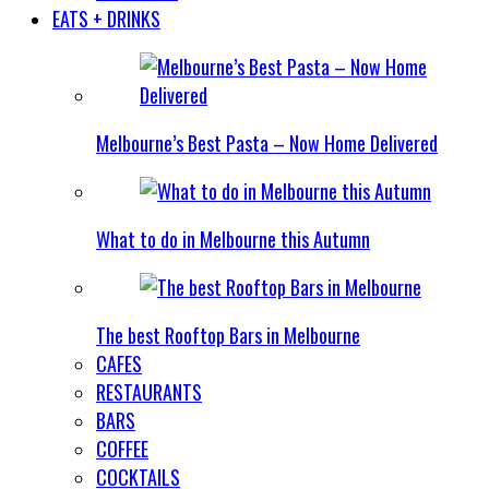
EATS + DRINKS
Melbourne’s Best Pasta – Now Home Delivered
What to do in Melbourne this Autumn
The best Rooftop Bars in Melbourne
CAFES
RESTAURANTS
BARS
COFFEE
COCKTAILS