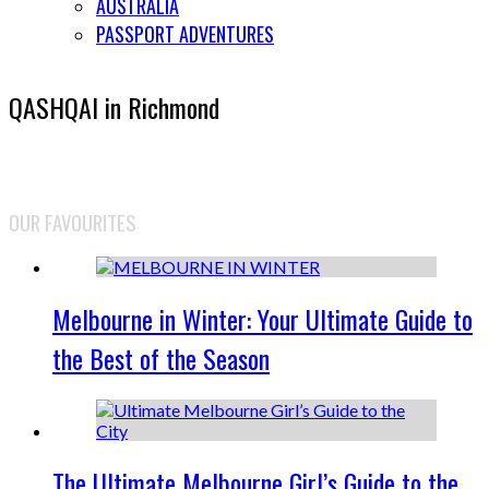
AUSTRALIA
PASSPORT ADVENTURES
QASHQAI in Richmond
OUR FAVOURITES
Melbourne in Winter: Your Ultimate Guide to
the Best of the Season
The Ultimate Melbourne Girl’s Guide to the