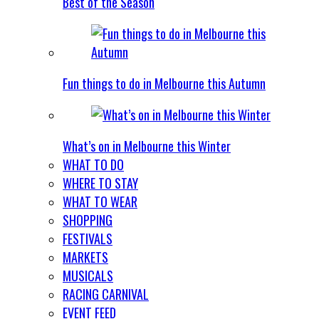
Best of the Season
Fun things to do in Melbourne this Autumn
What’s on in Melbourne this Winter
WHAT TO DO
WHERE TO STAY
WHAT TO WEAR
SHOPPING
FESTIVALS
MARKETS
MUSICALS
RACING CARNIVAL
EVENT FEED