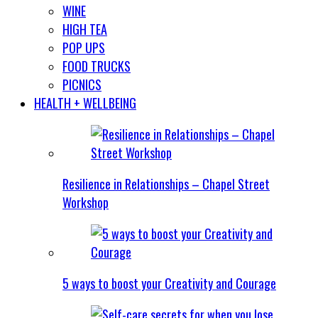
WINE
HIGH TEA
POP UPS
FOOD TRUCKS
PICNICS
HEALTH + WELLBEING
Resilience in Relationships – Chapel Street
Workshop
5 ways to boost your Creativity and Courage