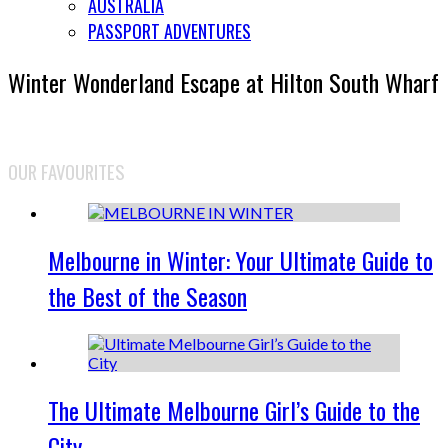
AUSTRALIA
PASSPORT ADVENTURES
Winter Wonderland Escape at Hilton South Wharf
OUR FAVOURITES
Melbourne in Winter: Your Ultimate Guide to
the Best of the Season
The Ultimate Melbourne Girl’s Guide to the
City