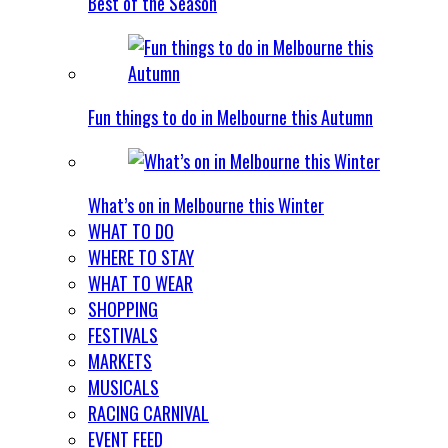
Best of the Season
Fun things to do in Melbourne this Autumn
What’s on in Melbourne this Winter
WHAT TO DO
WHERE TO STAY
WHAT TO WEAR
SHOPPING
FESTIVALS
MARKETS
MUSICALS
RACING CARNIVAL
EVENT FEED