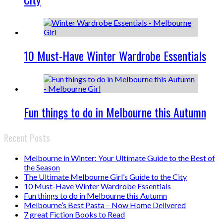
10 Must-Have Winter Wardrobe Essentials
Fun things to do in Melbourne this Autumn
Recent Posts
Melbourne in Winter: Your Ultimate Guide to the Best of
the Season
The Ultimate Melbourne Girl’s Guide to the City
10 Must-Have Winter Wardrobe Essentials
Fun things to do in Melbourne this Autumn
Melbourne’s Best Pasta – Now Home Delivered
7 great Fiction Books to Read