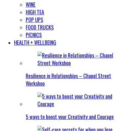
WINE
HIGH TEA
POP UPS
FOOD TRUCKS
PICNICS
HEALTH + WELLBEING
Resilience in Relationships – Chapel Street
Workshop
5 ways to boost your Creativity and Courage