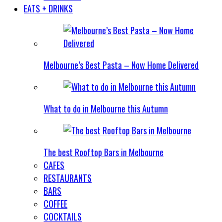
EATS + DRINKS
Melbourne’s Best Pasta – Now Home Delivered
What to do in Melbourne this Autumn
The best Rooftop Bars in Melbourne
CAFES
RESTAURANTS
BARS
COFFEE
COCKTAILS