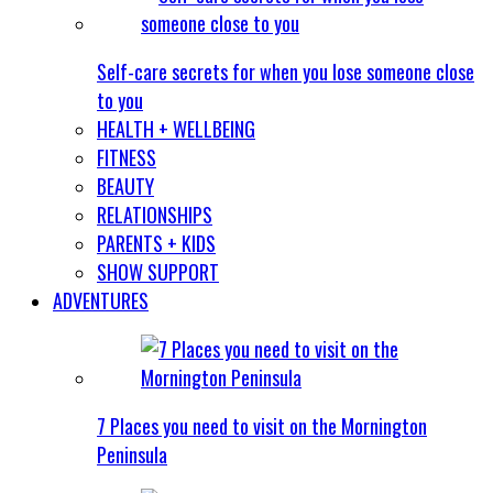
Self-care secrets for when you lose someone close
to you
HEALTH + WELLBEING
FITNESS
BEAUTY
RELATIONSHIPS
PARENTS + KIDS
SHOW SUPPORT
ADVENTURES
7 Places you need to visit on the Mornington
Peninsula