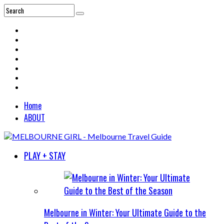
Home
ABOUT
PLAY + STAY
Melbourne in Winter: Your Ultimate Guide to the