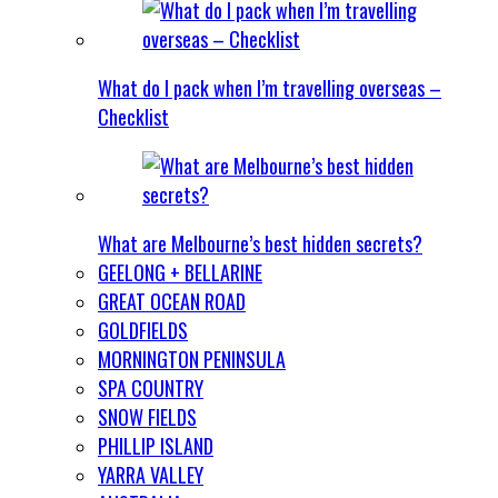
What do I pack when I’m travelling overseas –
Checklist
What are Melbourne’s best hidden secrets?
GEELONG + BELLARINE
GREAT OCEAN ROAD
GOLDFIELDS
MORNINGTON PENINSULA
SPA COUNTRY
SNOW FIELDS
PHILLIP ISLAND
YARRA VALLEY