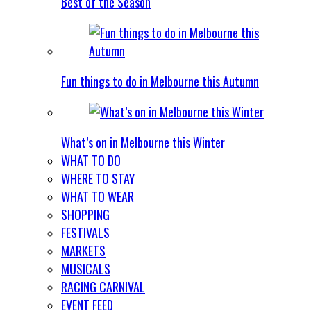
Best of the Season
Fun things to do in Melbourne this Autumn
What’s on in Melbourne this Winter
WHAT TO DO
WHERE TO STAY
WHAT TO WEAR
SHOPPING
FESTIVALS
MARKETS
MUSICALS
RACING CARNIVAL
EVENT FEED