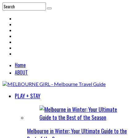
Home
ABOUT
PLAY + STAY
Melbourne in Winter: Your Ultimate Guide to the