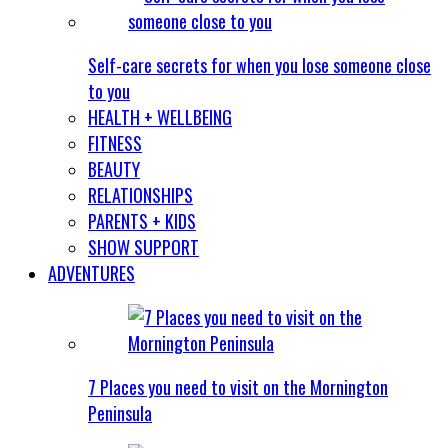
Self-care secrets for when you lose someone close
to you
HEALTH + WELLBEING
FITNESS
BEAUTY
RELATIONSHIPS
PARENTS + KIDS
SHOW SUPPORT
ADVENTURES
7 Places you need to visit on the Mornington
Peninsula