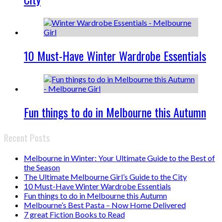
10 Must-Have Winter Wardrobe Essentials
Fun things to do in Melbourne this Autumn
Recent Posts
Melbourne in Winter: Your Ultimate Guide to the Best of
the Season
The Ultimate Melbourne Girl’s Guide to the City
10 Must-Have Winter Wardrobe Essentials
Fun things to do in Melbourne this Autumn
Melbourne’s Best Pasta – Now Home Delivered
7 great Fiction Books to Read