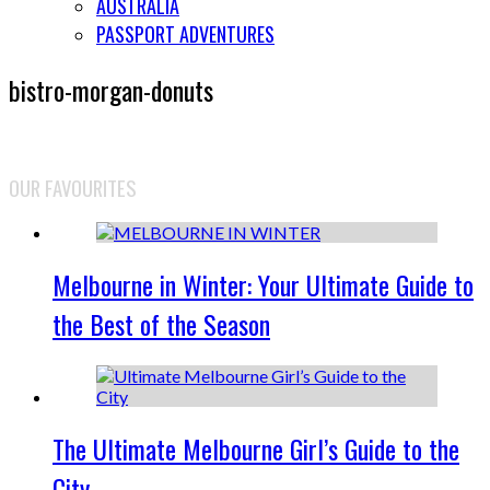
AUSTRALIA
PASSPORT ADVENTURES
bistro-morgan-donuts
OUR FAVOURITES
Melbourne in Winter: Your Ultimate Guide to
the Best of the Season
The Ultimate Melbourne Girl’s Guide to the
City