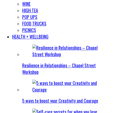
WINE
HIGH TEA
POP UPS
FOOD TRUCKS
PICNICS
HEALTH + WELLBEING
Resilience in Relationships – Chapel Street
Workshop
5 ways to boost your Creativity and Courage