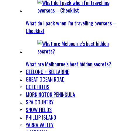
What do I pack when I’m travelling overseas –
Checklist
What are Melbourne’s best hidden secrets?
GEELONG + BELLARINE
GREAT OCEAN ROAD
GOLDFIELDS
MORNINGTON PENINSULA
SPA COUNTRY
SNOW FIELDS
PHILLIP ISLAND
YARRA VALLEY