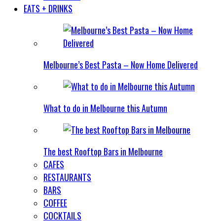
EATS + DRINKS
Melbourne’s Best Pasta – Now Home Delivered
What to do in Melbourne this Autumn
The best Rooftop Bars in Melbourne
CAFES
RESTAURANTS
BARS
COFFEE
COCKTAILS