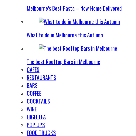
Melbourne’s Best Pasta – Now Home Delivered
What to do in Melbourne this Autumn
The best Rooftop Bars in Melbourne
CAFES
RESTAURANTS
BARS
COFFEE
COCKTAILS
WINE
HIGH TEA
POP UPS
FOOD TRUCKS