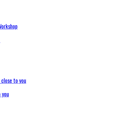
p
o you