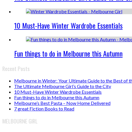
10 Must-Have Winter Wardrobe Essentials
Fun things to do in Melbourne this Autumn
Recent Posts
Melbourne in Winter: Your Ultimate Guide to the Best of t
The Ultimate Melbourne Girl’s Guide to the City
10 Must-Have Winter Wardrobe Essentials
Fun things to do in Melbourne this Autumn
Melbourne’s Best Pasta – Now Home Delivered
7 great Fiction Books to Read
MELBOURNE GIRL