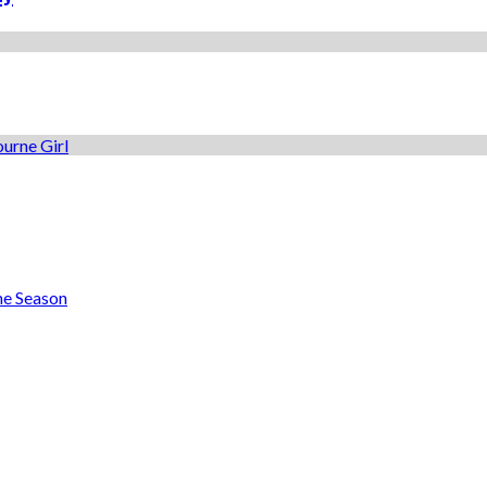
he Season