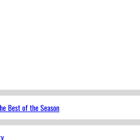
the Best of the Season
ty