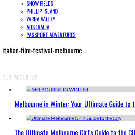
SNOW FIELDS
PHILLIP ISLAND
YARRA VALLEY
AUSTRALIA
PASSPORT ADVENTURES
italian-film-festival-melbourne
OUR FAVOURITES
Melbourne in Winter: Your Ultimate Guide to 
The Ultimate Melbourne Girl’s Guide to the Ci