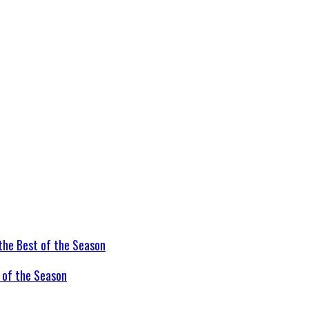
t of the Season