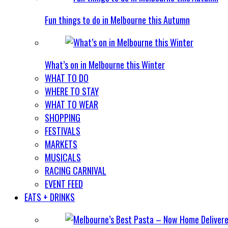
Fun things to do in Melbourne this Autumn
What’s on in Melbourne this Winter
WHAT TO DO
WHERE TO STAY
WHAT TO WEAR
SHOPPING
FESTIVALS
MARKETS
MUSICALS
RACING CARNIVAL
EVENT FEED
EATS + DRINKS