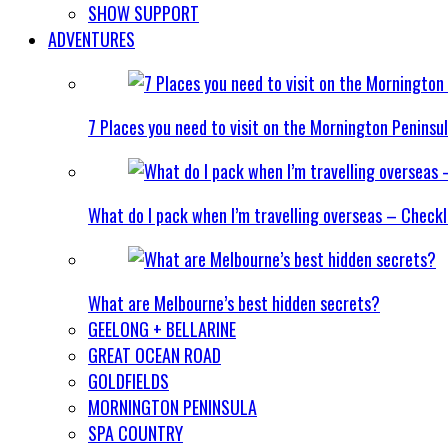
SHOW SUPPORT
ADVENTURES
7 Places you need to visit on the Mornington Peninsu
What do I pack when I’m travelling overseas – Checkl
What are Melbourne’s best hidden secrets?
GEELONG + BELLARINE
GREAT OCEAN ROAD
GOLDFIELDS
MORNINGTON PENINSULA
SPA COUNTRY