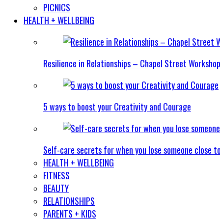
PICNICS
HEALTH + WELLBEING
Resilience in Relationships – Chapel Street Worksho
5 ways to boost your Creativity and Courage
Self-care secrets for when you lose someone close t
HEALTH + WELLBEING
FITNESS
BEAUTY
RELATIONSHIPS
PARENTS + KIDS