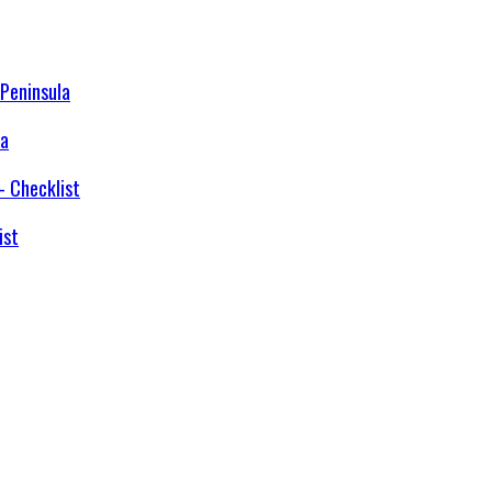
la
ist