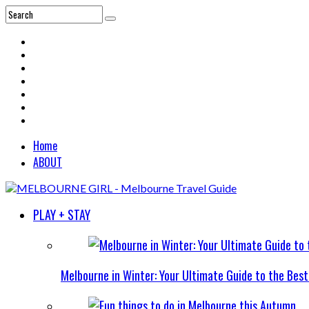
Home
ABOUT
PLAY + STAY
Melbourne in Winter: Your Ultimate Guide to the Bes