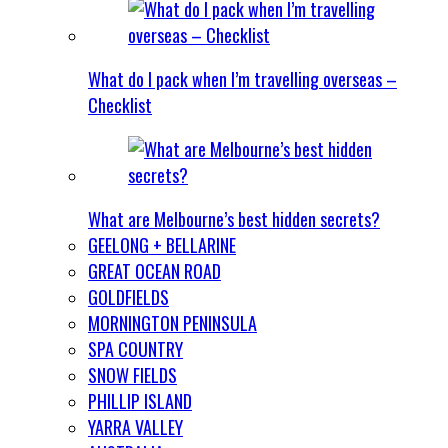
What do I pack when I’m travelling overseas –
Checklist
What are Melbourne’s best hidden secrets?
GEELONG + BELLARINE
GREAT OCEAN ROAD
GOLDFIELDS
MORNINGTON PENINSULA
SPA COUNTRY
SNOW FIELDS
PHILLIP ISLAND
YARRA VALLEY