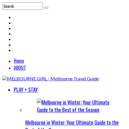
Home
ABOUT
PLAY + STAY
Melbourne in Winter: Your Ultimate Guide to the