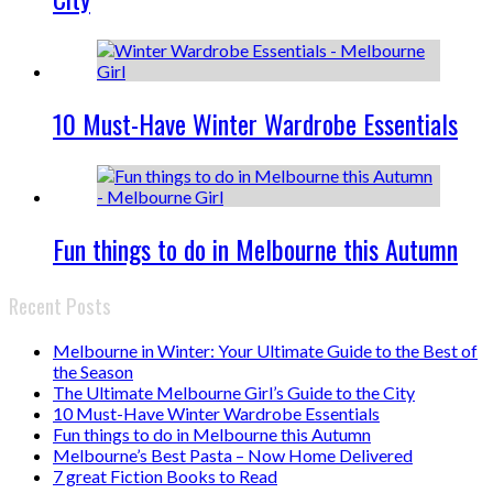
10 Must-Have Winter Wardrobe Essentials
Fun things to do in Melbourne this Autumn
Recent Posts
Melbourne in Winter: Your Ultimate Guide to the Best of
the Season
The Ultimate Melbourne Girl’s Guide to the City
10 Must-Have Winter Wardrobe Essentials
Fun things to do in Melbourne this Autumn
Melbourne’s Best Pasta – Now Home Delivered
7 great Fiction Books to Read