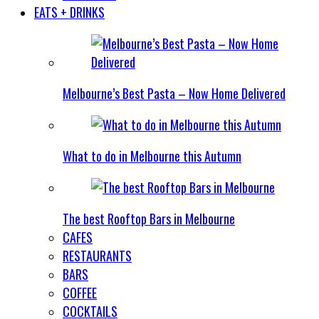
EATS + DRINKS
Melbourne’s Best Pasta – Now Home Delivered
What to do in Melbourne this Autumn
The best Rooftop Bars in Melbourne
CAFES
RESTAURANTS
BARS
COFFEE
COCKTAILS