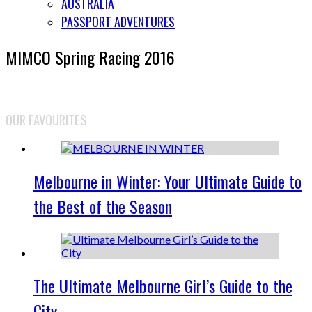
AUSTRALIA
PASSPORT ADVENTURES
MIMCO Spring Racing 2016
OUR FAVOURITES
Melbourne in Winter: Your Ultimate Guide to
the Best of the Season
The Ultimate Melbourne Girl’s Guide to the
City