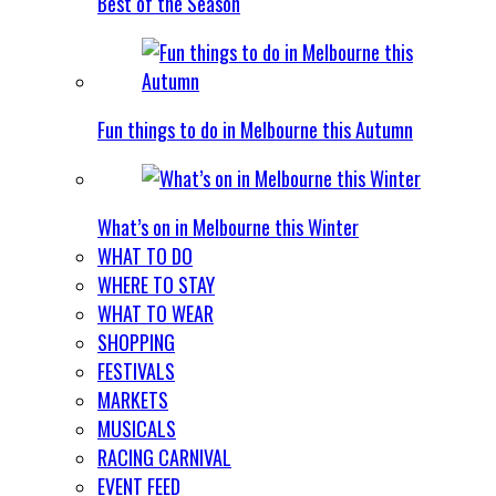
Best of the Season
Fun things to do in Melbourne this Autumn
What’s on in Melbourne this Winter
WHAT TO DO
WHERE TO STAY
WHAT TO WEAR
SHOPPING
FESTIVALS
MARKETS
MUSICALS
RACING CARNIVAL
EVENT FEED