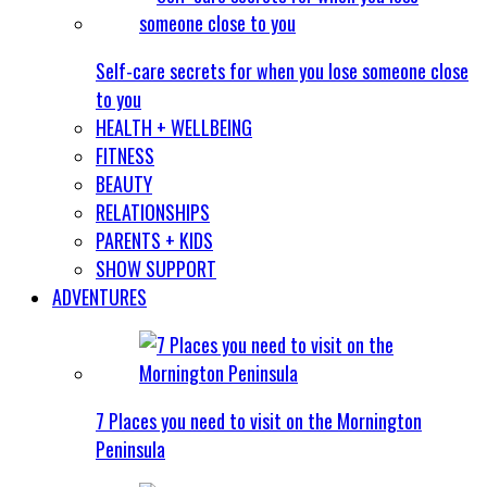
Self-care secrets for when you lose someone close
to you
HEALTH + WELLBEING
FITNESS
BEAUTY
RELATIONSHIPS
PARENTS + KIDS
SHOW SUPPORT
ADVENTURES
7 Places you need to visit on the Mornington
Peninsula