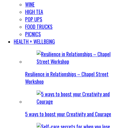
WINE
HIGH TEA
POP UPS
FOOD TRUCKS
PICNICS
HEALTH + WELLBEING
Resilience in Relationships – Chapel Street
Workshop
5 ways to boost your Creativity and Courage