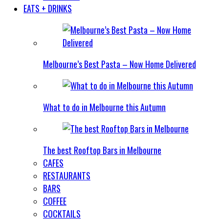
EATS + DRINKS
Melbourne’s Best Pasta – Now Home Delivered
What to do in Melbourne this Autumn
The best Rooftop Bars in Melbourne
CAFES
RESTAURANTS
BARS
COFFEE
COCKTAILS