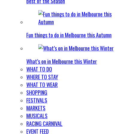
Best of the Season
Fun things to do in Melbourne this Autumn
What’s on in Melbourne this Winter
WHAT TO DO
WHERE TO STAY
WHAT TO WEAR
SHOPPING
FESTIVALS
MARKETS
MUSICALS
RACING CARNIVAL
EVENT FEED