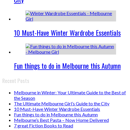
10 Must-Have Winter Wardrobe Essentials
Fun things to do in Melbourne this Autumn
Recent Posts
Melbourne in Winter: Your Ultimate Guide to the Best of
the Season
The Ultimate Melbourne Girl’s Guide to the City
10 Must-Have Winter Wardrobe Essentials
Fun things to do in Melbourne this Autumn
Melbourne’s Best Pasta – Now Home Delivered
7 great Fiction Books to Read