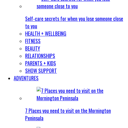
Self-care secrets for when you lose someone close
to you
HEALTH + WELLBEING
FITNESS
BEAUTY
RELATIONSHIPS
PARENTS + KIDS
SHOW SUPPORT
ADVENTURES
7 Places you need to visit on the Mornington
Peninsula