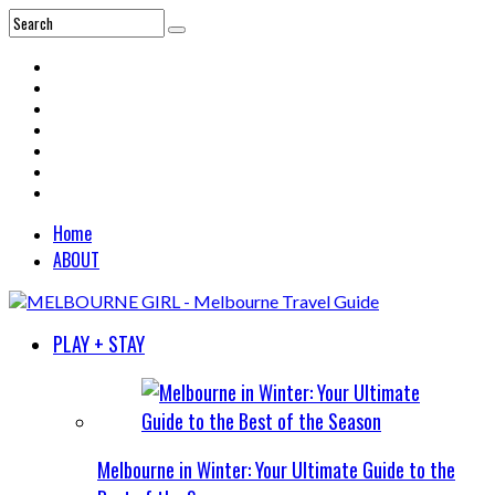
Home
ABOUT
PLAY + STAY
Melbourne in Winter: Your Ultimate Guide to the