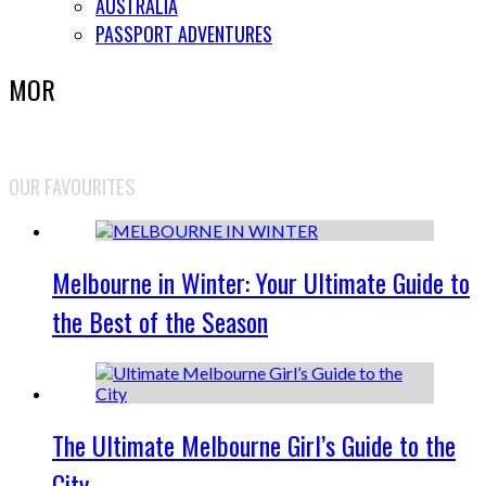
AUSTRALIA
PASSPORT ADVENTURES
MOR
OUR FAVOURITES
Melbourne in Winter: Your Ultimate Guide to
the Best of the Season
The Ultimate Melbourne Girl’s Guide to the
City