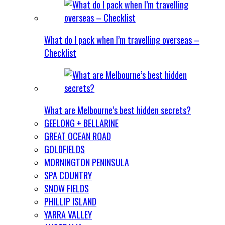
What do I pack when I’m travelling overseas –
Checklist
What are Melbourne’s best hidden secrets?
GEELONG + BELLARINE
GREAT OCEAN ROAD
GOLDFIELDS
MORNINGTON PENINSULA
SPA COUNTRY
SNOW FIELDS
PHILLIP ISLAND
YARRA VALLEY