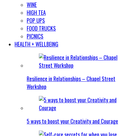
WINE
HIGH TEA
POP UPS
FOOD TRUCKS
PICNICS
HEALTH + WELLBEING
Resilience in Relationships – Chapel Street
Workshop
5 ways to boost your Creativity and Courage