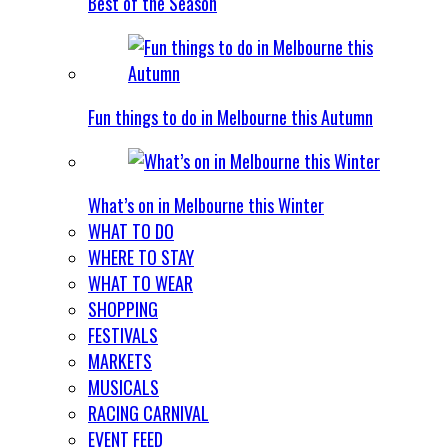
Best of the Season
Fun things to do in Melbourne this Autumn
What’s on in Melbourne this Winter
WHAT TO DO
WHERE TO STAY
WHAT TO WEAR
SHOPPING
FESTIVALS
MARKETS
MUSICALS
RACING CARNIVAL
EVENT FEED