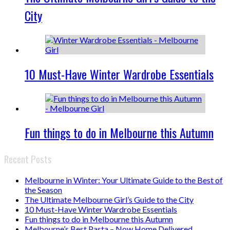
City
10 Must-Have Winter Wardrobe Essentials
Fun things to do in Melbourne this Autumn
Recent Posts
Melbourne in Winter: Your Ultimate Guide to the Best of
the Season
The Ultimate Melbourne Girl’s Guide to the City
10 Must-Have Winter Wardrobe Essentials
Fun things to do in Melbourne this Autumn
Melbourne’s Best Pasta – Now Home Delivered