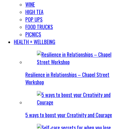
WINE
HIGH TEA
POP UPS
FOOD TRUCKS
PICNICS
HEALTH + WELLBEING
Resilience in Relationships – Chapel Street
Workshop
5 ways to boost your Creativity and Courage