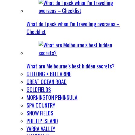
What do I pack when I’m travelling overseas –
Checklist
What are Melbourne’s best hidden secrets?
GEELONG + BELLARINE
GREAT OCEAN ROAD
GOLDFIELDS
MORNINGTON PENINSULA
SPA COUNTRY
SNOW FIELDS
PHILLIP ISLAND
YARRA VALLEY