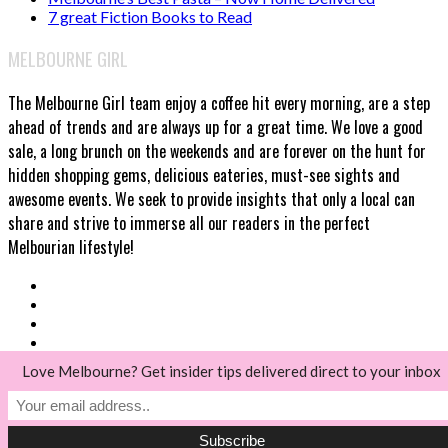
7 great Fiction Books to Read
MELBOURNE GIRL
The Melbourne Girl team enjoy a coffee hit every morning, are a step
ahead of trends and are always up for a great time. We love a good
sale, a long brunch on the weekends and are forever on the hunt for
hidden shopping gems, delicious eateries, must-see sights and
awesome events. We seek to provide insights that only a local can
share and strive to immerse all our readers in the perfect
Melbourian lifestyle!
Love Melbourne? Get insider tips delivered direct to your inbox
© Melbourne Girl 2018
Back to top