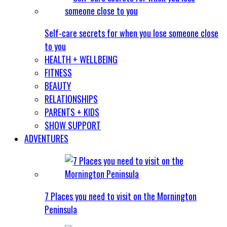
Self-care secrets for when you lose someone close
to you
HEALTH + WELLBEING
FITNESS
BEAUTY
RELATIONSHIPS
PARENTS + KIDS
SHOW SUPPORT
ADVENTURES
7 Places you need to visit on the Mornington
Peninsula