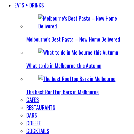
EATS + DRINKS
Melbourne’s Best Pasta – Now Home Delivered
What to do in Melbourne this Autumn
The best Rooftop Bars in Melbourne
CAFES
RESTAURANTS
BARS
COFFEE
COCKTAILS