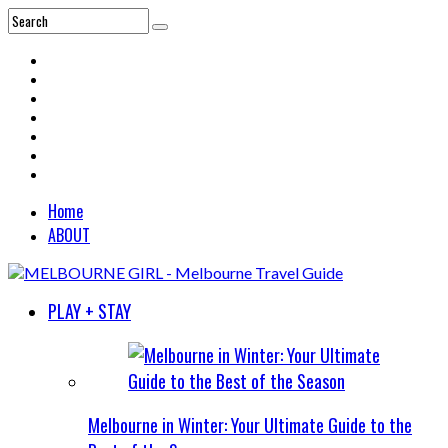
Home
ABOUT
PLAY + STAY
Melbourne in Winter: Your Ultimate Guide to the