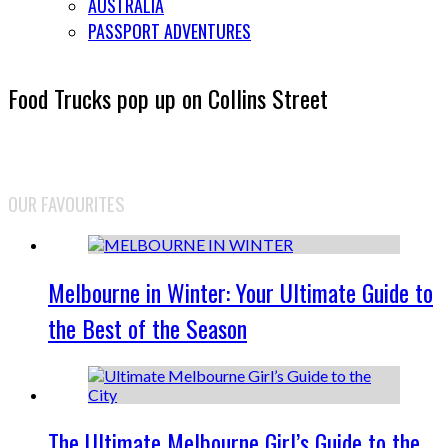
AUSTRALIA
PASSPORT ADVENTURES
Food Trucks pop up on Collins Street
OUR FAVOURITES
Melbourne in Winter: Your Ultimate Guide to
the Best of the Season
The Ultimate Melbourne Girl’s Guide to the