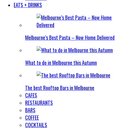
EATS + DRINKS
Melbourne’s Best Pasta – Now Home Delivered
What to do in Melbourne this Autumn
The best Rooftop Bars in Melbourne
CAFES
RESTAURANTS
BARS
COFFEE
COCKTAILS