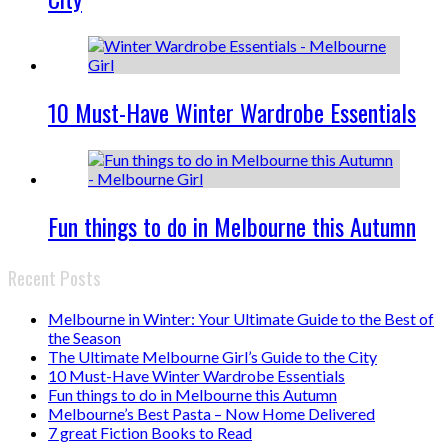
10 Must-Have Winter Wardrobe Essentials
Fun things to do in Melbourne this Autumn
Recent Posts
Melbourne in Winter: Your Ultimate Guide to the Best of
the Season
The Ultimate Melbourne Girl’s Guide to the City
10 Must-Have Winter Wardrobe Essentials
Fun things to do in Melbourne this Autumn
Melbourne’s Best Pasta – Now Home Delivered
7 great Fiction Books to Read