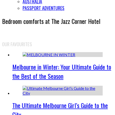
AUSTRALIA
PASSPORT ADVENTURES
Bedroom comforts at The Jazz Corner Hotel
OUR FAVOURITES
Melbourne in Winter: Your Ultimate Guide to
the Best of the Season
The Ultimate Melbourne Girl’s Guide to the
City