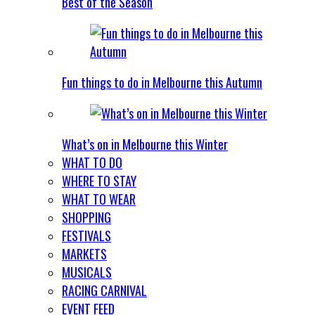
Best of the Season
Fun things to do in Melbourne this Autumn
What’s on in Melbourne this Winter
WHAT TO DO
WHERE TO STAY
WHAT TO WEAR
SHOPPING
FESTIVALS
MARKETS
MUSICALS
RACING CARNIVAL
EVENT FEED