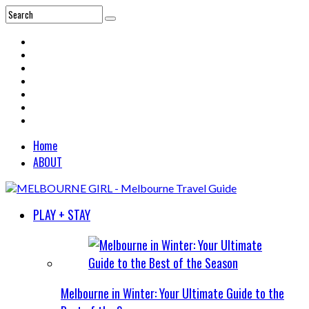
Home
ABOUT
PLAY + STAY
Melbourne in Winter: Your Ultimate Guide to the