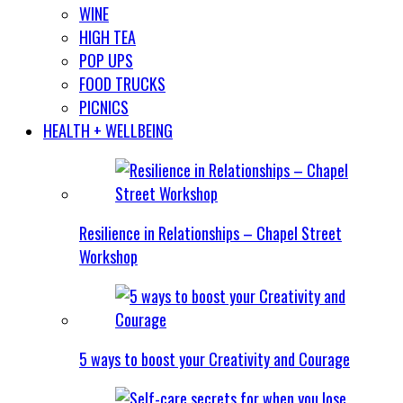
WINE
HIGH TEA
POP UPS
FOOD TRUCKS
PICNICS
HEALTH + WELLBEING
Resilience in Relationships – Chapel Street
Workshop
5 ways to boost your Creativity and Courage