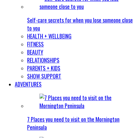
Self-care secrets for when you lose someone close
to you
HEALTH + WELLBEING
FITNESS
BEAUTY
RELATIONSHIPS
PARENTS + KIDS
SHOW SUPPORT
ADVENTURES
7 Places you need to visit on the Mornington
Peninsula