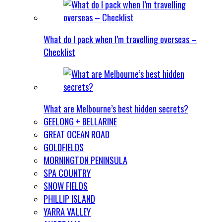
What do I pack when I’m travelling overseas –
Checklist
What are Melbourne’s best hidden secrets?
GEELONG + BELLARINE
GREAT OCEAN ROAD
GOLDFIELDS
MORNINGTON PENINSULA
SPA COUNTRY
SNOW FIELDS
PHILLIP ISLAND
YARRA VALLEY