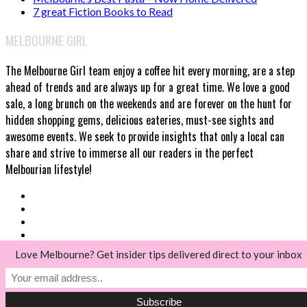
7 great Fiction Books to Read
MELBOURNE GIRL
The Melbourne Girl team enjoy a coffee hit every morning, are a step
ahead of trends and are always up for a great time. We love a good
sale, a long brunch on the weekends and are forever on the hunt for
hidden shopping gems, delicious eateries, must-see sights and
awesome events. We seek to provide insights that only a local can
share and strive to immerse all our readers in the perfect
Melbourian lifestyle!
Love Melbourne? Get insider tips delivered direct to your inbox
© Melbourne Girl 2018
Back to top