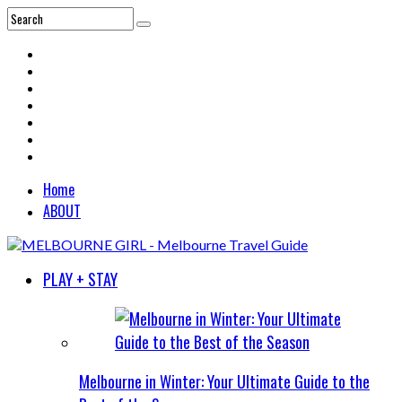
Home
ABOUT
PLAY + STAY
Melbourne in Winter: Your Ultimate Guide to the