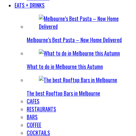
EATS + DRINKS
Melbourne’s Best Pasta – Now Home Delivered
What to do in Melbourne this Autumn
The best Rooftop Bars in Melbourne
CAFES
RESTAURANTS
BARS
COFFEE
COCKTAILS