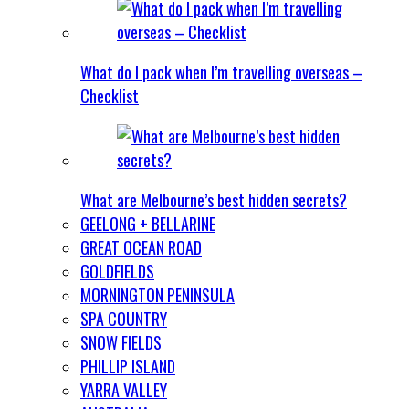
What do I pack when I’m travelling overseas –
Checklist
What are Melbourne’s best hidden secrets?
GEELONG + BELLARINE
GREAT OCEAN ROAD
GOLDFIELDS
MORNINGTON PENINSULA
SPA COUNTRY
SNOW FIELDS
PHILLIP ISLAND
YARRA VALLEY