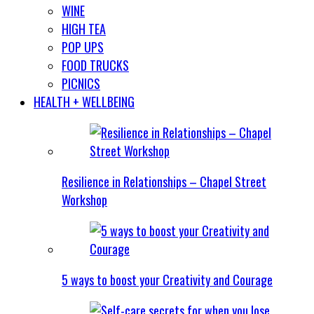
WINE
HIGH TEA
POP UPS
FOOD TRUCKS
PICNICS
HEALTH + WELLBEING
Resilience in Relationships – Chapel Street
Workshop
5 ways to boost your Creativity and Courage