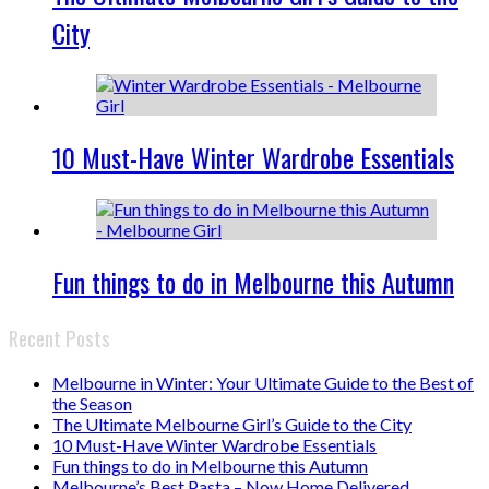
City
10 Must-Have Winter Wardrobe Essentials
Fun things to do in Melbourne this Autumn
Recent Posts
Melbourne in Winter: Your Ultimate Guide to the Best of
the Season
The Ultimate Melbourne Girl’s Guide to the City
10 Must-Have Winter Wardrobe Essentials
Fun things to do in Melbourne this Autumn
Melbourne’s Best Pasta – Now Home Delivered