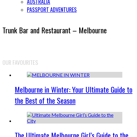
AUSTRALIA
PASSPORT ADVENTURES
Trunk Bar and Restaurant – Melbourne
OUR FAVOURITES
Melbourne in Winter: Your Ultimate Guide to
the Best of the Season
The Ultimate Melbourne Girl’s Guide to the