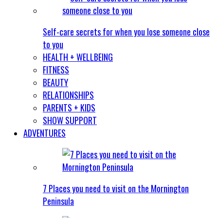
Self-care secrets for when you lose someone close
to you
HEALTH + WELLBEING
FITNESS
BEAUTY
RELATIONSHIPS
PARENTS + KIDS
SHOW SUPPORT
ADVENTURES
7 Places you need to visit on the Mornington
Peninsula