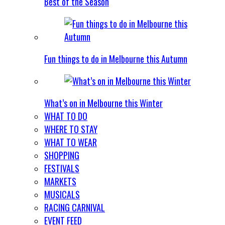
Best of the Season
Fun things to do in Melbourne this Autumn
What’s on in Melbourne this Winter
WHAT TO DO
WHERE TO STAY
WHAT TO WEAR
SHOPPING
FESTIVALS
MARKETS
MUSICALS
RACING CARNIVAL
EVENT FEED