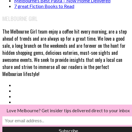
Melbourne’s Best Pasta – Now Home Delivered
7 great Fiction Books to Read
MELBOURNE GIRL
The Melbourne Girl team enjoy a coffee hit every morning, are a step
ahead of trends and are always up for a great time. We love a good
sale, a long brunch on the weekends and are forever on the hunt for
hidden shopping gems, delicious eateries, must-see sights and
awesome events. We seek to provide insights that only a local can
share and strive to immerse all our readers in the perfect
Melbourian lifestyle!
Love Melbourne? Get insider tips delivered direct to your inbox
© Melbourne Girl 2018
Back to top