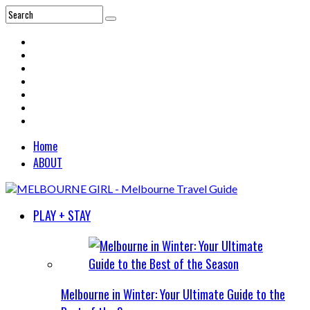
Home
ABOUT
PLAY + STAY
Melbourne in Winter: Your Ultimate Guide to the