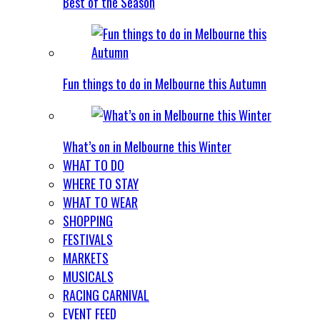
Best of the Season
Fun things to do in Melbourne this Autumn
What’s on in Melbourne this Winter
WHAT TO DO
WHERE TO STAY
WHAT TO WEAR
SHOPPING
FESTIVALS
MARKETS
MUSICALS
RACING CARNIVAL
EVENT FEED