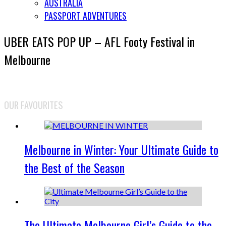
AUSTRALIA
PASSPORT ADVENTURES
UBER EATS POP UP – AFL Footy Festival in
Melbourne
OUR FAVOURITES
Melbourne in Winter: Your Ultimate Guide to
the Best of the Season
The Ultimate Melbourne Girl’s Guide to the