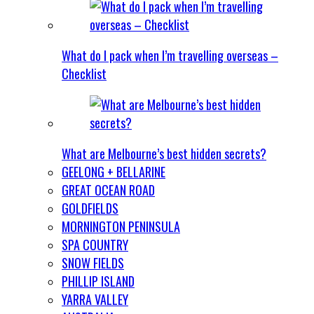
What do I pack when I’m travelling overseas –
Checklist
What are Melbourne’s best hidden secrets?
GEELONG + BELLARINE
GREAT OCEAN ROAD
GOLDFIELDS
MORNINGTON PENINSULA
SPA COUNTRY
SNOW FIELDS
PHILLIP ISLAND
YARRA VALLEY