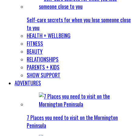
Self-care secrets for when you lose someone close
to you
HEALTH + WELLBEING
FITNESS
BEAUTY
RELATIONSHIPS
PARENTS + KIDS
SHOW SUPPORT
ADVENTURES
7 Places you need to visit on the Mornington
Peninsula