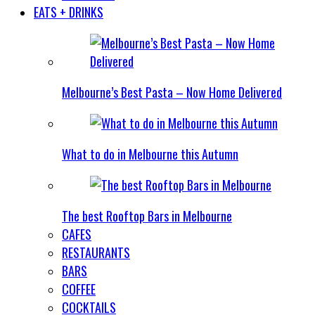
EATS + DRINKS
Melbourne’s Best Pasta – Now Home Delivered
What to do in Melbourne this Autumn
The best Rooftop Bars in Melbourne
CAFES
RESTAURANTS
BARS
COFFEE
COCKTAILS