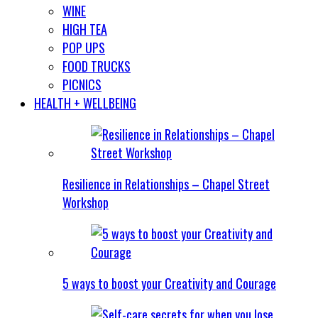
WINE
HIGH TEA
POP UPS
FOOD TRUCKS
PICNICS
HEALTH + WELLBEING
Resilience in Relationships – Chapel Street
Workshop
5 ways to boost your Creativity and Courage