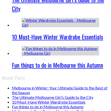
City
10 Must-Have Winter Wardrobe Essentials
Fun things to do in Melbourne this Autumn
Recent Posts
Melbourne in Winter: Your Ultimate Guide to the Best of
the Season
The Ultimate Melbourne Girl’s Guide to the City
10 Must-Have Winter Wardrobe Essentials
Fun things to do in Melbourne this Autumn