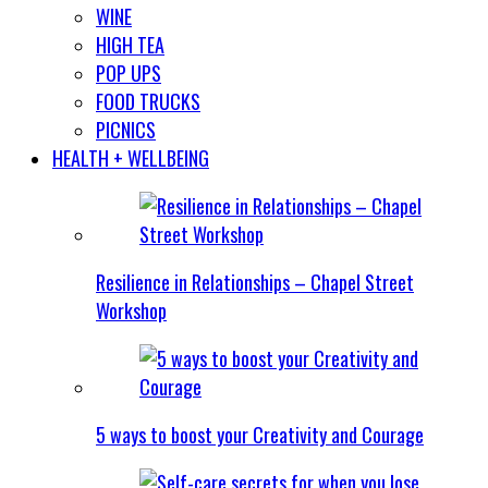
WINE
HIGH TEA
POP UPS
FOOD TRUCKS
PICNICS
HEALTH + WELLBEING
Resilience in Relationships – Chapel Street
Workshop
5 ways to boost your Creativity and Courage