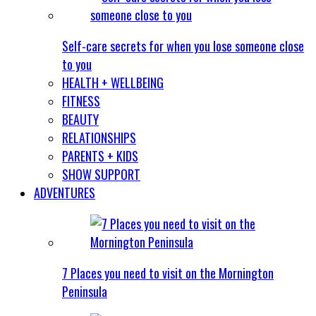
Self-care secrets for when you lose someone close
to you
HEALTH + WELLBEING
FITNESS
BEAUTY
RELATIONSHIPS
PARENTS + KIDS
SHOW SUPPORT
ADVENTURES
7 Places you need to visit on the Mornington
Peninsula