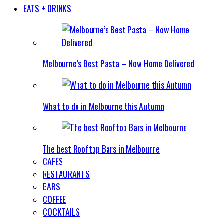
EATS + DRINKS
Melbourne’s Best Pasta – Now Home Delivered
What to do in Melbourne this Autumn
The best Rooftop Bars in Melbourne
CAFES
RESTAURANTS
BARS
COFFEE
COCKTAILS