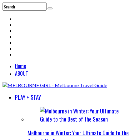
Home
ABOUT
PLAY + STAY
Melbourne in Winter: Your Ultimate Guide to the