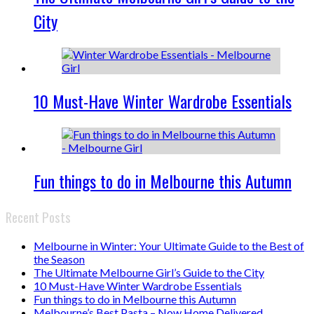
City
10 Must-Have Winter Wardrobe Essentials
Fun things to do in Melbourne this Autumn
Recent Posts
Melbourne in Winter: Your Ultimate Guide to the Best of
the Season
The Ultimate Melbourne Girl’s Guide to the City
10 Must-Have Winter Wardrobe Essentials
Fun things to do in Melbourne this Autumn
Melbourne’s Best Pasta – Now Home Delivered