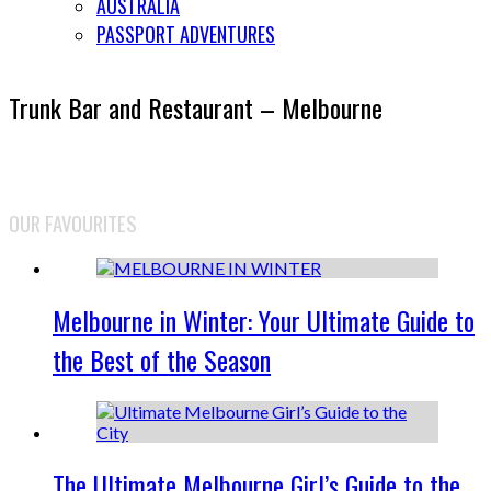
AUSTRALIA
PASSPORT ADVENTURES
Trunk Bar and Restaurant – Melbourne
OUR FAVOURITES
Melbourne in Winter: Your Ultimate Guide to
the Best of the Season
The Ultimate Melbourne Girl’s Guide to the