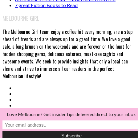
7 great Fiction Books to Read
MELBOURNE GIRL
The Melbourne Girl team enjoy a coffee hit every morning, are a step
ahead of trends and are always up for a great time. We love a good
sale, a long brunch on the weekends and are forever on the hunt for
hidden shopping gems, delicious eateries, must-see sights and
awesome events. We seek to provide insights that only a local can
share and strive to immerse all our readers in the perfect
Melbourian lifestyle!
Love Melbourne? Get insider tips delivered direct to your inbox
© Melbourne Girl 2018
Back to top