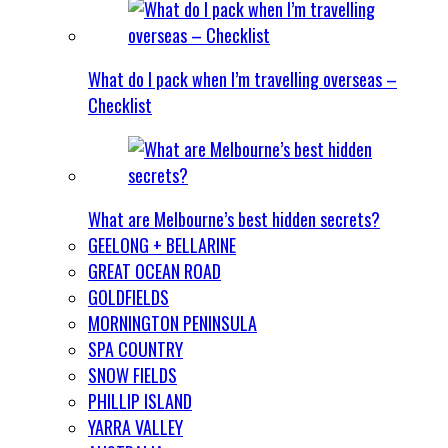
What do I pack when I’m travelling overseas –
Checklist
What are Melbourne’s best hidden secrets?
GEELONG + BELLARINE
GREAT OCEAN ROAD
GOLDFIELDS
MORNINGTON PENINSULA
SPA COUNTRY
SNOW FIELDS
PHILLIP ISLAND
YARRA VALLEY