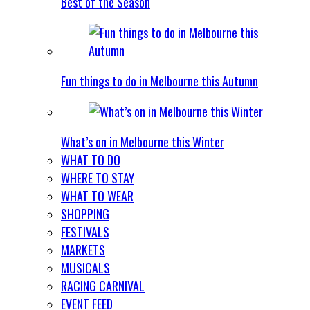
Best of the Season
Fun things to do in Melbourne this Autumn
What’s on in Melbourne this Winter
WHAT TO DO
WHERE TO STAY
WHAT TO WEAR
SHOPPING
FESTIVALS
MARKETS
MUSICALS
RACING CARNIVAL
EVENT FEED