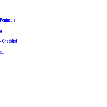
la
ist