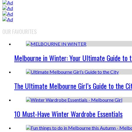
OUR FAVOURITES
Melbourne in Winter: Your Ultimate Guide to 
The Ultimate Melbourne Girl’s Guide to the Ci
10 Must-Have Winter Wardrobe Essentials