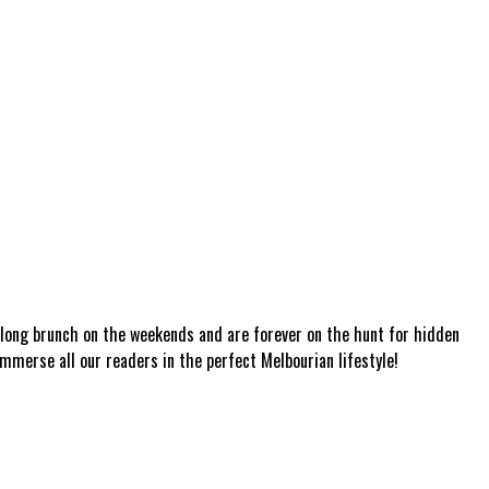
a long brunch on the weekends and are forever on the hunt for hidden
mmerse all our readers in the perfect Melbourian lifestyle!