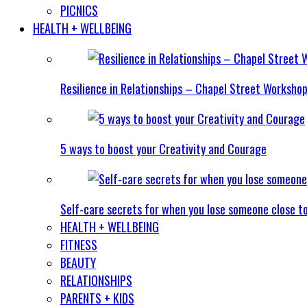
PICNICS
HEALTH + WELLBEING
Resilience in Relationships – Chapel Street Worksho
5 ways to boost your Creativity and Courage
Self-care secrets for when you lose someone close t
HEALTH + WELLBEING
FITNESS
BEAUTY
RELATIONSHIPS
PARENTS + KIDS