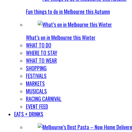
Fun things to do in Melbourne this Autumn
What’s on in Melbourne this Winter
WHAT TO DO
WHERE TO STAY
WHAT TO WEAR
SHOPPING
FESTIVALS
MARKETS
MUSICALS
RACING CARNIVAL
EVENT FEED
EATS + DRINKS