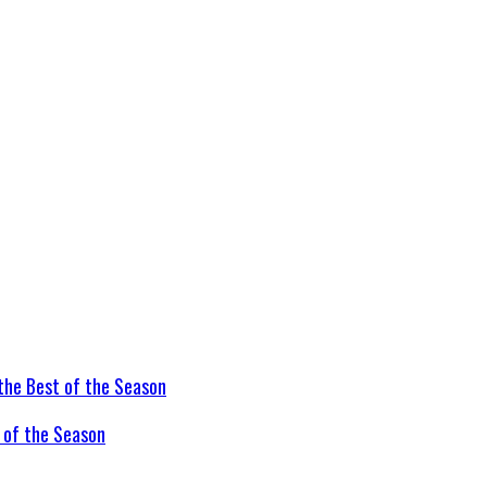
t of the Season