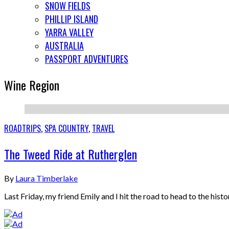
SNOW FIELDS
PHILLIP ISLAND
YARRA VALLEY
AUSTRALIA
PASSPORT ADVENTURES
Wine Region
ROADTRIPS
,
SPA COUNTRY
,
TRAVEL
The Tweed Ride at Rutherglen
By
Laura Timberlake
Last Friday, my friend Emily and I hit the road to head to the hist