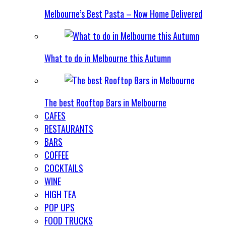
Melbourne’s Best Pasta – Now Home Delivered
What to do in Melbourne this Autumn
The best Rooftop Bars in Melbourne
CAFES
RESTAURANTS
BARS
COFFEE
COCKTAILS
WINE
HIGH TEA
POP UPS
FOOD TRUCKS