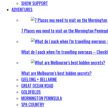
SHOW SUPPORT
ADVENTURES
7 Places you need to visit on the Mornington Peninsu
What do I pack when I’m travelling overseas – Checkl
What are Melbourne’s best hidden secrets?
GEELONG + BELLARINE
GREAT OCEAN ROAD
GOLDFIELDS
MORNINGTON PENINSULA
SPA COUNTRY