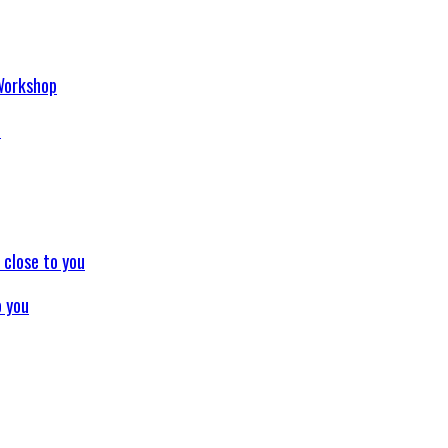
p
o you