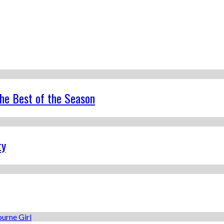
the Best of the Season
ty