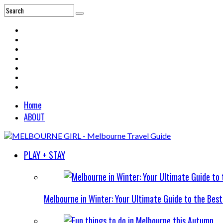
Home
ABOUT
PLAY + STAY
Melbourne in Winter: Your Ultimate Guide to the Bes