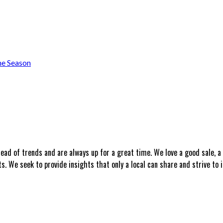
he Season
head of trends and are always up for a great time. We love a good sale, 
 We seek to provide insights that only a local can share and strive to i