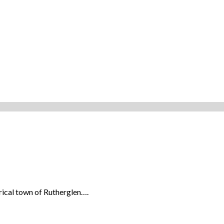
orical town of Rutherglen….