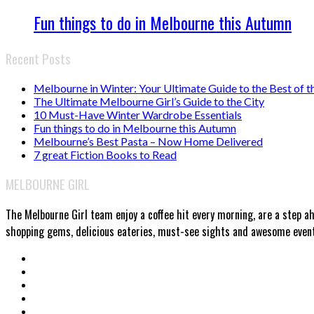
Fun things to do in Melbourne this Autumn
Recent Posts
Melbourne in Winter: Your Ultimate Guide to the Best of t
The Ultimate Melbourne Girl’s Guide to the City
10 Must-Have Winter Wardrobe Essentials
Fun things to do in Melbourne this Autumn
Melbourne’s Best Pasta – Now Home Delivered
7 great Fiction Books to Read
MELBOURNE GIRL
The Melbourne Girl team enjoy a coffee hit every morning, are a step a
shopping gems, delicious eateries, must-see sights and awesome events.