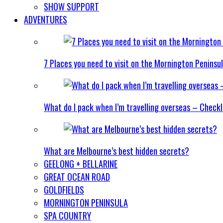
SHOW SUPPORT
ADVENTURES
7 Places you need to visit on the Mornington Peninsu
What do I pack when I’m travelling overseas – Checkl
What are Melbourne’s best hidden secrets?
GEELONG + BELLARINE
GREAT OCEAN ROAD
GOLDFIELDS
MORNINGTON PENINSULA
SPA COUNTRY