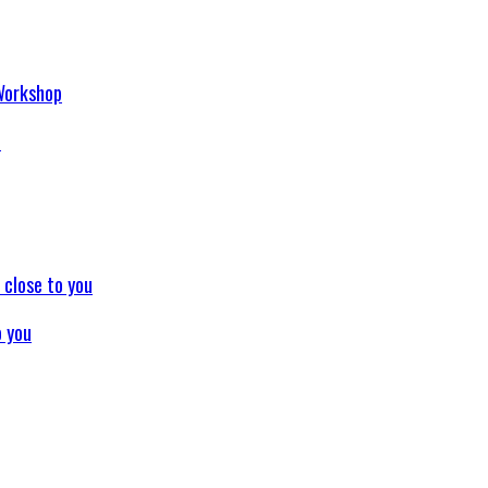
p
o you