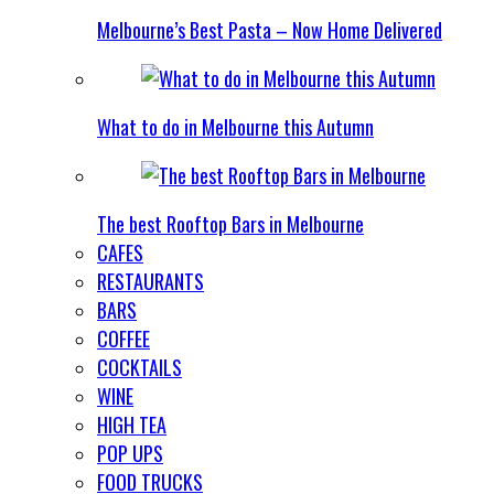
Melbourne’s Best Pasta – Now Home Delivered
What to do in Melbourne this Autumn
The best Rooftop Bars in Melbourne
CAFES
RESTAURANTS
BARS
COFFEE
COCKTAILS
WINE
HIGH TEA
POP UPS
FOOD TRUCKS