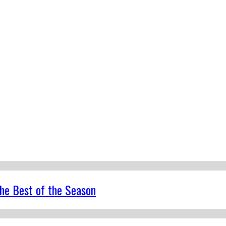
the Best of the Season