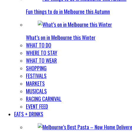
Fun things to do in Melbourne this Autumn
What’s on in Melbourne this Winter
WHAT TO DO
WHERE TO STAY
WHAT TO WEAR
SHOPPING
FESTIVALS
MARKETS
MUSICALS
RACING CARNIVAL
EVENT FEED
EATS + DRINKS