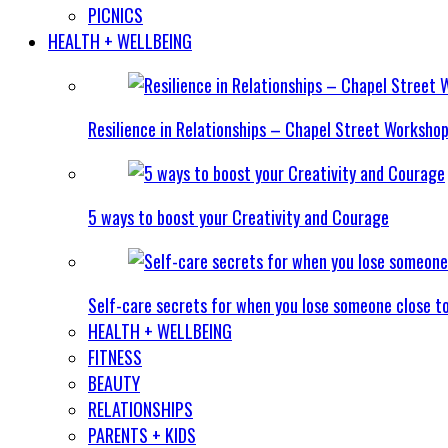
PICNICS
HEALTH + WELLBEING
Resilience in Relationships – Chapel Street Worksho
5 ways to boost your Creativity and Courage
Self-care secrets for when you lose someone close t
HEALTH + WELLBEING
FITNESS
BEAUTY
RELATIONSHIPS
PARENTS + KIDS