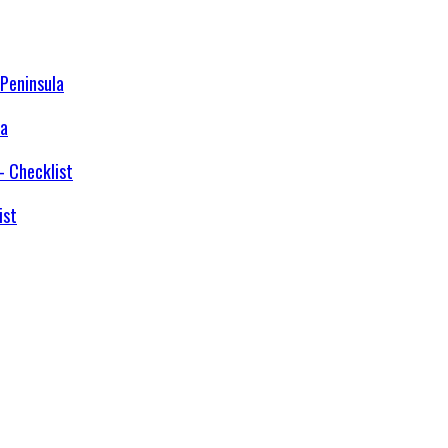
la
ist