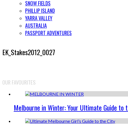
SNOW FIELDS
PHILLIP ISLAND
YARRA VALLEY
AUSTRALIA
PASSPORT ADVENTURES
EK_Stakes2012_0027
OUR FAVOURITES
Melbourne in Winter: Your Ultimate Guide to 