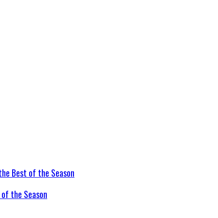
t of the Season