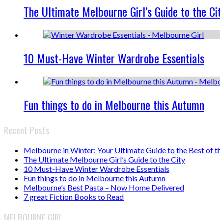
The Ultimate Melbourne Girl’s Guide to the Ci
10 Must-Have Winter Wardrobe Essentials
Fun things to do in Melbourne this Autumn
Recent Posts
Melbourne in Winter: Your Ultimate Guide to the Best of t
The Ultimate Melbourne Girl’s Guide to the City
10 Must-Have Winter Wardrobe Essentials
Fun things to do in Melbourne this Autumn
Melbourne’s Best Pasta – Now Home Delivered
7 great Fiction Books to Read
MELBOURNE GIRL