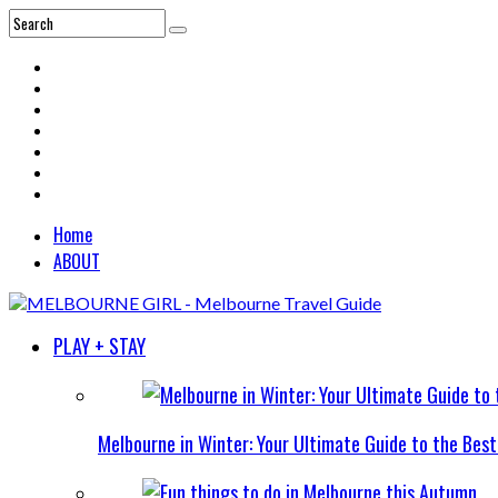
Home
ABOUT
PLAY + STAY
Melbourne in Winter: Your Ultimate Guide to the Bes