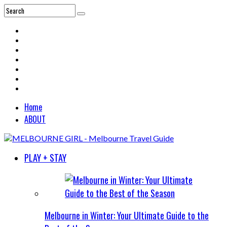
Home
ABOUT
PLAY + STAY
Melbourne in Winter: Your Ultimate Guide to the