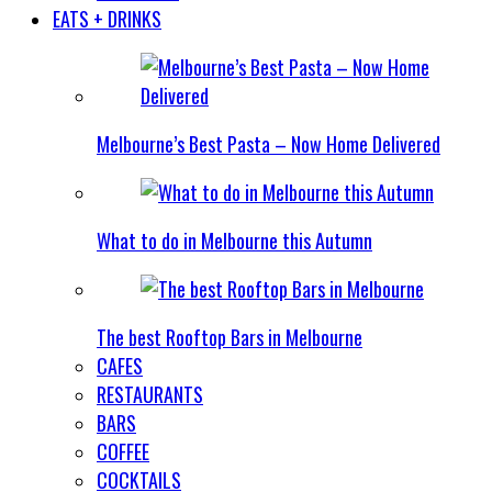
EATS + DRINKS
Melbourne’s Best Pasta – Now Home Delivered
What to do in Melbourne this Autumn
The best Rooftop Bars in Melbourne
CAFES
RESTAURANTS
BARS
COFFEE
COCKTAILS