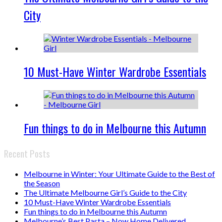
City
10 Must-Have Winter Wardrobe Essentials
Fun things to do in Melbourne this Autumn
Recent Posts
Melbourne in Winter: Your Ultimate Guide to the Best of
the Season
The Ultimate Melbourne Girl’s Guide to the City
10 Must-Have Winter Wardrobe Essentials
Fun things to do in Melbourne this Autumn
Melbourne’s Best Pasta – Now Home Delivered