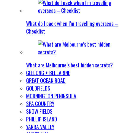
What do I pack when I’m travelling overseas –
Checklist
What are Melbourne’s best hidden secrets?
GEELONG + BELLARINE
GREAT OCEAN ROAD
GOLDFIELDS
MORNINGTON PENINSULA
SPA COUNTRY
SNOW FIELDS
PHILLIP ISLAND
YARRA VALLEY