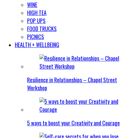
WINE
HIGH TEA
POP UPS
FOOD TRUCKS
PICNICS
HEALTH + WELLBEING
Resilience in Relationships – Chapel Street
Workshop
5 ways to boost your Creativity and Courage