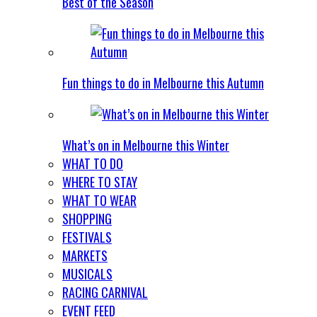
Best of the Season
Fun things to do in Melbourne this Autumn
What’s on in Melbourne this Winter
WHAT TO DO
WHERE TO STAY
WHAT TO WEAR
SHOPPING
FESTIVALS
MARKETS
MUSICALS
RACING CARNIVAL
EVENT FEED