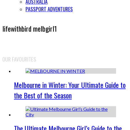
AUSTRALIA
PASSPORT ADVENTURES
lifewithbird melbgirl1
OUR FAVOURITES
Melbourne in Winter: Your Ultimate Guide to
the Best of the Season
The Ultimate Melbourne Girl’s Guide to the