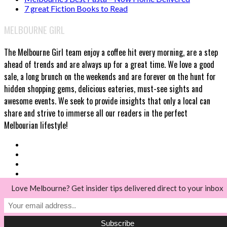
7 great Fiction Books to Read
MELBOURNE GIRL
The Melbourne Girl team enjoy a coffee hit every morning, are a step
ahead of trends and are always up for a great time. We love a good
sale, a long brunch on the weekends and are forever on the hunt for
hidden shopping gems, delicious eateries, must-see sights and
awesome events. We seek to provide insights that only a local can
share and strive to immerse all our readers in the perfect
Melbourian lifestyle!
Love Melbourne? Get insider tips delivered direct to your inbox
© Melbourne Girl 2018
Back to top