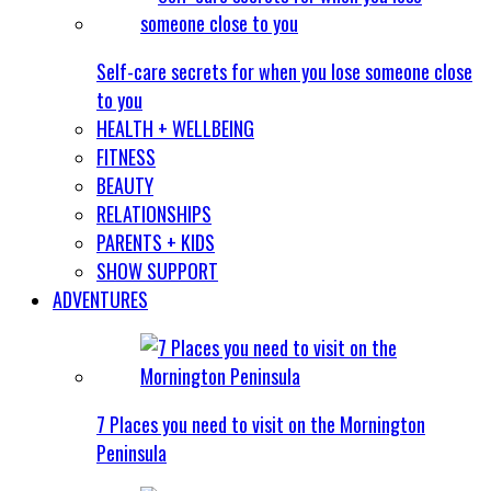
Self-care secrets for when you lose someone close
to you
HEALTH + WELLBEING
FITNESS
BEAUTY
RELATIONSHIPS
PARENTS + KIDS
SHOW SUPPORT
ADVENTURES
7 Places you need to visit on the Mornington
Peninsula