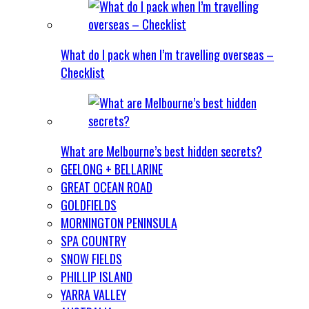
What do I pack when I’m travelling overseas –
Checklist
What are Melbourne’s best hidden secrets?
GEELONG + BELLARINE
GREAT OCEAN ROAD
GOLDFIELDS
MORNINGTON PENINSULA
SPA COUNTRY
SNOW FIELDS
PHILLIP ISLAND
YARRA VALLEY