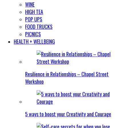
WINE
HIGH TEA
POP UPS
FOOD TRUCKS
PICNICS
HEALTH + WELLBEING
Resilience in Relationships – Chapel Street
Workshop
5 ways to boost your Creativity and Courage