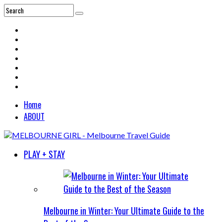
Home
ABOUT
PLAY + STAY
Melbourne in Winter: Your Ultimate Guide to the