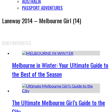
AUSTRALIA
PASSPORT ADVENTURES
Laneway 2014 – Melbourne Girl (14)
OUR FAVOURITES
Melbourne in Winter: Your Ultimate Guide to
the Best of the Season
The Ultimate Melbourne Girl’s Guide to the
City