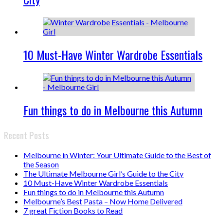
10 Must-Have Winter Wardrobe Essentials
Fun things to do in Melbourne this Autumn
Recent Posts
Melbourne in Winter: Your Ultimate Guide to the Best of
the Season
The Ultimate Melbourne Girl’s Guide to the City
10 Must-Have Winter Wardrobe Essentials
Fun things to do in Melbourne this Autumn
Melbourne’s Best Pasta – Now Home Delivered
7 great Fiction Books to Read