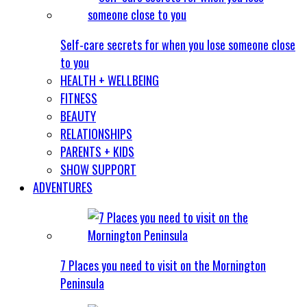
Self-care secrets for when you lose someone close
to you
HEALTH + WELLBEING
FITNESS
BEAUTY
RELATIONSHIPS
PARENTS + KIDS
SHOW SUPPORT
ADVENTURES
7 Places you need to visit on the Mornington
Peninsula