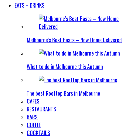
EATS + DRINKS
Melbourne’s Best Pasta – Now Home Delivered
What to do in Melbourne this Autumn
The best Rooftop Bars in Melbourne
CAFES
RESTAURANTS
BARS
COFFEE
COCKTAILS