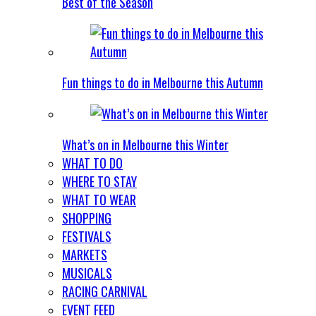
Best of the Season
Fun things to do in Melbourne this Autumn
What’s on in Melbourne this Winter
WHAT TO DO
WHERE TO STAY
WHAT TO WEAR
SHOPPING
FESTIVALS
MARKETS
MUSICALS
RACING CARNIVAL
EVENT FEED