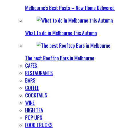
Melbourne’s Best Pasta – Now Home Delivered
What to do in Melbourne this Autumn
The best Rooftop Bars in Melbourne
CAFES
RESTAURANTS
BARS
COFFEE
COCKTAILS
WINE
HIGH TEA
POP UPS
FOOD TRUCKS