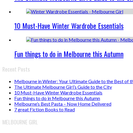
10 Must-Have Winter Wardrobe Essentials
Fun things to do in Melbourne this Autumn
Recent Posts
Melbourne in Winter: Your Ultimate Guide to the Best of t
The Ultimate Melbourne Girl’s Guide to the City
10 Must-Have Winter Wardrobe Essentials
Fun things to do in Melbourne this Autumn
Melbourne’s Best Pasta – Now Home Delivered
7 great Fiction Books to Read
MELBOURNE GIRL