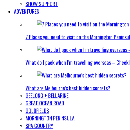
SHOW SUPPORT
ADVENTURES
7 Places you need to visit on the Mornington Peninsu
What do I pack when I’m travelling overseas – Checkl
What are Melbourne’s best hidden secrets?
GEELONG + BELLARINE
GREAT OCEAN ROAD
GOLDFIELDS
MORNINGTON PENINSULA
SPA COUNTRY