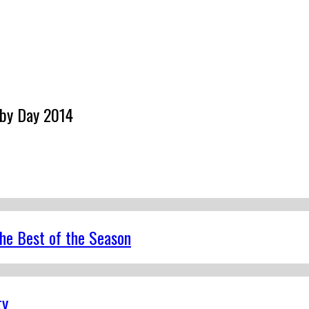
rby Day 2014
the Best of the Season
ty