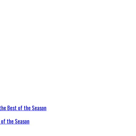
t of the Season