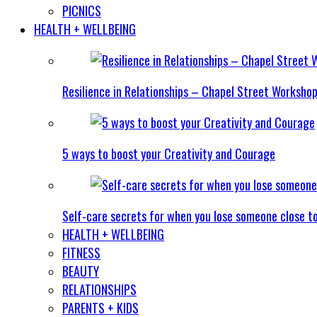
PICNICS
HEALTH + WELLBEING
Resilience in Relationships – Chapel Street Worksho
5 ways to boost your Creativity and Courage
Self-care secrets for when you lose someone close t
HEALTH + WELLBEING
FITNESS
BEAUTY
RELATIONSHIPS
PARENTS + KIDS