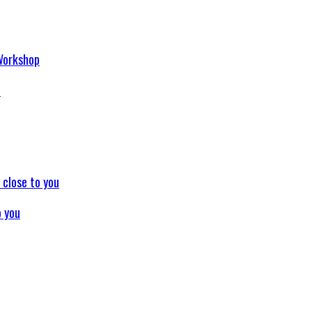
p
o you