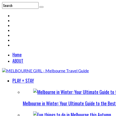
Home
ABOUT
PLAY + STAY
Melbourne in Winter: Your Ultimate Guide to the Bes