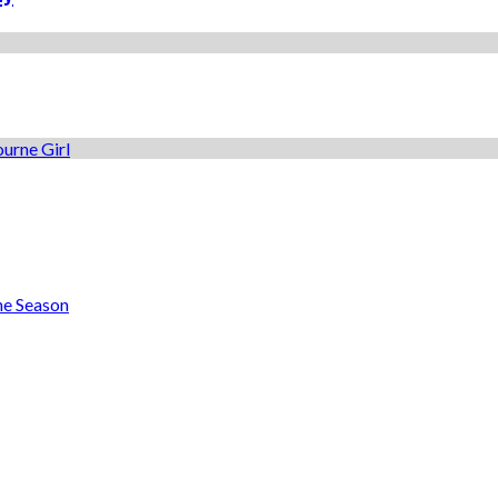
he Season