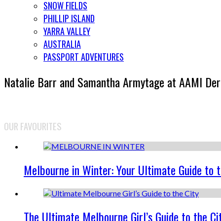
SNOW FIELDS
PHILLIP ISLAND
YARRA VALLEY
AUSTRALIA
PASSPORT ADVENTURES
Natalie Barr and Samantha Armytage at AAMI De
OUR FAVOURITES
Melbourne in Winter: Your Ultimate Guide to 
The Ultimate Melbourne Girl’s Guide to the Ci