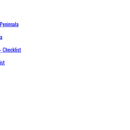
la
ist