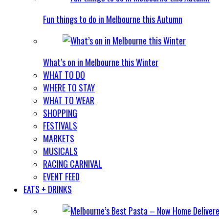
Fun things to do in Melbourne this Autumn
What’s on in Melbourne this Winter
WHAT TO DO
WHERE TO STAY
WHAT TO WEAR
SHOPPING
FESTIVALS
MARKETS
MUSICALS
RACING CARNIVAL
EVENT FEED
EATS + DRINKS