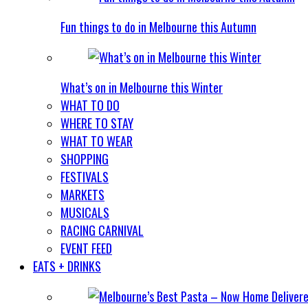
Fun things to do in Melbourne this Autumn
What’s on in Melbourne this Winter
WHAT TO DO
WHERE TO STAY
WHAT TO WEAR
SHOPPING
FESTIVALS
MARKETS
MUSICALS
RACING CARNIVAL
EVENT FEED
EATS + DRINKS