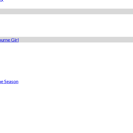
he Season