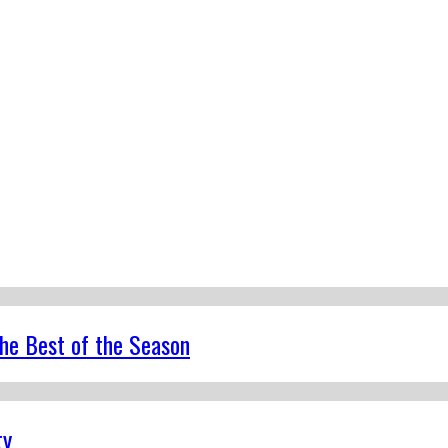
the Best of the Season
ty