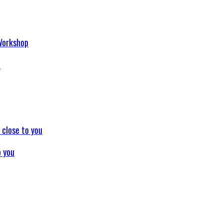
p
o you