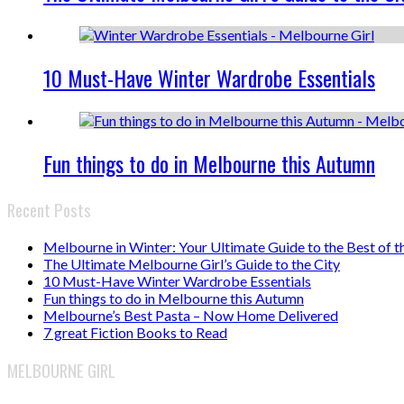
10 Must-Have Winter Wardrobe Essentials
Fun things to do in Melbourne this Autumn
Recent Posts
Melbourne in Winter: Your Ultimate Guide to the Best of t
The Ultimate Melbourne Girl’s Guide to the City
10 Must-Have Winter Wardrobe Essentials
Fun things to do in Melbourne this Autumn
Melbourne’s Best Pasta – Now Home Delivered
7 great Fiction Books to Read
MELBOURNE GIRL