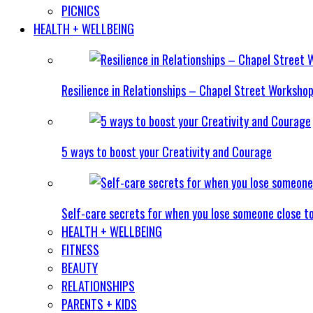
PICNICS
HEALTH + WELLBEING
Resilience in Relationships – Chapel Street Worksho
5 ways to boost your Creativity and Courage
Self-care secrets for when you lose someone close t
HEALTH + WELLBEING
FITNESS
BEAUTY
RELATIONSHIPS
PARENTS + KIDS