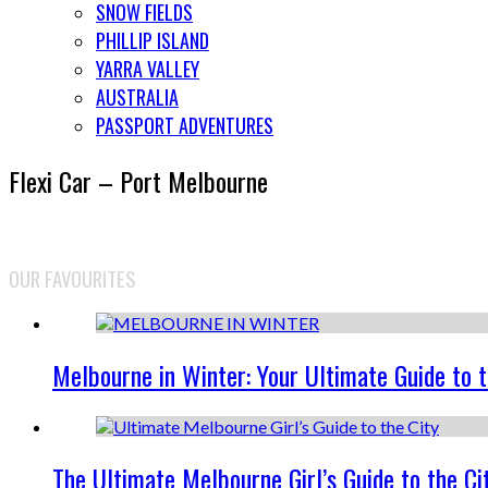
SNOW FIELDS
PHILLIP ISLAND
YARRA VALLEY
AUSTRALIA
PASSPORT ADVENTURES
Flexi Car – Port Melbourne
OUR FAVOURITES
Melbourne in Winter: Your Ultimate Guide to 
The Ultimate Melbourne Girl’s Guide to the Ci