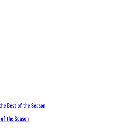
t of the Season