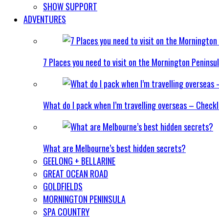
SHOW SUPPORT
ADVENTURES
7 Places you need to visit on the Mornington Peninsu
What do I pack when I’m travelling overseas – Checkl
What are Melbourne’s best hidden secrets?
GEELONG + BELLARINE
GREAT OCEAN ROAD
GOLDFIELDS
MORNINGTON PENINSULA
SPA COUNTRY