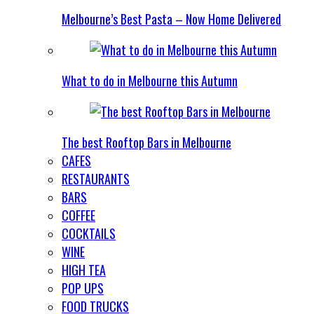
Melbourne’s Best Pasta – Now Home Delivered
What to do in Melbourne this Autumn
The best Rooftop Bars in Melbourne
CAFES
RESTAURANTS
BARS
COFFEE
COCKTAILS
WINE
HIGH TEA
POP UPS
FOOD TRUCKS