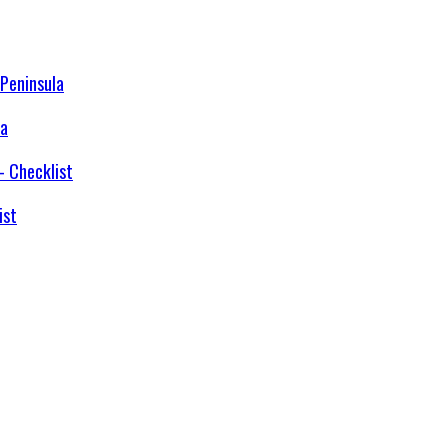
la
ist