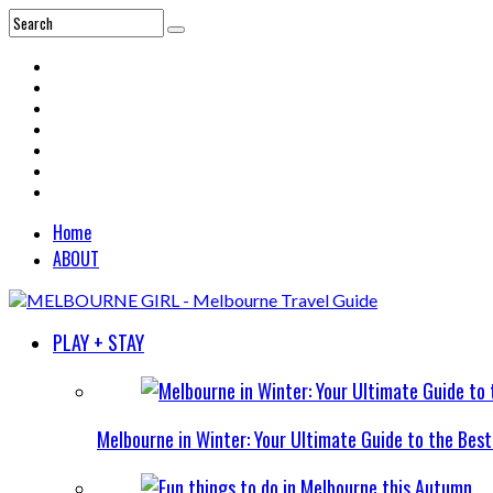
Home
ABOUT
PLAY + STAY
Melbourne in Winter: Your Ultimate Guide to the Bes