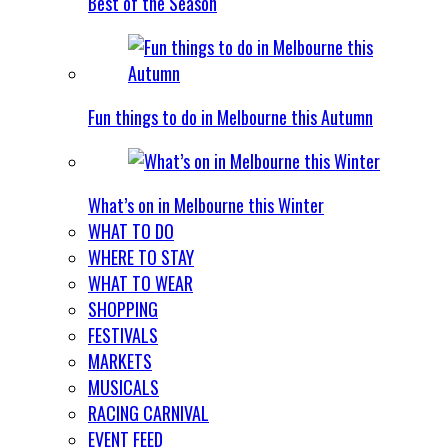
Best of the Season
Fun things to do in Melbourne this Autumn
What’s on in Melbourne this Winter
WHAT TO DO
WHERE TO STAY
WHAT TO WEAR
SHOPPING
FESTIVALS
MARKETS
MUSICALS
RACING CARNIVAL
EVENT FEED