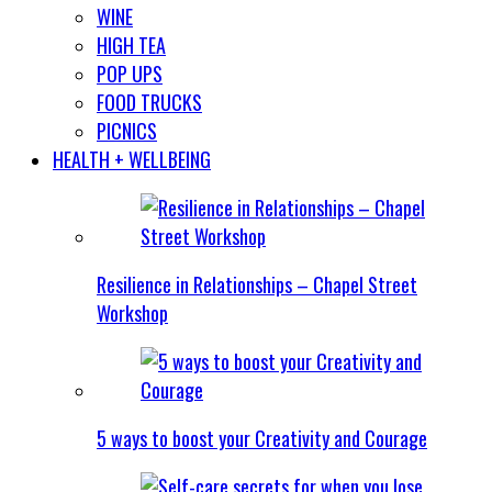
WINE
HIGH TEA
POP UPS
FOOD TRUCKS
PICNICS
HEALTH + WELLBEING
Resilience in Relationships – Chapel Street
Workshop
5 ways to boost your Creativity and Courage