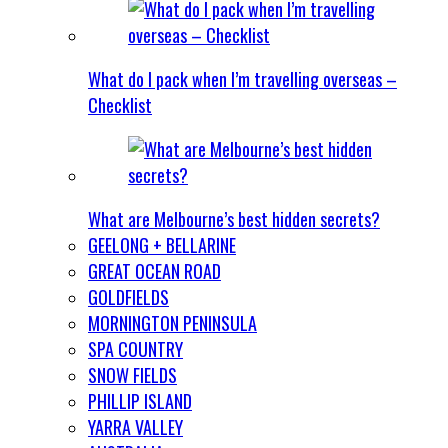
What do I pack when I’m travelling overseas –
Checklist
What are Melbourne’s best hidden secrets?
GEELONG + BELLARINE
GREAT OCEAN ROAD
GOLDFIELDS
MORNINGTON PENINSULA
SPA COUNTRY
SNOW FIELDS
PHILLIP ISLAND
YARRA VALLEY