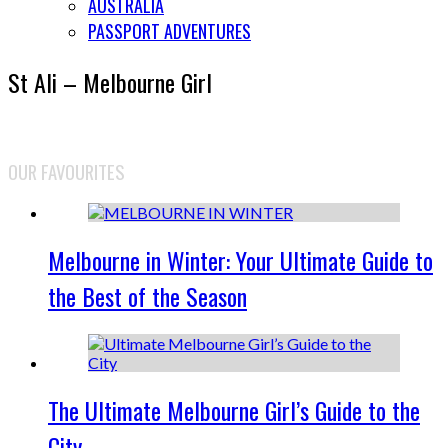
AUSTRALIA
PASSPORT ADVENTURES
St Ali – Melbourne Girl
OUR FAVOURITES
Melbourne in Winter: Your Ultimate Guide to
the Best of the Season
The Ultimate Melbourne Girl’s Guide to the
City