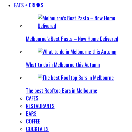
EATS + DRINKS
Melbourne’s Best Pasta – Now Home Delivered
What to do in Melbourne this Autumn
The best Rooftop Bars in Melbourne
CAFES
RESTAURANTS
BARS
COFFEE
COCKTAILS