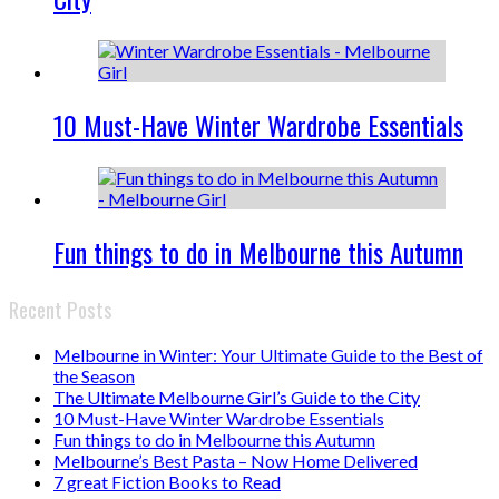
10 Must-Have Winter Wardrobe Essentials
Fun things to do in Melbourne this Autumn
Recent Posts
Melbourne in Winter: Your Ultimate Guide to the Best of
the Season
The Ultimate Melbourne Girl’s Guide to the City
10 Must-Have Winter Wardrobe Essentials
Fun things to do in Melbourne this Autumn
Melbourne’s Best Pasta – Now Home Delivered
7 great Fiction Books to Read