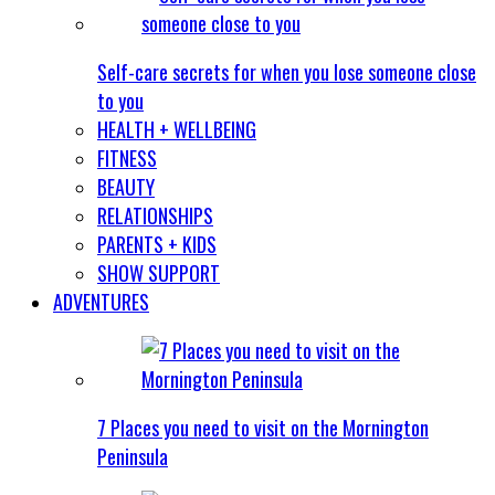
Self-care secrets for when you lose someone close
to you
HEALTH + WELLBEING
FITNESS
BEAUTY
RELATIONSHIPS
PARENTS + KIDS
SHOW SUPPORT
ADVENTURES
7 Places you need to visit on the Mornington
Peninsula