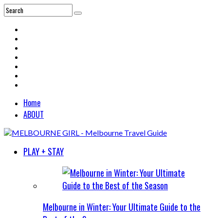
Home
ABOUT
PLAY + STAY
Melbourne in Winter: Your Ultimate Guide to the