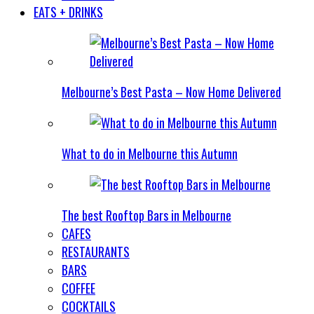
EATS + DRINKS
Melbourne’s Best Pasta – Now Home Delivered
What to do in Melbourne this Autumn
The best Rooftop Bars in Melbourne
CAFES
RESTAURANTS
BARS
COFFEE
COCKTAILS