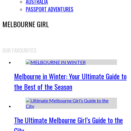
AUSTRALIA
PASSPORT ADVENTURES
MELBOURNE GIRL
OUR FAVOURITES
Melbourne in Winter: Your Ultimate Guide to
the Best of the Season
The Ultimate Melbourne Girl’s Guide to the
City