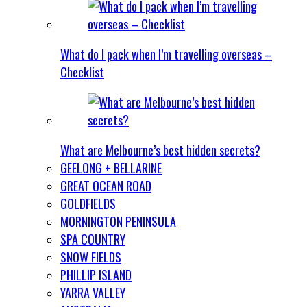
What do I pack when I’m travelling overseas –
Checklist
What are Melbourne’s best hidden secrets?
GEELONG + BELLARINE
GREAT OCEAN ROAD
GOLDFIELDS
MORNINGTON PENINSULA
SPA COUNTRY
SNOW FIELDS
PHILLIP ISLAND
YARRA VALLEY