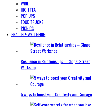
WINE
HIGH TEA
POP UPS
FOOD TRUCKS
PICNICS
HEALTH + WELLBEING
Resilience in Relationships – Chapel Street
Workshop
5 ways to boost your Creativity and Courage