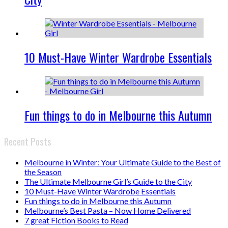
10 Must-Have Winter Wardrobe Essentials
Fun things to do in Melbourne this Autumn
Recent Posts
Melbourne in Winter: Your Ultimate Guide to the Best of
the Season
The Ultimate Melbourne Girl’s Guide to the City
10 Must-Have Winter Wardrobe Essentials
Fun things to do in Melbourne this Autumn
Melbourne’s Best Pasta – Now Home Delivered
7 great Fiction Books to Read