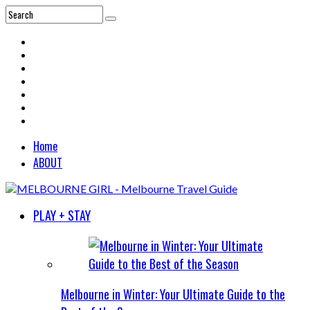
Home
ABOUT
PLAY + STAY
Melbourne in Winter: Your Ultimate Guide to the