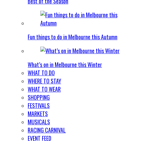
Best of the Season
Fun things to do in Melbourne this Autumn
What’s on in Melbourne this Winter
WHAT TO DO
WHERE TO STAY
WHAT TO WEAR
SHOPPING
FESTIVALS
MARKETS
MUSICALS
RACING CARNIVAL
EVENT FEED