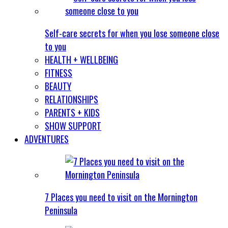
Self-care secrets for when you lose someone close
to you
HEALTH + WELLBEING
FITNESS
BEAUTY
RELATIONSHIPS
PARENTS + KIDS
SHOW SUPPORT
ADVENTURES
7 Places you need to visit on the Mornington
Peninsula