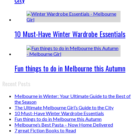
10 Must-Have Winter Wardrobe Essentials
Fun things to do in Melbourne this Autumn
Recent Posts
Melbourne in Winter: Your Ultimate Guide to the Best of
the Season
The Ultimate Melbourne Girl’s Guide to the City
10 Must-Have Winter Wardrobe Essentials
Fun things to do in Melbourne this Autumn
Melbourne’s Best Pasta – Now Home Delivered
7 great Fiction Books to Read