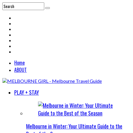
Home
ABOUT
PLAY + STAY
Melbourne in Winter: Your Ultimate Guide to the