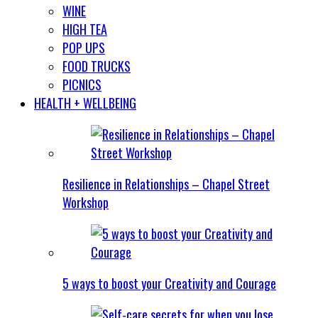
WINE
HIGH TEA
POP UPS
FOOD TRUCKS
PICNICS
HEALTH + WELLBEING
Resilience in Relationships – Chapel Street
Workshop
5 ways to boost your Creativity and Courage