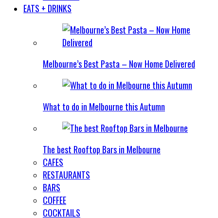
EATS + DRINKS
Melbourne’s Best Pasta – Now Home Delivered
What to do in Melbourne this Autumn
The best Rooftop Bars in Melbourne
CAFES
RESTAURANTS
BARS
COFFEE
COCKTAILS