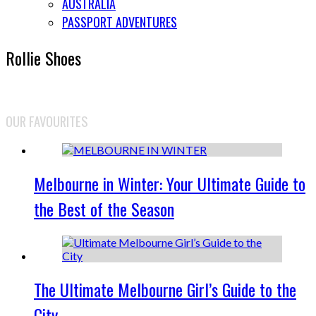
AUSTRALIA
PASSPORT ADVENTURES
Rollie Shoes
OUR FAVOURITES
Melbourne in Winter: Your Ultimate Guide to
the Best of the Season
The Ultimate Melbourne Girl’s Guide to the
City