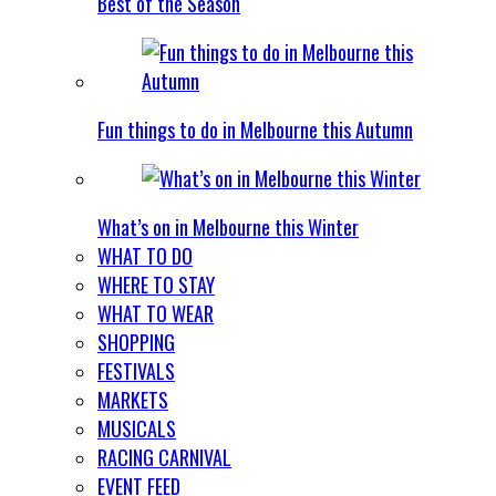
Best of the Season
Fun things to do in Melbourne this Autumn
What’s on in Melbourne this Winter
WHAT TO DO
WHERE TO STAY
WHAT TO WEAR
SHOPPING
FESTIVALS
MARKETS
MUSICALS
RACING CARNIVAL
EVENT FEED