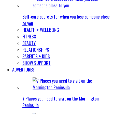
Self-care secrets for when you lose someone close
to you
HEALTH + WELLBEING
FITNESS
BEAUTY
RELATIONSHIPS
PARENTS + KIDS
SHOW SUPPORT
ADVENTURES
7 Places you need to visit on the Mornington
Peninsula