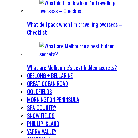
What do I pack when I’m travelling overseas –
Checklist
What are Melbourne’s best hidden secrets?
GEELONG + BELLARINE
GREAT OCEAN ROAD
GOLDFIELDS
MORNINGTON PENINSULA
SPA COUNTRY
SNOW FIELDS
PHILLIP ISLAND
YARRA VALLEY