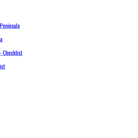
la
ist