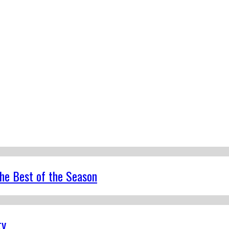
the Best of the Season
ty