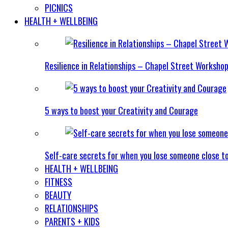
PICNICS
HEALTH + WELLBEING
Resilience in Relationships – Chapel Street Worksho
5 ways to boost your Creativity and Courage
Self-care secrets for when you lose someone close t
HEALTH + WELLBEING
FITNESS
BEAUTY
RELATIONSHIPS
PARENTS + KIDS