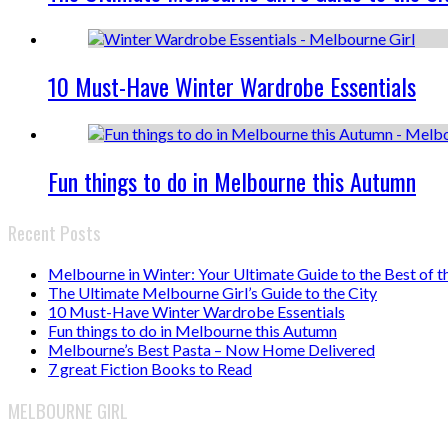
10 Must-Have Winter Wardrobe Essentials
Fun things to do in Melbourne this Autumn
Recent Posts
Melbourne in Winter: Your Ultimate Guide to the Best of t
The Ultimate Melbourne Girl’s Guide to the City
10 Must-Have Winter Wardrobe Essentials
Fun things to do in Melbourne this Autumn
Melbourne’s Best Pasta – Now Home Delivered
7 great Fiction Books to Read
MELBOURNE GIRL