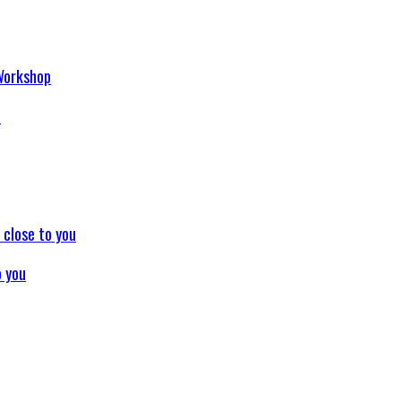
p
o you