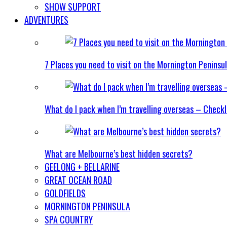
SHOW SUPPORT
ADVENTURES
7 Places you need to visit on the Mornington Peninsu
What do I pack when I’m travelling overseas – Checkl
What are Melbourne’s best hidden secrets?
GEELONG + BELLARINE
GREAT OCEAN ROAD
GOLDFIELDS
MORNINGTON PENINSULA
SPA COUNTRY