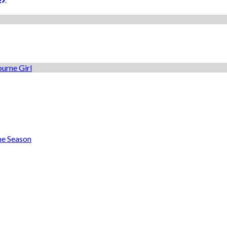
he Season