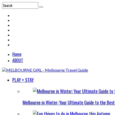
Home
ABOUT
PLAY + STAY
Melbourne in Winter: Your Ultimate Guide to the Bes