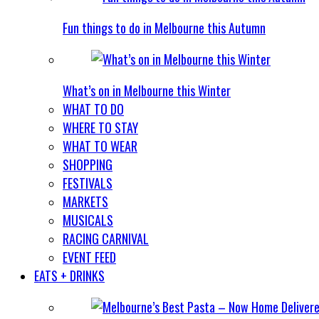
Fun things to do in Melbourne this Autumn
What’s on in Melbourne this Winter
WHAT TO DO
WHERE TO STAY
WHAT TO WEAR
SHOPPING
FESTIVALS
MARKETS
MUSICALS
RACING CARNIVAL
EVENT FEED
EATS + DRINKS