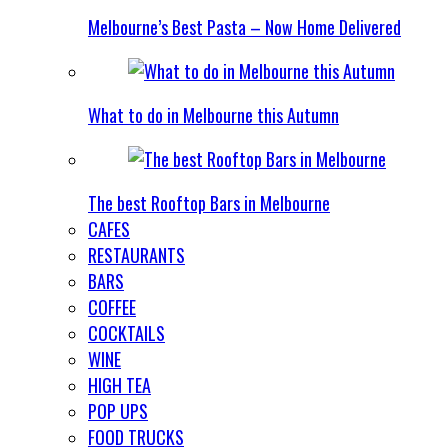
Melbourne’s Best Pasta – Now Home Delivered
What to do in Melbourne this Autumn
The best Rooftop Bars in Melbourne
CAFES
RESTAURANTS
BARS
COFFEE
COCKTAILS
WINE
HIGH TEA
POP UPS
FOOD TRUCKS