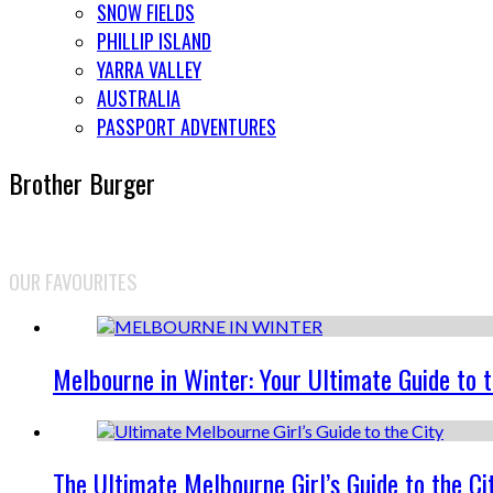
SNOW FIELDS
PHILLIP ISLAND
YARRA VALLEY
AUSTRALIA
PASSPORT ADVENTURES
Brother Burger
OUR FAVOURITES
Melbourne in Winter: Your Ultimate Guide to 
The Ultimate Melbourne Girl’s Guide to the Ci