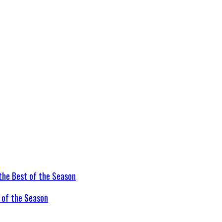
t of the Season