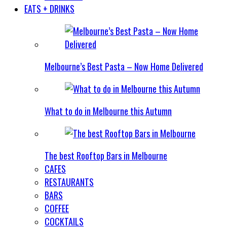
EATS + DRINKS
Melbourne’s Best Pasta – Now Home Delivered
What to do in Melbourne this Autumn
The best Rooftop Bars in Melbourne
CAFES
RESTAURANTS
BARS
COFFEE
COCKTAILS