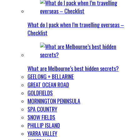
What do I pack when I’m travelling overseas –
Checklist
What are Melbourne’s best hidden secrets?
GEELONG + BELLARINE
GREAT OCEAN ROAD
GOLDFIELDS
MORNINGTON PENINSULA
SPA COUNTRY
SNOW FIELDS
PHILLIP ISLAND
YARRA VALLEY