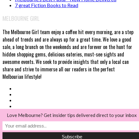
7 great Fiction Books to Read
MELBOURNE GIRL
The Melbourne Girl team enjoy a coffee hit every morning, are a step
ahead of trends and are always up for a great time. We love a good
sale, a long brunch on the weekends and are forever on the hunt for
hidden shopping gems, delicious eateries, must-see sights and
awesome events. We seek to provide insights that only a local can
share and strive to immerse all our readers in the perfect
Melbourian lifestyle!
Love Melbourne? Get insider tips delivered direct to your inbox
© Melbourne Girl 2018
Back to top