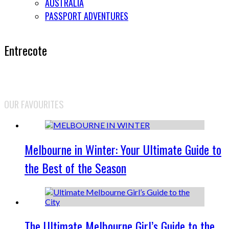
AUSTRALIA
PASSPORT ADVENTURES
Entrecote
OUR FAVOURITES
Melbourne in Winter: Your Ultimate Guide to
the Best of the Season
The Ultimate Melbourne Girl’s Guide to the