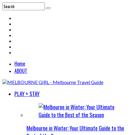
Home
ABOUT
PLAY + STAY
Melbourne in Winter: Your Ultimate Guide to the