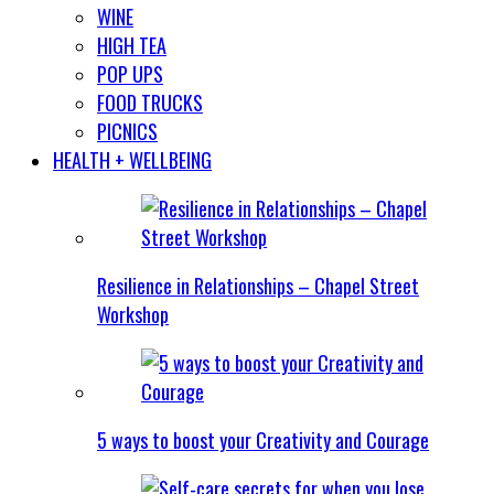
WINE
HIGH TEA
POP UPS
FOOD TRUCKS
PICNICS
HEALTH + WELLBEING
Resilience in Relationships – Chapel Street
Workshop
5 ways to boost your Creativity and Courage