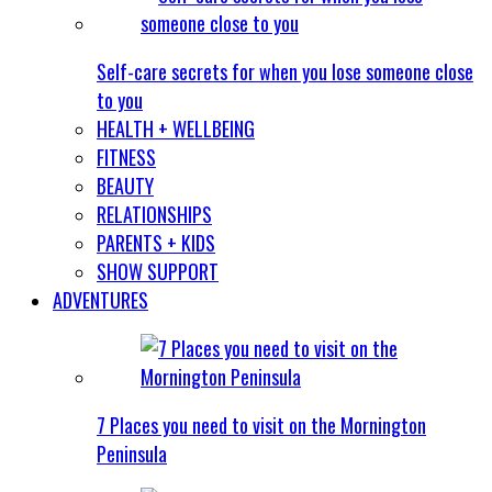
Self-care secrets for when you lose someone close
to you
HEALTH + WELLBEING
FITNESS
BEAUTY
RELATIONSHIPS
PARENTS + KIDS
SHOW SUPPORT
ADVENTURES
7 Places you need to visit on the Mornington
Peninsula