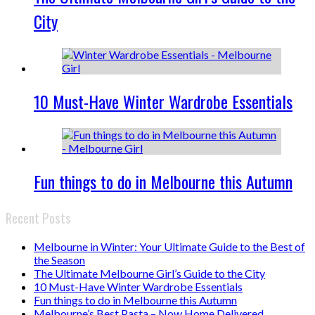
City
10 Must-Have Winter Wardrobe Essentials
Fun things to do in Melbourne this Autumn
Recent Posts
Melbourne in Winter: Your Ultimate Guide to the Best of
the Season
The Ultimate Melbourne Girl’s Guide to the City
10 Must-Have Winter Wardrobe Essentials
Fun things to do in Melbourne this Autumn
Melbourne’s Best Pasta – Now Home Delivered