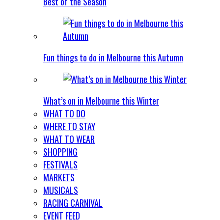
Best of the Season
Fun things to do in Melbourne this Autumn
What’s on in Melbourne this Winter
WHAT TO DO
WHERE TO STAY
WHAT TO WEAR
SHOPPING
FESTIVALS
MARKETS
MUSICALS
RACING CARNIVAL
EVENT FEED