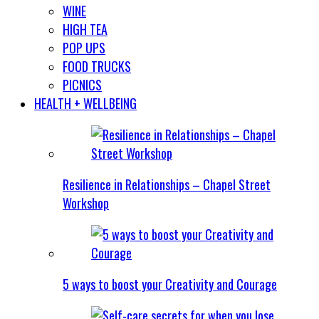
WINE
HIGH TEA
POP UPS
FOOD TRUCKS
PICNICS
HEALTH + WELLBEING
Resilience in Relationships – Chapel Street
Workshop
5 ways to boost your Creativity and Courage