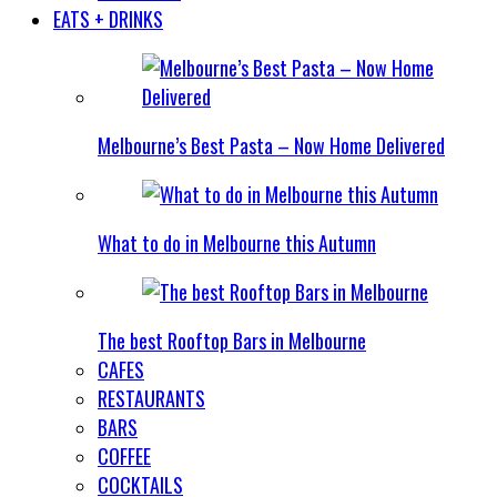
EATS + DRINKS
Melbourne’s Best Pasta – Now Home Delivered
What to do in Melbourne this Autumn
The best Rooftop Bars in Melbourne
CAFES
RESTAURANTS
BARS
COFFEE
COCKTAILS