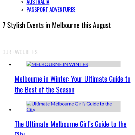
AUSTRALIA
PASSPORT ADVENTURES
7 Stylish Events in Melbourne this August
OUR FAVOURITES
Melbourne in Winter: Your Ultimate Guide to
the Best of the Season
The Ultimate Melbourne Girl’s Guide to the
City