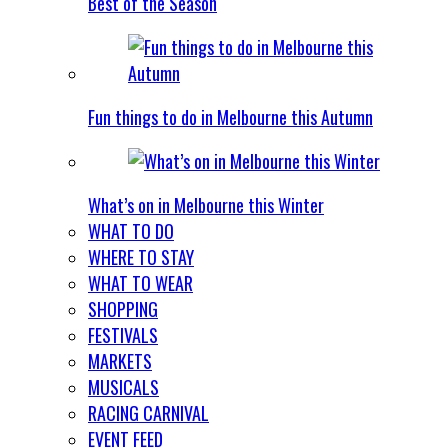
Best of the Season
Fun things to do in Melbourne this Autumn
What’s on in Melbourne this Winter
WHAT TO DO
WHERE TO STAY
WHAT TO WEAR
SHOPPING
FESTIVALS
MARKETS
MUSICALS
RACING CARNIVAL
EVENT FEED