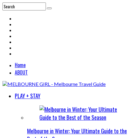
Home
ABOUT
PLAY + STAY
Melbourne in Winter: Your Ultimate Guide to the