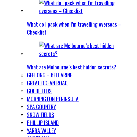
What do I pack when I’m travelling overseas –
Checklist
What are Melbourne’s best hidden secrets?
GEELONG + BELLARINE
GREAT OCEAN ROAD
GOLDFIELDS
MORNINGTON PENINSULA
SPA COUNTRY
SNOW FIELDS
PHILLIP ISLAND
YARRA VALLEY