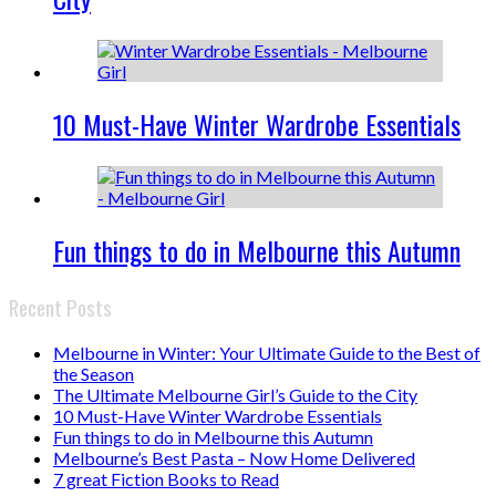
10 Must-Have Winter Wardrobe Essentials
Fun things to do in Melbourne this Autumn
Recent Posts
Melbourne in Winter: Your Ultimate Guide to the Best of
the Season
The Ultimate Melbourne Girl’s Guide to the City
10 Must-Have Winter Wardrobe Essentials
Fun things to do in Melbourne this Autumn
Melbourne’s Best Pasta – Now Home Delivered
7 great Fiction Books to Read