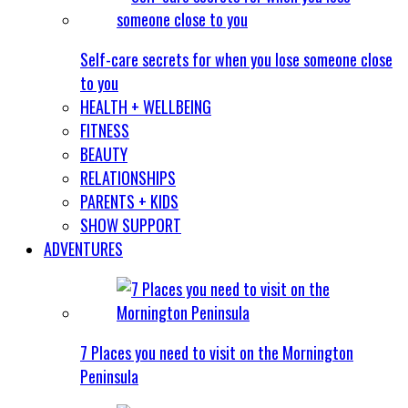
Self-care secrets for when you lose someone close
to you
HEALTH + WELLBEING
FITNESS
BEAUTY
RELATIONSHIPS
PARENTS + KIDS
SHOW SUPPORT
ADVENTURES
7 Places you need to visit on the Mornington
Peninsula