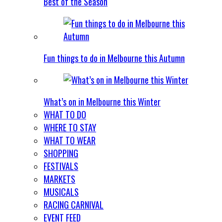
Best of the Season
Fun things to do in Melbourne this Autumn
What’s on in Melbourne this Winter
WHAT TO DO
WHERE TO STAY
WHAT TO WEAR
SHOPPING
FESTIVALS
MARKETS
MUSICALS
RACING CARNIVAL
EVENT FEED