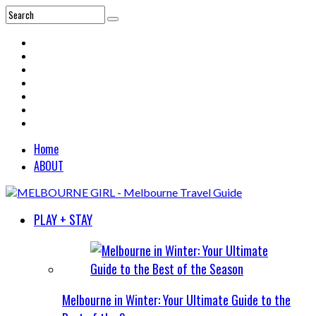
Home
ABOUT
PLAY + STAY
Melbourne in Winter: Your Ultimate Guide to the