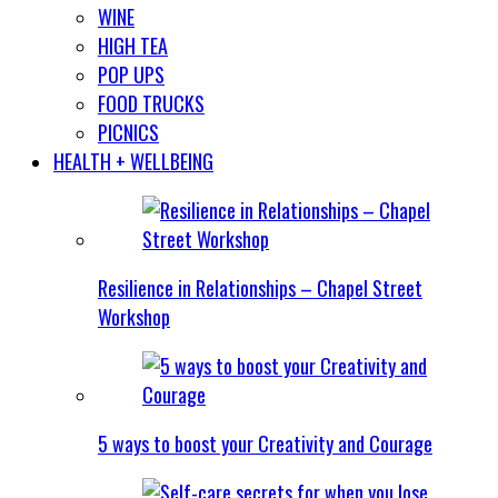
WINE
HIGH TEA
POP UPS
FOOD TRUCKS
PICNICS
HEALTH + WELLBEING
Resilience in Relationships – Chapel Street
Workshop
5 ways to boost your Creativity and Courage