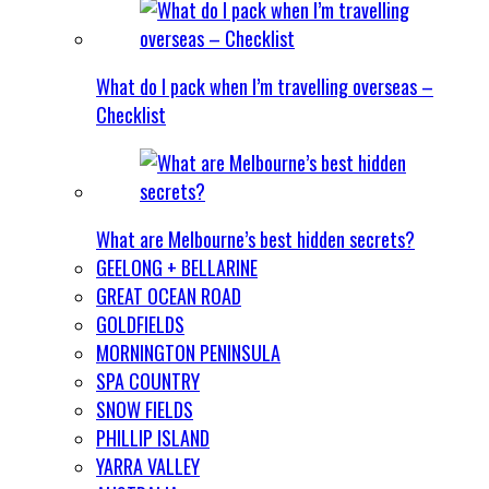
What do I pack when I’m travelling overseas –
Checklist
What are Melbourne’s best hidden secrets?
GEELONG + BELLARINE
GREAT OCEAN ROAD
GOLDFIELDS
MORNINGTON PENINSULA
SPA COUNTRY
SNOW FIELDS
PHILLIP ISLAND
YARRA VALLEY