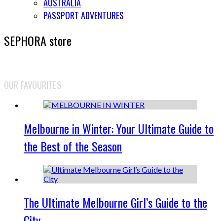
AUSTRALIA
PASSPORT ADVENTURES
SEPHORA store
OUR FAVOURITES
Melbourne in Winter: Your Ultimate Guide to
the Best of the Season
The Ultimate Melbourne Girl’s Guide to the
City