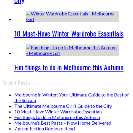
10 Must-Have Winter Wardrobe Essentials
Fun things to do in Melbourne this Autumn
Recent Posts
Melbourne in Winter: Your Ultimate Guide to the Best of
the Season
The Ultimate Melbourne Girl’s Guide to the City
10 Must-Have Winter Wardrobe Essentials
Fun things to do in Melbourne this Autumn
Melbourne’s Best Pasta – Now Home Delivered
7 great Fiction Books to Read