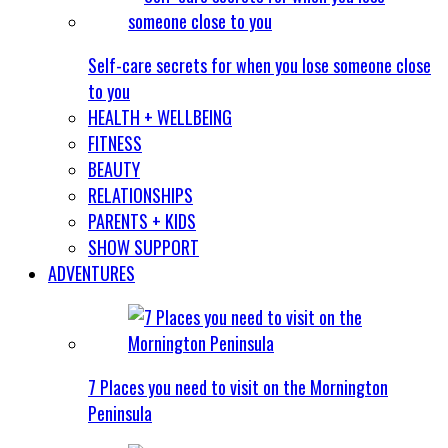
Self-care secrets for when you lose someone close
to you
HEALTH + WELLBEING
FITNESS
BEAUTY
RELATIONSHIPS
PARENTS + KIDS
SHOW SUPPORT
ADVENTURES
7 Places you need to visit on the Mornington
Peninsula