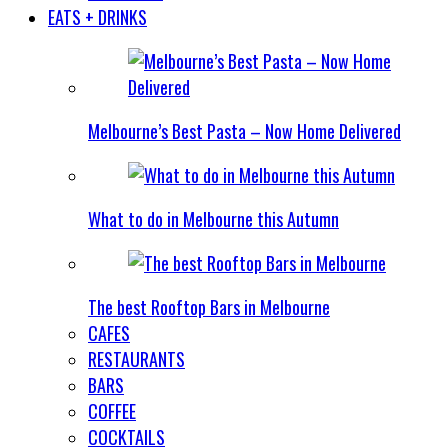
EATS + DRINKS
Melbourne’s Best Pasta – Now Home Delivered
What to do in Melbourne this Autumn
The best Rooftop Bars in Melbourne
CAFES
RESTAURANTS
BARS
COFFEE
COCKTAILS