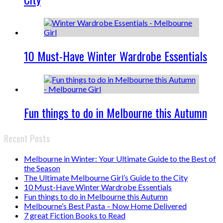
10 Must-Have Winter Wardrobe Essentials
Fun things to do in Melbourne this Autumn
Recent Posts
Melbourne in Winter: Your Ultimate Guide to the Best of
the Season
The Ultimate Melbourne Girl’s Guide to the City
10 Must-Have Winter Wardrobe Essentials
Fun things to do in Melbourne this Autumn
Melbourne’s Best Pasta – Now Home Delivered
7 great Fiction Books to Read