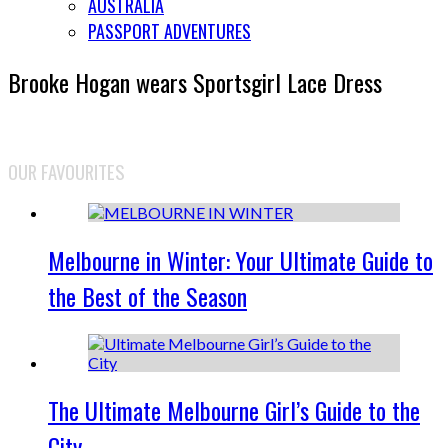
AUSTRALIA
PASSPORT ADVENTURES
Brooke Hogan wears Sportsgirl Lace Dress
OUR FAVOURITES
Melbourne in Winter: Your Ultimate Guide to
the Best of the Season
The Ultimate Melbourne Girl’s Guide to the
City