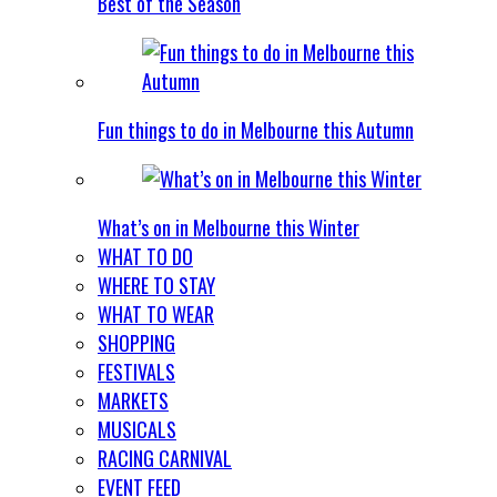
Best of the Season
Fun things to do in Melbourne this Autumn
What’s on in Melbourne this Winter
WHAT TO DO
WHERE TO STAY
WHAT TO WEAR
SHOPPING
FESTIVALS
MARKETS
MUSICALS
RACING CARNIVAL
EVENT FEED