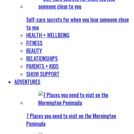
Self-care secrets for when you lose someone close
to you
HEALTH + WELLBEING
FITNESS
BEAUTY
RELATIONSHIPS
PARENTS + KIDS
SHOW SUPPORT
ADVENTURES
7 Places you need to visit on the Mornington
Peninsula