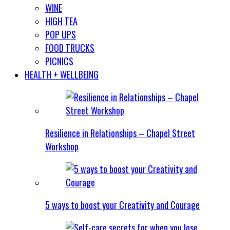
WINE
HIGH TEA
POP UPS
FOOD TRUCKS
PICNICS
HEALTH + WELLBEING
Resilience in Relationships – Chapel Street
Workshop
5 ways to boost your Creativity and Courage