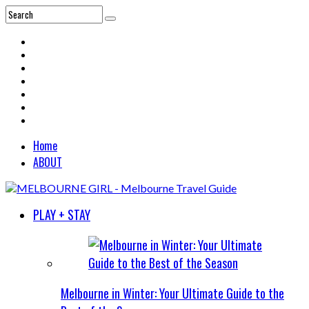
Home
ABOUT
PLAY + STAY
Melbourne in Winter: Your Ultimate Guide to the