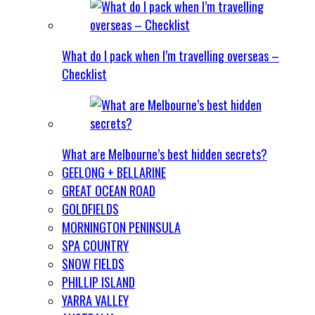
What do I pack when I’m travelling overseas –
Checklist
What are Melbourne’s best hidden secrets?
GEELONG + BELLARINE
GREAT OCEAN ROAD
GOLDFIELDS
MORNINGTON PENINSULA
SPA COUNTRY
SNOW FIELDS
PHILLIP ISLAND
YARRA VALLEY