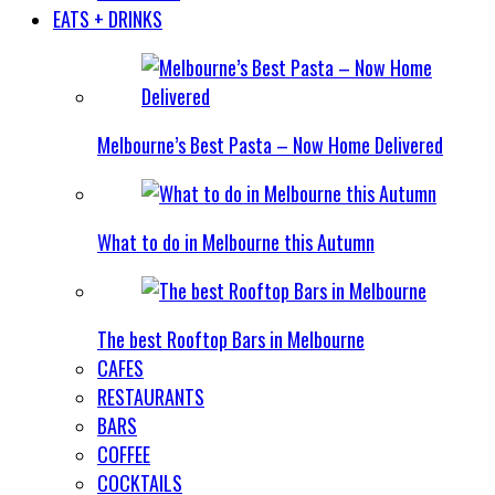
EATS + DRINKS
Melbourne’s Best Pasta – Now Home Delivered
What to do in Melbourne this Autumn
The best Rooftop Bars in Melbourne
CAFES
RESTAURANTS
BARS
COFFEE
COCKTAILS