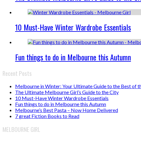
10 Must-Have Winter Wardrobe Essentials
Fun things to do in Melbourne this Autumn
Recent Posts
Melbourne in Winter: Your Ultimate Guide to the Best of t
The Ultimate Melbourne Girl’s Guide to the City
10 Must-Have Winter Wardrobe Essentials
Fun things to do in Melbourne this Autumn
Melbourne’s Best Pasta – Now Home Delivered
7 great Fiction Books to Read
MELBOURNE GIRL