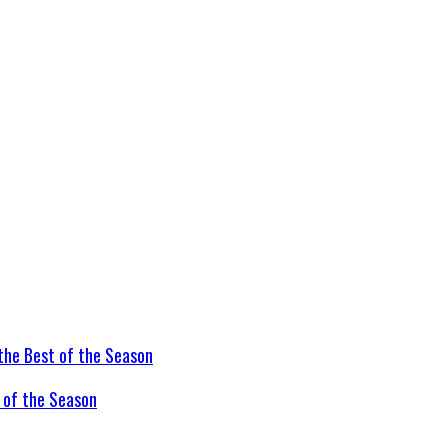
t of the Season