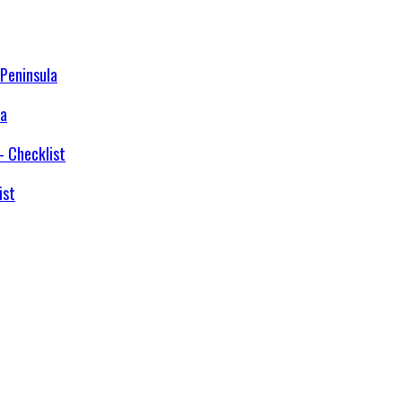
la
ist