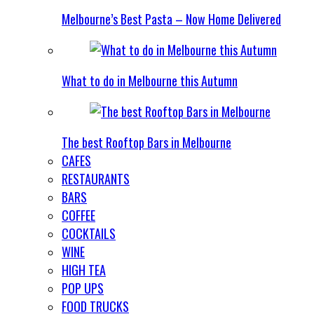
Melbourne’s Best Pasta – Now Home Delivered
What to do in Melbourne this Autumn
The best Rooftop Bars in Melbourne
CAFES
RESTAURANTS
BARS
COFFEE
COCKTAILS
WINE
HIGH TEA
POP UPS
FOOD TRUCKS