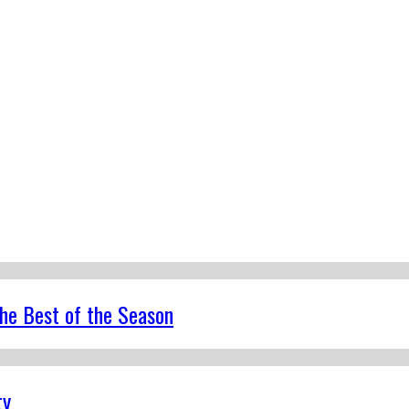
the Best of the Season
ty