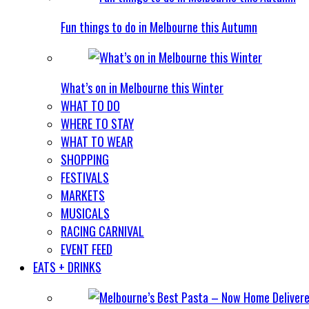
Fun things to do in Melbourne this Autumn
What’s on in Melbourne this Winter
WHAT TO DO
WHERE TO STAY
WHAT TO WEAR
SHOPPING
FESTIVALS
MARKETS
MUSICALS
RACING CARNIVAL
EVENT FEED
EATS + DRINKS