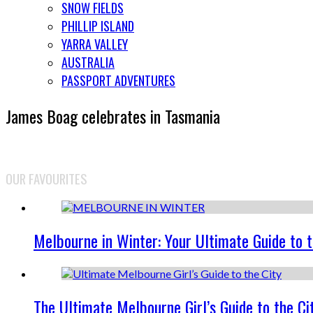
SNOW FIELDS
PHILLIP ISLAND
YARRA VALLEY
AUSTRALIA
PASSPORT ADVENTURES
James Boag celebrates in Tasmania
OUR FAVOURITES
Melbourne in Winter: Your Ultimate Guide to 
The Ultimate Melbourne Girl’s Guide to the Ci