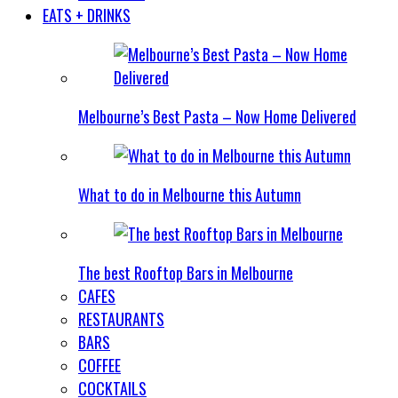
EATS + DRINKS
Melbourne’s Best Pasta – Now Home Delivered
What to do in Melbourne this Autumn
The best Rooftop Bars in Melbourne
CAFES
RESTAURANTS
BARS
COFFEE
COCKTAILS