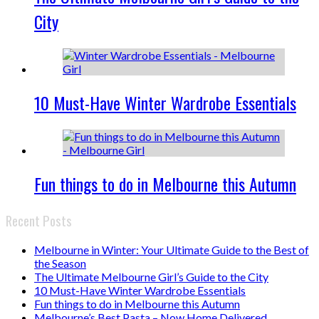
City
10 Must-Have Winter Wardrobe Essentials
Fun things to do in Melbourne this Autumn
Recent Posts
Melbourne in Winter: Your Ultimate Guide to the Best of
the Season
The Ultimate Melbourne Girl’s Guide to the City
10 Must-Have Winter Wardrobe Essentials
Fun things to do in Melbourne this Autumn
Melbourne’s Best Pasta – Now Home Delivered