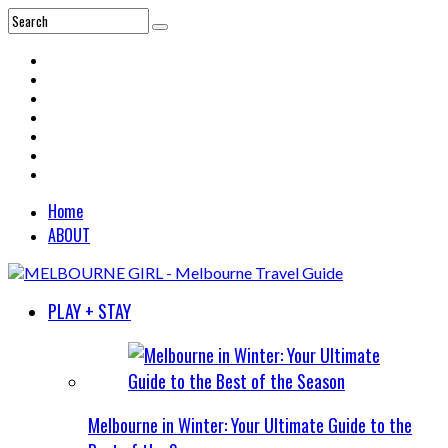
Home
ABOUT
PLAY + STAY
Melbourne in Winter: Your Ultimate Guide to the