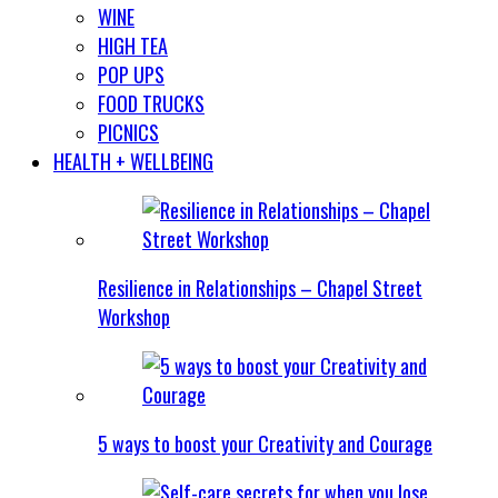
WINE
HIGH TEA
POP UPS
FOOD TRUCKS
PICNICS
HEALTH + WELLBEING
Resilience in Relationships – Chapel Street
Workshop
5 ways to boost your Creativity and Courage