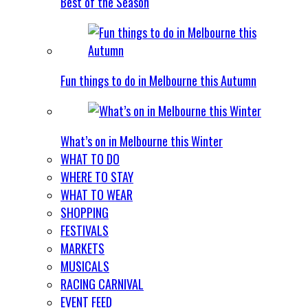
Best of the Season
Fun things to do in Melbourne this Autumn
What’s on in Melbourne this Winter
WHAT TO DO
WHERE TO STAY
WHAT TO WEAR
SHOPPING
FESTIVALS
MARKETS
MUSICALS
RACING CARNIVAL
EVENT FEED