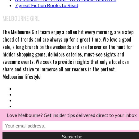
7 great Fiction Books to Read
MELBOURNE GIRL
The Melbourne Girl team enjoy a coffee hit every morning, are a step
ahead of trends and are always up for a great time. We love a good
sale, a long brunch on the weekends and are forever on the hunt for
hidden shopping gems, delicious eateries, must-see sights and
awesome events. We seek to provide insights that only a local can
share and strive to immerse all our readers in the perfect
Melbourian lifestyle!
Love Melbourne? Get insider tips delivered direct to your inbox
© Melbourne Girl 2018
Back to top