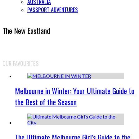
AUSTRALIA
PASSPORT ADVENTURES
The New Eastland
OUR FAVOURITES
Melbourne in Winter: Your Ultimate Guide to
the Best of the Season
The Ultimate Melbourne Girl’s Guide to the