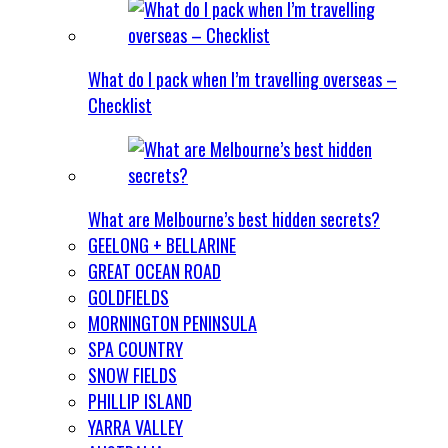
What do I pack when I’m travelling overseas –
Checklist
What are Melbourne’s best hidden secrets?
GEELONG + BELLARINE
GREAT OCEAN ROAD
GOLDFIELDS
MORNINGTON PENINSULA
SPA COUNTRY
SNOW FIELDS
PHILLIP ISLAND
YARRA VALLEY