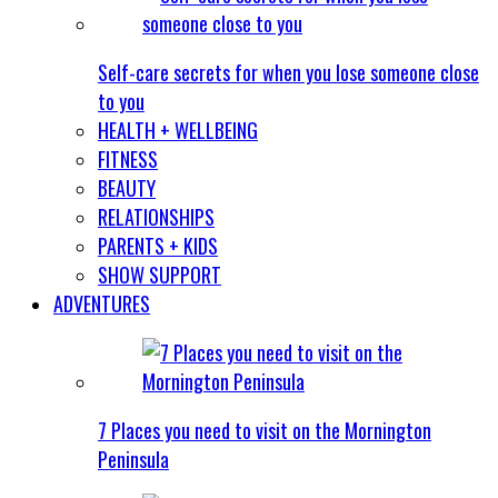
Self-care secrets for when you lose someone close
to you
HEALTH + WELLBEING
FITNESS
BEAUTY
RELATIONSHIPS
PARENTS + KIDS
SHOW SUPPORT
ADVENTURES
7 Places you need to visit on the Mornington
Peninsula