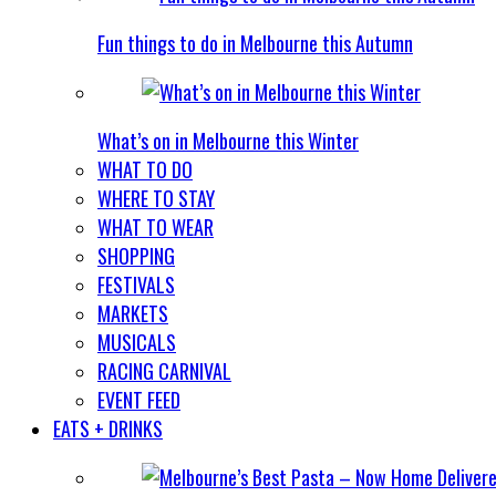
Fun things to do in Melbourne this Autumn
What’s on in Melbourne this Winter
WHAT TO DO
WHERE TO STAY
WHAT TO WEAR
SHOPPING
FESTIVALS
MARKETS
MUSICALS
RACING CARNIVAL
EVENT FEED
EATS + DRINKS