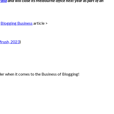
alia
and will close its Melbourne office next year as part of an
r
Blogging Business
article >
rush, 2023
)
sider when it comes to the Business of Blogging!