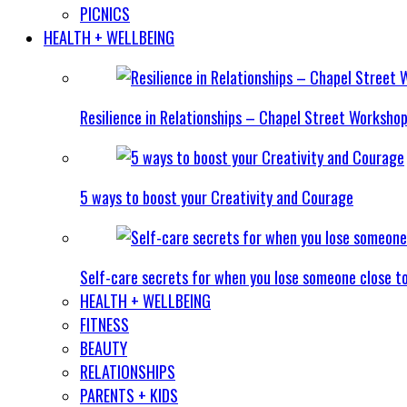
PICNICS
HEALTH + WELLBEING
Resilience in Relationships – Chapel Street Worksho
5 ways to boost your Creativity and Courage
Self-care secrets for when you lose someone close t
HEALTH + WELLBEING
FITNESS
BEAUTY
RELATIONSHIPS
PARENTS + KIDS