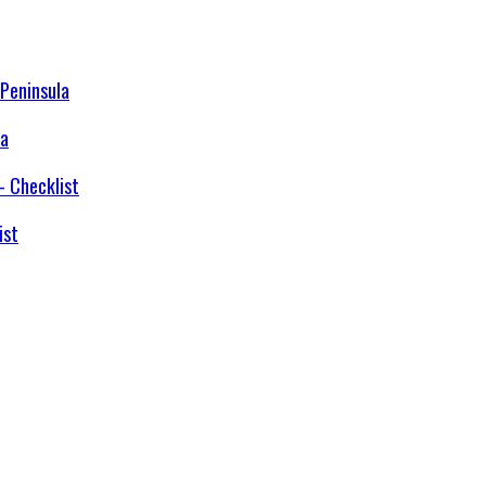
la
ist