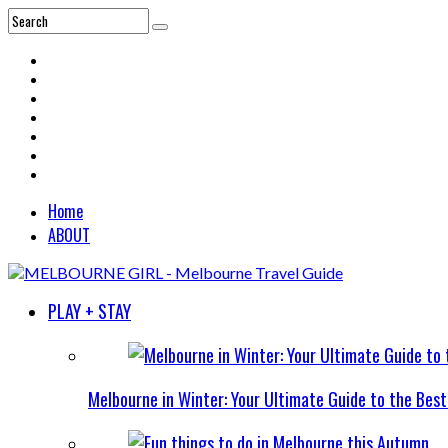
Home
ABOUT
PLAY + STAY
Melbourne in Winter: Your Ultimate Guide to the Bes