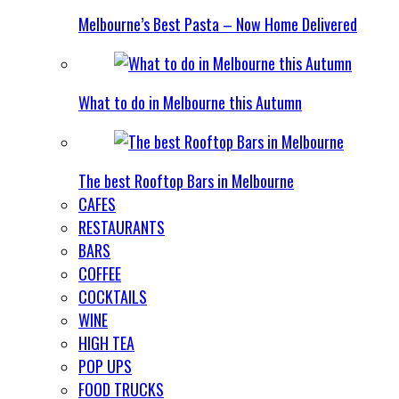
Melbourne’s Best Pasta – Now Home Delivered
What to do in Melbourne this Autumn
The best Rooftop Bars in Melbourne
CAFES
RESTAURANTS
BARS
COFFEE
COCKTAILS
WINE
HIGH TEA
POP UPS
FOOD TRUCKS