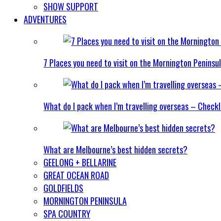
SHOW SUPPORT
ADVENTURES
7 Places you need to visit on the Mornington Peninsu
What do I pack when I’m travelling overseas – Checkl
What are Melbourne’s best hidden secrets?
GEELONG + BELLARINE
GREAT OCEAN ROAD
GOLDFIELDS
MORNINGTON PENINSULA
SPA COUNTRY