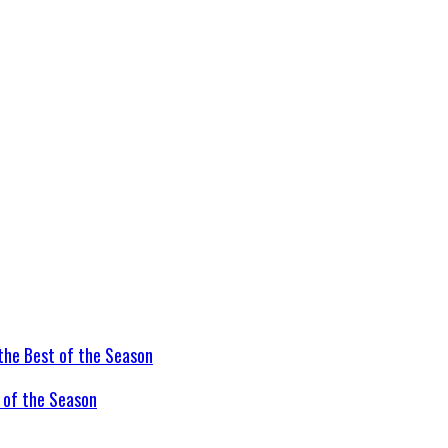
t of the Season