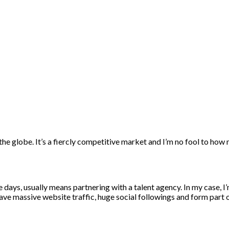
days, usually means partnering with a talent agency. In my case, I
ave massive website traffic, huge social followings and form part 