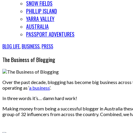
SNOW FIELDS
PHILLIP ISLAND
YARRA VALLEY
AUSTRALIA
PASSPORT ADVENTURES
BLOG LIFE
,
BUSINESS
,
PRESS
The Business of Blogging
Over the past decade, blogging has become big business across the globe. It’s a fiercly competitive market and I’m no fool to how much efforts are involved in keeping your blog successfully
operating as ‘
a business
‘.
In three words it’s… damn hard work!
Making money from being a successful blogger in Australia these 
group of 32 influencers from across the country. Combined, we h