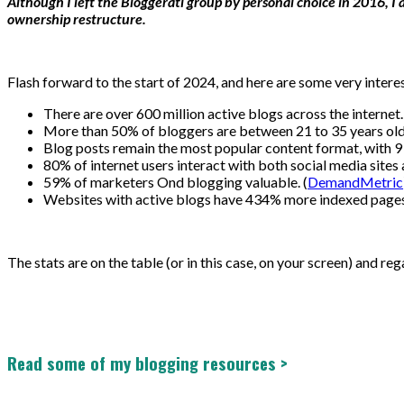
Although I left the Bloggerati group by personal choice in 2016, 
ownership restructure.
Flash forward to the start of 2024, and here are some very intere
There are over 600 million active blogs across the internet.
More than 50% of bloggers are between 21 to 35 years old.
Blog posts remain the most popular content format, with 9 
80% of internet users interact with both social media sites 
59% of marketers Ond blogging valuable. (
DemandMetric
Websites with active blogs have 434% more indexed pages 
The stats are on the table (or in this case, on your screen) and re
Read some of my blogging resources >