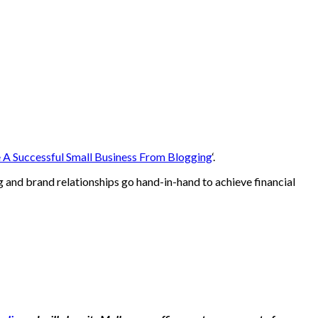
e A Successful Small Business From Blogging
‘.
 and brand relationships go hand-in-hand to achieve financial