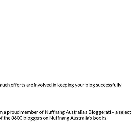
’m a proud member of Nuffnang Australia’s Bloggerati – a select
of the 8600 bloggers on Nuffnang Australia’s books.