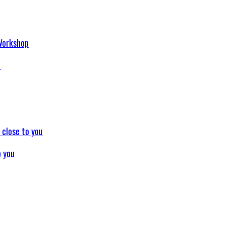
p
o you