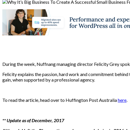
During the week, Nuffnang managing director Felicity Grey spoke
Felicity explains the passion, hard work and commitment behind 
gain, when supported by a professional agency.
To read the article, head over to Huffington Post Australia
here
.
** Update as of December, 2017