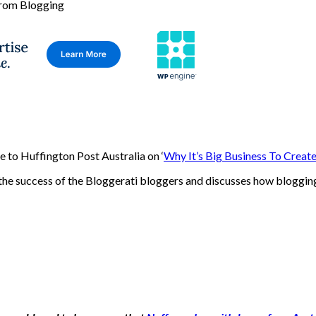
 to Huffington Post Australia on ‘
Why It’s Big Business To Creat
the success of the Bloggerati bloggers and discusses how blogging