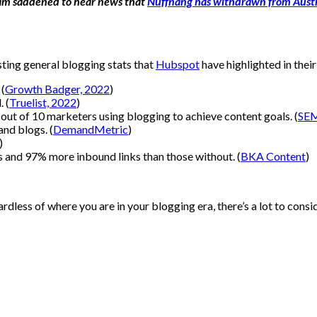
I am saddened to hear news that
Nuffnang has withdrawn from Austr
sting general blogging stats that
Hubspot
have highlighted in thei
 (
Growth Badger, 2022
)
 (
Truelist, 2022
)
out of 10 marketers using blogging to achieve content goals. (
SEM
and blogs. (
DemandMetric
)
)
and 97% more inbound links than those without. (
BKA Content
)
gardless of where you are in your blogging era, there’s a lot to con