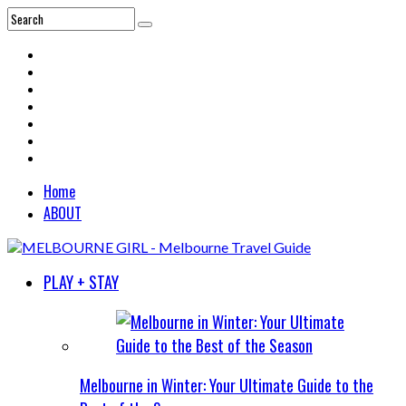
Home
ABOUT
PLAY + STAY
Melbourne in Winter: Your Ultimate Guide to the