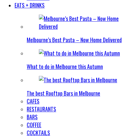
EATS + DRINKS
Melbourne’s Best Pasta – Now Home Delivered
What to do in Melbourne this Autumn
The best Rooftop Bars in Melbourne
CAFES
RESTAURANTS
BARS
COFFEE
COCKTAILS