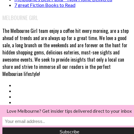
7 great Fiction Books to Read
MELBOURNE GIRL
The Melbourne Girl team enjoy a coffee hit every morning, are a step
ahead of trends and are always up for a great time. We love a good
sale, a long brunch on the weekends and are forever on the hunt for
hidden shopping gems, delicious eateries, must-see sights and
awesome events. We seek to provide insights that only a local can
share and strive to immerse all our readers in the perfect
Melbourian lifestyle!
Love Melbourne? Get insider tips delivered direct to your inbox
© Melbourne Girl 2018
Back to top