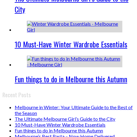
City
10 Must-Have Winter Wardrobe Essentials
Fun things to do in Melbourne this Autumn
Recent Posts
Melbourne in Winter: Your Ultimate Guide to the Best of
the Season
The Ultimate Melbourne Girl’s Guide to the City
10 Must-Have Winter Wardrobe Essentials
Fun things to do in Melbourne this Autumn
Melbourne’s Best Pasta – Now Home Delivered