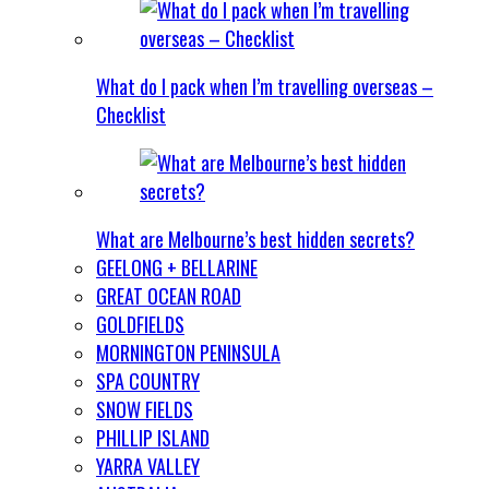
What do I pack when I’m travelling overseas –
Checklist
What are Melbourne’s best hidden secrets?
GEELONG + BELLARINE
GREAT OCEAN ROAD
GOLDFIELDS
MORNINGTON PENINSULA
SPA COUNTRY
SNOW FIELDS
PHILLIP ISLAND
YARRA VALLEY