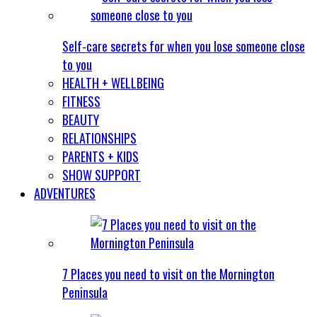
Self-care secrets for when you lose someone close
to you
HEALTH + WELLBEING
FITNESS
BEAUTY
RELATIONSHIPS
PARENTS + KIDS
SHOW SUPPORT
ADVENTURES
7 Places you need to visit on the Mornington
Peninsula