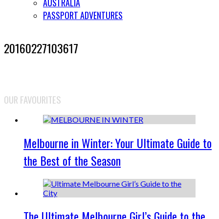
AUSTRALIA
PASSPORT ADVENTURES
20160227103617
OUR FAVOURITES
Melbourne in Winter: Your Ultimate Guide to
the Best of the Season
The Ultimate Melbourne Girl’s Guide to the