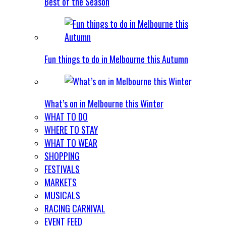
Best of the Season
Fun things to do in Melbourne this Autumn
What’s on in Melbourne this Winter
WHAT TO DO
WHERE TO STAY
WHAT TO WEAR
SHOPPING
FESTIVALS
MARKETS
MUSICALS
RACING CARNIVAL
EVENT FEED