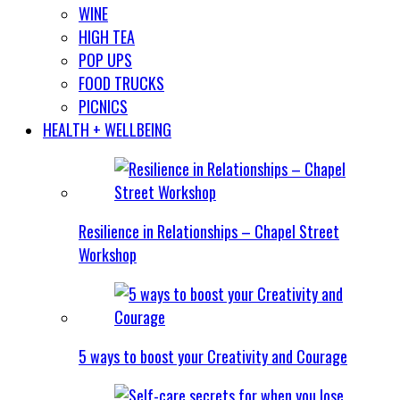
WINE
HIGH TEA
POP UPS
FOOD TRUCKS
PICNICS
HEALTH + WELLBEING
Resilience in Relationships – Chapel Street
Workshop
5 ways to boost your Creativity and Courage