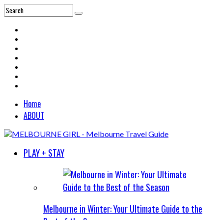
Home
ABOUT
PLAY + STAY
Melbourne in Winter: Your Ultimate Guide to the