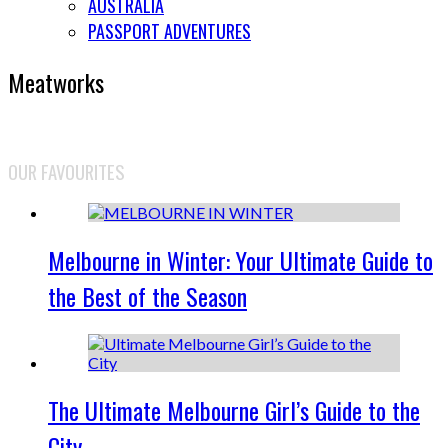
AUSTRALIA
PASSPORT ADVENTURES
Meatworks
OUR FAVOURITES
Melbourne in Winter: Your Ultimate Guide to
the Best of the Season
The Ultimate Melbourne Girl’s Guide to the
City