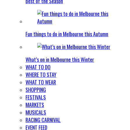
Best of the Season
Fun things to do in Melbourne this Autumn
What’s on in Melbourne this Winter
WHAT TO DO
WHERE TO STAY
WHAT TO WEAR
SHOPPING
FESTIVALS
MARKETS
MUSICALS
RACING CARNIVAL
EVENT FEED