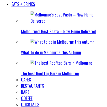
EATS + DRINKS
Melbourne’s Best Pasta – Now Home Delivered
What to do in Melbourne this Autumn
The best Rooftop Bars in Melbourne
CAFES
RESTAURANTS
BARS
COFFEE
COCKTAILS