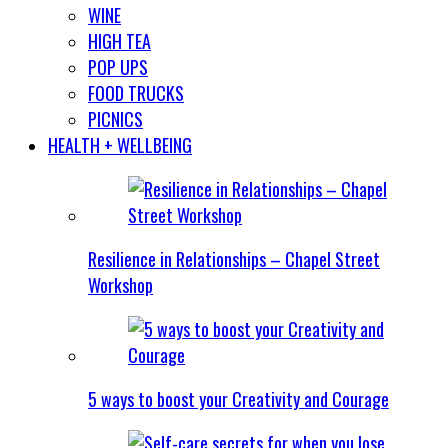
WINE
HIGH TEA
POP UPS
FOOD TRUCKS
PICNICS
HEALTH + WELLBEING
Resilience in Relationships – Chapel Street
Workshop
5 ways to boost your Creativity and Courage