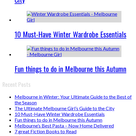
10 Must-Have Winter Wardrobe Essentials
Fun things to do in Melbourne this Autumn
Recent Posts
Melbourne in Winter: Your Ultimate Guide to the Best of
the Season
The Ultimate Melbourne Girl’s Guide to the City
10 Must-Have Winter Wardrobe Essentials
Fun things to do in Melbourne this Autumn
Melbourne’s Best Pasta – Now Home Delivered
7 great Fiction Books to Read