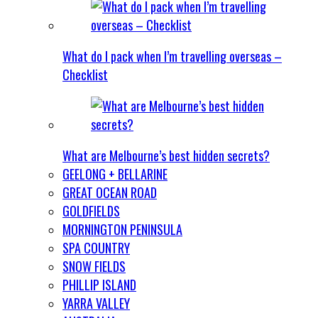
What do I pack when I’m travelling overseas –
Checklist
What are Melbourne’s best hidden secrets?
GEELONG + BELLARINE
GREAT OCEAN ROAD
GOLDFIELDS
MORNINGTON PENINSULA
SPA COUNTRY
SNOW FIELDS
PHILLIP ISLAND
YARRA VALLEY