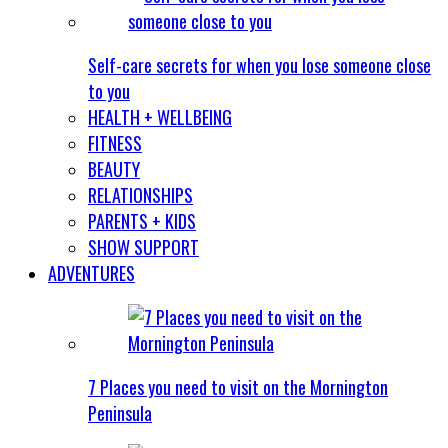
Self-care secrets for when you lose someone close
to you
HEALTH + WELLBEING
FITNESS
BEAUTY
RELATIONSHIPS
PARENTS + KIDS
SHOW SUPPORT
ADVENTURES
7 Places you need to visit on the Mornington
Peninsula