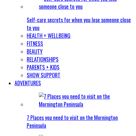
Self-care secrets for when you lose someone close
to you
HEALTH + WELLBEING
FITNESS
BEAUTY
RELATIONSHIPS
PARENTS + KIDS
SHOW SUPPORT
ADVENTURES
7 Places you need to visit on the Mornington
Peninsula