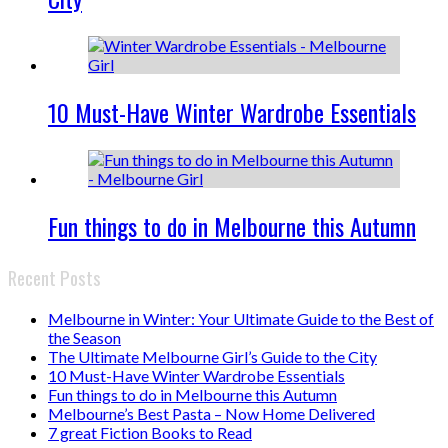
10 Must-Have Winter Wardrobe Essentials
Fun things to do in Melbourne this Autumn
Recent Posts
Melbourne in Winter: Your Ultimate Guide to the Best of
the Season
The Ultimate Melbourne Girl’s Guide to the City
10 Must-Have Winter Wardrobe Essentials
Fun things to do in Melbourne this Autumn
Melbourne’s Best Pasta – Now Home Delivered
7 great Fiction Books to Read