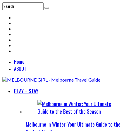
Home
ABOUT
PLAY + STAY
Melbourne in Winter: Your Ultimate Guide to the