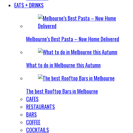
EATS + DRINKS
Melbourne’s Best Pasta – Now Home Delivered
What to do in Melbourne this Autumn
The best Rooftop Bars in Melbourne
CAFES
RESTAURANTS
BARS
COFFEE
COCKTAILS