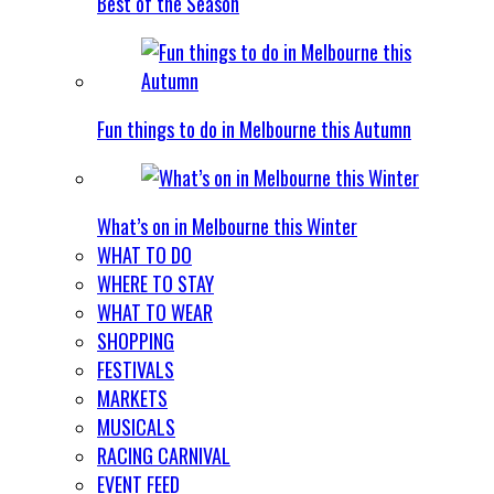
Best of the Season
Fun things to do in Melbourne this Autumn
What’s on in Melbourne this Winter
WHAT TO DO
WHERE TO STAY
WHAT TO WEAR
SHOPPING
FESTIVALS
MARKETS
MUSICALS
RACING CARNIVAL
EVENT FEED