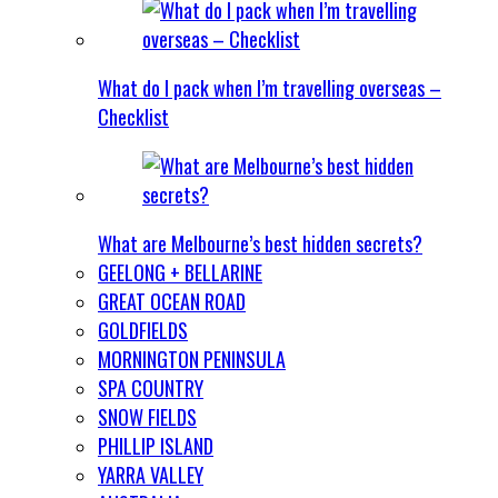
What do I pack when I’m travelling overseas –
Checklist
What are Melbourne’s best hidden secrets?
GEELONG + BELLARINE
GREAT OCEAN ROAD
GOLDFIELDS
MORNINGTON PENINSULA
SPA COUNTRY
SNOW FIELDS
PHILLIP ISLAND
YARRA VALLEY