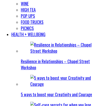
WINE
HIGH TEA
POP UPS
FOOD TRUCKS
PICNICS
HEALTH + WELLBEING
Resilience in Relationships – Chapel Street
Workshop
5 ways to boost your Creativity and Courage