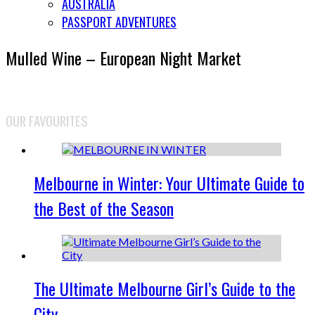
AUSTRALIA
PASSPORT ADVENTURES
Mulled Wine – European Night Market
OUR FAVOURITES
Melbourne in Winter: Your Ultimate Guide to
the Best of the Season
The Ultimate Melbourne Girl’s Guide to the
City