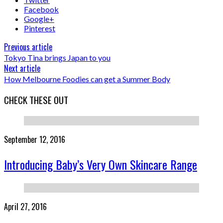
Facebook
Google+
Pinterest
Previous article
Tokyo Tina brings Japan to you
Next article
How Melbourne Foodies can get a Summer Body
CHECK THESE OUT
September 12, 2016
Introducing Baby’s Very Own Skincare Range
April 27, 2016