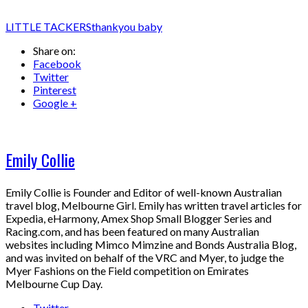
LITTLE TACKERS
thankyou baby
Share on:
Facebook
Twitter
Pinterest
Google +
Emily Collie
Emily Collie is Founder and Editor of well-known Australian
travel blog, Melbourne Girl. Emily has written travel articles for
Expedia, eHarmony, Amex Shop Small Blogger Series and
Racing.com, and has been featured on many Australian
websites including Mimco Mimzine and Bonds Australia Blog,
and was invited on behalf of the VRC and Myer, to judge the
Myer Fashions on the Field competition on Emirates
Melbourne Cup Day.
Twitter