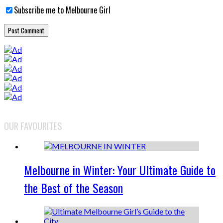
Subscribe me to Melbourne Girl
OUR FAVOURITES
Melbourne in Winter: Your Ultimate Guide to
the Best of the Season