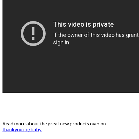
Read more about the great new products over on
thankyou.co/baby