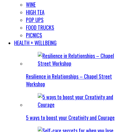
WINE
HIGH TEA
POP UPS
FOOD TRUCKS
PICNICS
HEALTH + WELLBEING
Resilience in Relationships – Chapel Street
Workshop
5 ways to boost your Creativity and Courage