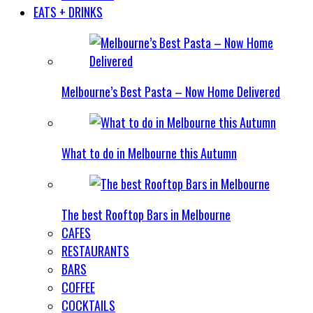
EATS + DRINKS
Melbourne’s Best Pasta – Now Home Delivered
What to do in Melbourne this Autumn
The best Rooftop Bars in Melbourne
CAFES
RESTAURANTS
BARS
COFFEE
COCKTAILS