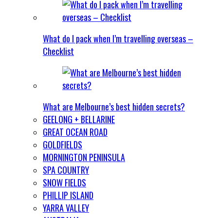
What do I pack when I’m travelling overseas –
Checklist
What are Melbourne’s best hidden secrets?
GEELONG + BELLARINE
GREAT OCEAN ROAD
GOLDFIELDS
MORNINGTON PENINSULA
SPA COUNTRY
SNOW FIELDS
PHILLIP ISLAND
YARRA VALLEY