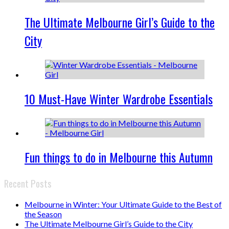
The Ultimate Melbourne Girl’s Guide to the
City
10 Must-Have Winter Wardrobe Essentials
Fun things to do in Melbourne this Autumn
Recent Posts
Melbourne in Winter: Your Ultimate Guide to the Best of
the Season
The Ultimate Melbourne Girl’s Guide to the City