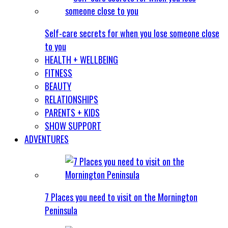
Self-care secrets for when you lose someone close
to you
HEALTH + WELLBEING
FITNESS
BEAUTY
RELATIONSHIPS
PARENTS + KIDS
SHOW SUPPORT
ADVENTURES
7 Places you need to visit on the Mornington
Peninsula