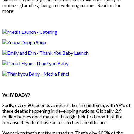
mothers (families) living in developing nations. Read on for
more!
WHY BABY?
Sadly, every 90 seconds a mother dies in childbirth, with 99% of
these deaths happening in developing nations. Globally, 2.9
million babies don’t make it through their first month of life
because they don’t have access to basic health care.
We reckon that’s pretty messed up. That’s why 100% of the