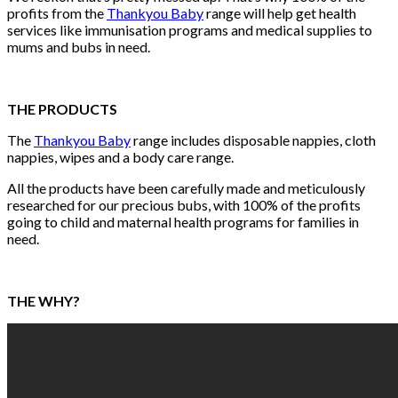
profits from the
Thankyou Baby
range will help get health
services like immunisation programs and medical supplies to
mums and bubs in need.
THE PRODUCTS
The
Thankyou Baby
range includes disposable nappies, cloth
nappies, wipes and a body care range.
All the products have been carefully made and meticulously
researched for our precious bubs, with 100% of the profits
going to child and maternal health programs for families in
need.
THE WHY?