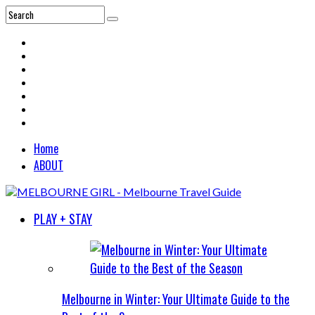
Home
ABOUT
PLAY + STAY
Melbourne in Winter: Your Ultimate Guide to the