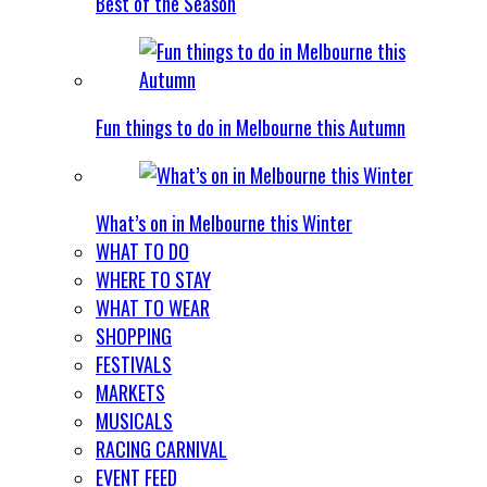
Best of the Season
Fun things to do in Melbourne this Autumn
What’s on in Melbourne this Winter
WHAT TO DO
WHERE TO STAY
WHAT TO WEAR
SHOPPING
FESTIVALS
MARKETS
MUSICALS
RACING CARNIVAL
EVENT FEED