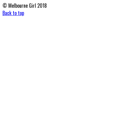
© Melbourne Girl 2018
Back to top