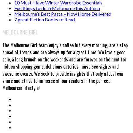
10 Must-Have Winter Wardrobe Essentials
Fun things to do in Melbourne this Autumn
Melbourne’s Best Pasta – Now Home Delivered
7 great Fiction Books to Read
MELBOURNE GIRL
The Melbourne Girl team enjoy a coffee hit every morning, are a step
ahead of trends and are always up for a great time. We love a good
sale, a long brunch on the weekends and are forever on the hunt for
hidden shopping gems, delicious eateries, must-see sights and
awesome events. We seek to provide insights that only a local can
share and strive to immerse all our readers in the perfect
Melbourian lifestyle!