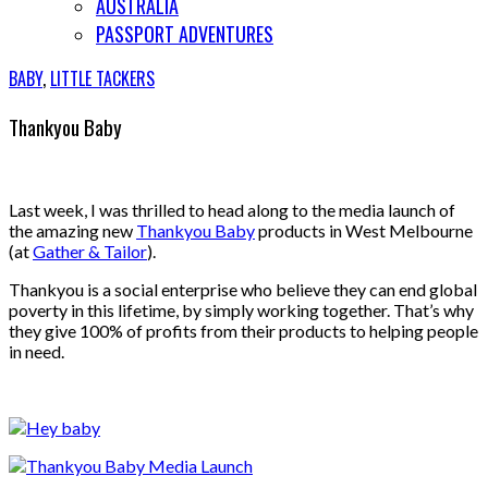
AUSTRALIA
PASSPORT ADVENTURES
BABY
,
LITTLE TACKERS
Thankyou Baby
Last week, I was thrilled to head along to the media launch of
the amazing new
Thankyou Baby
products in West Melbourne
(at
Gather & Tailor
).
Thankyou is a social enterprise who believe they can end global
poverty in this lifetime, by simply working together. That’s why
they give 100% of profits from their products to helping people
in need.