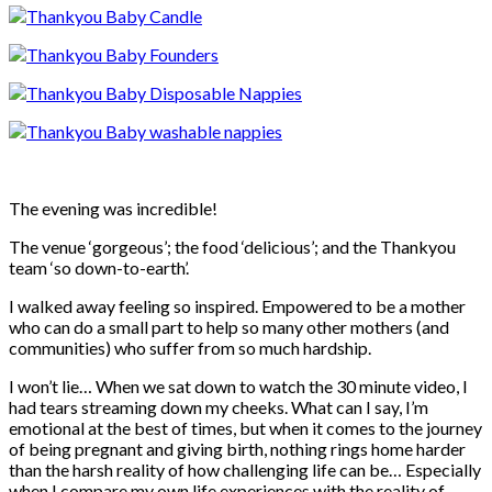
The evening was incredible!
The venue ‘gorgeous’; the food ‘delicious’; and the Thankyou
team ‘so down-to-earth’.
I walked away feeling so inspired. Empowered to be a mother
who can do a small part to help so many other mothers (and
communities) who suffer from so much hardship.
I won’t lie… When we sat down to watch the 30 minute video, I
had tears streaming down my cheeks. What can I say, I’m
emotional at the best of times, but when it comes to the journey
of being pregnant and giving birth, nothing rings home harder
than the harsh reality of how challenging life can be… Especially
when I compare my own life experiences with the reality of