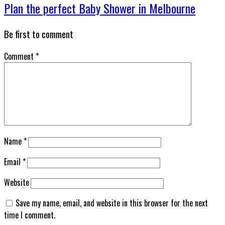
Plan the perfect Baby Shower in Melbourne
Be first to comment
Comment
*
Name
*
Email
*
Website
Save my name, email, and website in this browser for the next
time I comment.