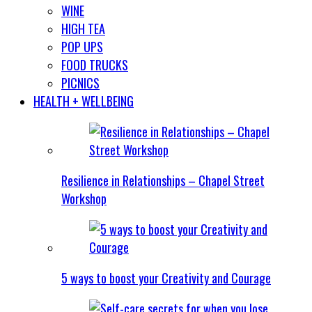
WINE
HIGH TEA
POP UPS
FOOD TRUCKS
PICNICS
HEALTH + WELLBEING
Resilience in Relationships – Chapel Street
Workshop
5 ways to boost your Creativity and Courage