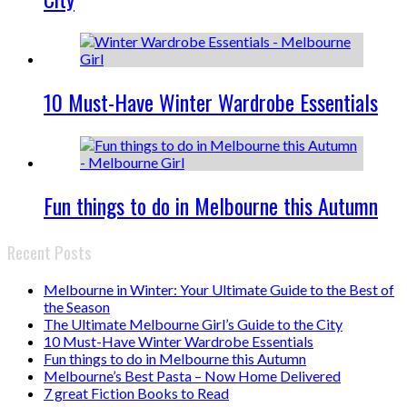
10 Must-Have Winter Wardrobe Essentials
Fun things to do in Melbourne this Autumn
Recent Posts
Melbourne in Winter: Your Ultimate Guide to the Best of
the Season
The Ultimate Melbourne Girl’s Guide to the City
10 Must-Have Winter Wardrobe Essentials
Fun things to do in Melbourne this Autumn
Melbourne’s Best Pasta – Now Home Delivered
7 great Fiction Books to Read