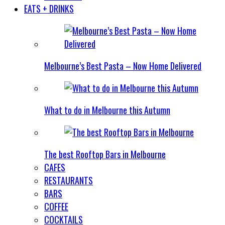
EATS + DRINKS
Melbourne’s Best Pasta – Now Home Delivered
What to do in Melbourne this Autumn
The best Rooftop Bars in Melbourne
CAFES
RESTAURANTS
BARS
COFFEE
COCKTAILS