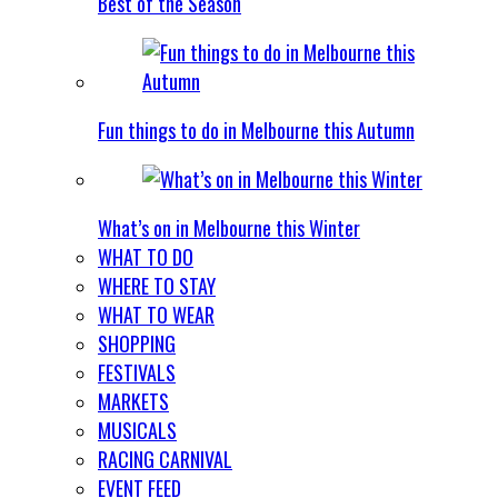
Best of the Season
Fun things to do in Melbourne this Autumn
What’s on in Melbourne this Winter
WHAT TO DO
WHERE TO STAY
WHAT TO WEAR
SHOPPING
FESTIVALS
MARKETS
MUSICALS
RACING CARNIVAL
EVENT FEED