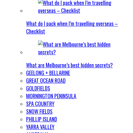
What do I pack when I’m travelling overseas –
Checklist
What are Melbourne’s best hidden secrets?
GEELONG + BELLARINE
GREAT OCEAN ROAD
GOLDFIELDS
MORNINGTON PENINSULA
SPA COUNTRY
SNOW FIELDS
PHILLIP ISLAND
YARRA VALLEY