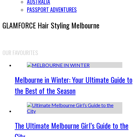
AUSTRALIA
PASSPORT ADVENTURES
GLAMFORCE Hair Styling Melbourne
OUR FAVOURITES
Melbourne in Winter: Your Ultimate Guide to
the Best of the Season
The Ultimate Melbourne Girl’s Guide to the
City