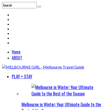
Home
ABOUT
PLAY + STAY
Melbourne in Winter: Your Ultimate Guide to the