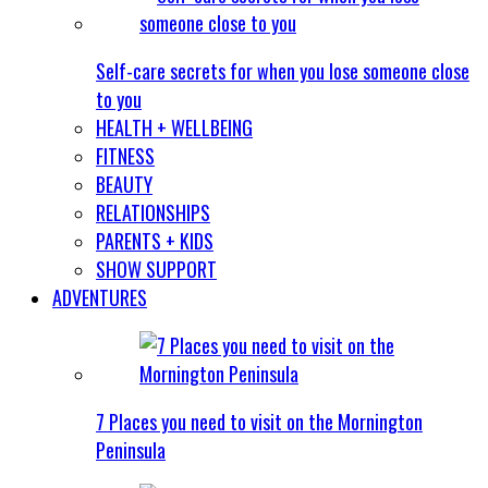
Self-care secrets for when you lose someone close
to you
HEALTH + WELLBEING
FITNESS
BEAUTY
RELATIONSHIPS
PARENTS + KIDS
SHOW SUPPORT
ADVENTURES
7 Places you need to visit on the Mornington
Peninsula