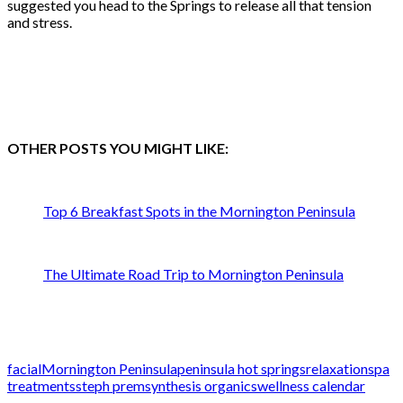
suggested you head to the Springs to release all that tension
and stress.
OTHER POSTS YOU MIGHT LIKE:
Top 6 Breakfast Spots in the Mornington Peninsula
The Ultimate Road Trip to Mornington Peninsula
facial
Mornington Peninsula
peninsula hot springs
relaxation
spa
treatments
steph prem
synthesis organics
wellness calendar