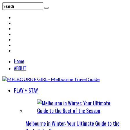
Home
ABOUT
PLAY + STAY
Melbourne in Winter: Your Ultimate Guide to the