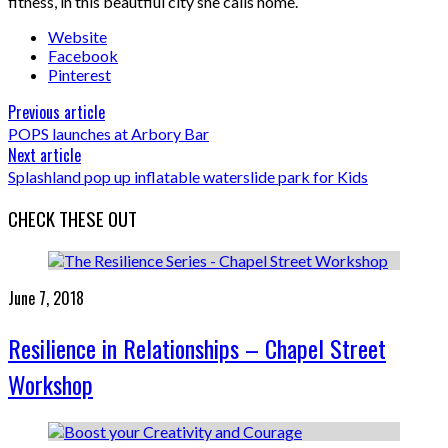
fitness, in this beautfiul city she calls home.
Website
Facebook
Pinterest
Previous article
POPS launches at Arbory Bar
Next article
Splashland pop up inflatable waterslide park for Kids
CHECK THESE OUT
June 7, 2018
Resilience in Relationships – Chapel Street
Workshop