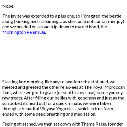
Nope.
The invite was extended to a plus one, so I ‘dragged’ the bestie
along (kicking and screaming… as she could not contain her joy)
and we headed on a road trip down to my old hood, the
Mornington Peninsula
.
Starting late morning, like any relaxation retreat should, we
meeted and greeted the other relax-ees at The Royal Moroccan
Tent, where we got to graze (or scoff in my case), some yummy
raw treats. After filling our bellies with goodness and just as the
sun poked its head out for a quick minute, we were taken
through a beautiful Vinyasa Yoga class, which in true form,
ended with some deep breathing and meditation.
Feeling stretched, we then sat down with Theme Rains, founder