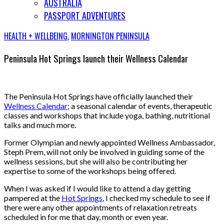
AUSTRALIA
PASSPORT ADVENTURES
HEALTH + WELLBEING
,
MORNINGTON PENINSULA
Peninsula Hot Springs launch their Wellness Calendar
The Peninsula Hot Springs have officially launched their
Wellness Calendar
; a seasonal calendar of events, therapeutic
classes and workshops that include yoga, bathing, nutritional
talks and much more.
Former Olympian and newly appointed Wellness Ambassador,
Steph Prem, will not only be involved in guiding some of the
wellness sessions, but she will also be contributing her
expertise to some of the workshops being offered.
When I was asked if I would like to attend a day getting
pampered at the
Hot Springs
, I checked my schedule to see if
there were any other appointments of relaxation retreats
scheduled in for me that day, month or even year.