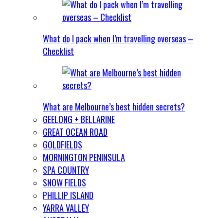
What do I pack when I’m travelling overseas –
Checklist
What are Melbourne’s best hidden secrets?
GEELONG + BELLARINE
GREAT OCEAN ROAD
GOLDFIELDS
MORNINGTON PENINSULA
SPA COUNTRY
SNOW FIELDS
PHILLIP ISLAND
YARRA VALLEY