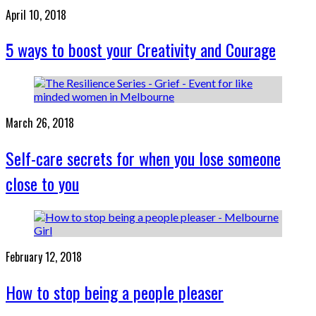
April 10, 2018
5 ways to boost your Creativity and Courage
March 26, 2018
Self-care secrets for when you lose someone
close to you
February 12, 2018
How to stop being a people pleaser