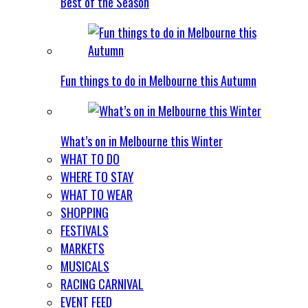
Best of the Season
Fun things to do in Melbourne this Autumn
What’s on in Melbourne this Winter
WHAT TO DO
WHERE TO STAY
WHAT TO WEAR
SHOPPING
FESTIVALS
MARKETS
MUSICALS
RACING CARNIVAL
EVENT FEED