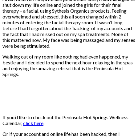
shut down my life online and joined the girls for their final
therapy – a facial, using Sythesis Organics products. Feeling
overwhelmed and stressed, this all soon changed within 2
minutes of entering the facial therapy room. It wasn’t long
before I had forgotten about the ‘hacking’ of my accounts and
the fact that I had missed out on my spa treatments. None of
this mattered now. My face was being massaged and my senses
were being stimulated.
Walking out of my room like nothing had even happened, my
bestie and I decided to spend the next hour relaxing in the spas
and enjoying the amazing retreat that is the Peninsula Hot
Springs.
If you’d like to check out the Peninsula Hot Springs Wellness
Calendar,
click here
.
Or if your account and online life has been hacked, then I