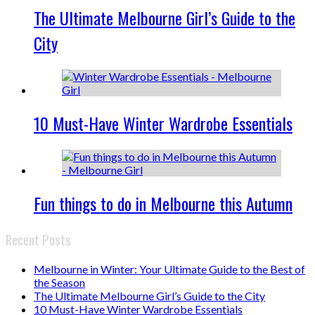
The Ultimate Melbourne Girl’s Guide to the
City
10 Must-Have Winter Wardrobe Essentials
Fun things to do in Melbourne this Autumn
Recent Posts
Melbourne in Winter: Your Ultimate Guide to the Best of
the Season
The Ultimate Melbourne Girl’s Guide to the City
10 Must-Have Winter Wardrobe Essentials