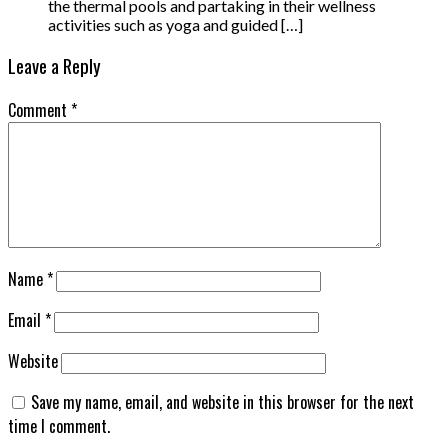
the thermal pools and partaking in their wellness
activities such as yoga and guided […]
Leave a Reply
Comment
*
Name
*
Email
*
Website
Save my name, email, and website in this browser for the next
time I comment.