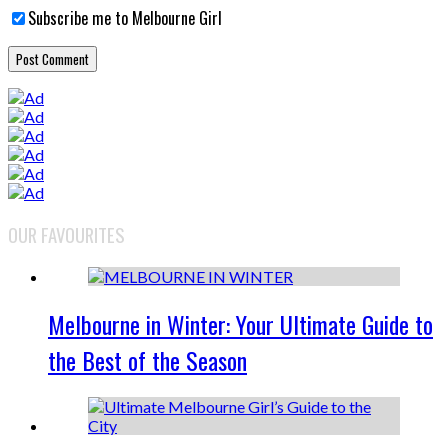
Subscribe me to Melbourne Girl
OUR FAVOURITES
Melbourne in Winter: Your Ultimate Guide to
the Best of the Season