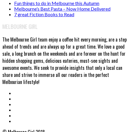
Fun things to do in Melbourne this Autumn
Melbourne’s Best Pasta – Now Home Delivered
7 great Fiction Books to Read
MELBOURNE GIRL
The Melbourne Girl team enjoy a coffee hit every morning, are a step
ahead of trends and are always up for a great time. We love a good
sale, a long brunch on the weekends and are forever on the hunt for
hidden shopping gems, delicious eateries, must-see sights and
awesome events. We seek to provide insights that only a local can
share and strive to immerse all our readers in the perfect
Melbourian lifestyle!