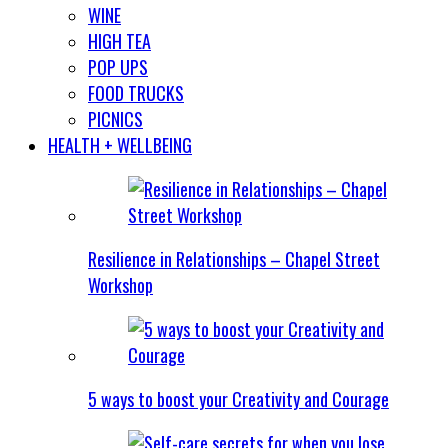
WINE
HIGH TEA
POP UPS
FOOD TRUCKS
PICNICS
HEALTH + WELLBEING
Resilience in Relationships – Chapel Street
Workshop
5 ways to boost your Creativity and Courage