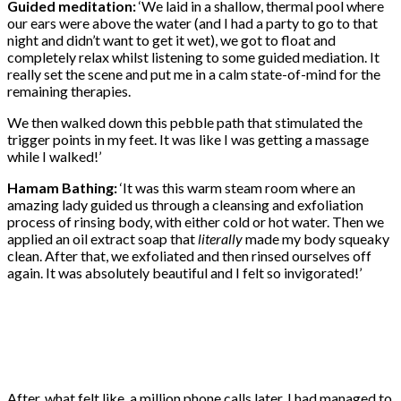
Guided meditation:
‘We laid in a shallow, thermal pool where
our ears were above the water (and I had a party to go to that
night and didn’t want to get it wet), we got to float and
completely relax whilst listening to some guided mediation. It
really set the scene and put me in a calm state-of-mind for the
remaining therapies.
We then walked down this pebble path that stimulated the
trigger points in my feet. It was like I was getting a massage
while I walked!’
Hamam Bathing:
‘It was this warm steam room where an
amazing lady guided us through a cleansing and exfoliation
process of rinsing body, with either cold or hot water. Then we
applied an oil extract soap that
literally
made my body squeaky
clean. After that, we exfoliated and then rinsed ourselves off
again. It was absolutely beautiful and I felt so invigorated!’
After, what felt like, a million phone calls later, I had managed to