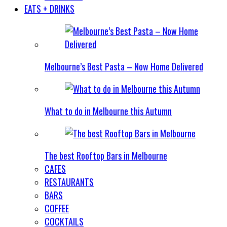
EATS + DRINKS
Melbourne’s Best Pasta – Now Home Delivered
What to do in Melbourne this Autumn
The best Rooftop Bars in Melbourne
CAFES
RESTAURANTS
BARS
COFFEE
COCKTAILS