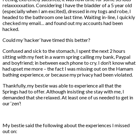
relaxxxxxation. Considering I have the bladder of a 5 year old
(especially when I am excited), dressed in my togs and robe, I
headed to the bathroom one last time. Waiting in-line, I quickly
checked my email… and found out my accounts had been
hacked.
Could my ‘hacker’ have timed this better?
Confused and sick to the stomach, I spent the next 2 hours
sitting with my feet in a warm spring calling my bank, Paypal
and boyfriend; in between each phone to cry. I don’t know what
had upset me more – the fact I was missing out on the Hamam
bathing experience, or because my privacy had been violated.
Thankfully, my bestie was able to experience all that the
Springs had to offer. Although insisting she stay with me, I
demanded that she relaxed. At least one of us needed to get in
our ‘zen’!
My bestie said the following about the experiences I missed
out on: