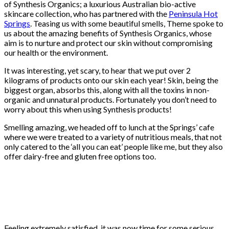
of Synthesis Organics; a luxurious Australian bio-active
skincare collection, who has partnered with the
Peninsula Hot
Springs
. Teasing us with some beautiful smells, Theme spoke to
us about the amazing benefits of Synthesis Organics, whose
aim is to nurture and protect our skin without compromising
our health or the environment.
It was interesting, yet scary, to hear that we put over 2
kilograms of products onto our skin each year! Skin, being the
biggest organ, absorbs this, along with all the toxins in non-
organic and unnatural products. Fortunately you don’t need to
worry about this when using Synthesis products!
Smelling amazing, we headed off to lunch at the Springs’ cafe
where we were treated to a variety of nutritious meals, that not
only catered to the ‘all you can eat’ people like me, but they also
offer dairy-free and gluten free options too.
Feeling extremely satisfied, it was now time for some serious