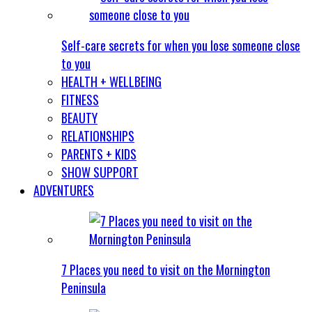
Self-care secrets for when you lose someone close
to you
HEALTH + WELLBEING
FITNESS
BEAUTY
RELATIONSHIPS
PARENTS + KIDS
SHOW SUPPORT
ADVENTURES
7 Places you need to visit on the Mornington
Peninsula