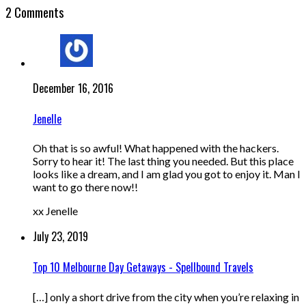
2 Comments
December 16, 2016
Jenelle
Oh that is so awful! What happened with the hackers.
Sorry to hear it! The last thing you needed. But this place
looks like a dream, and I am glad you got to enjoy it. Man I
want to go there now!!
xx Jenelle
July 23, 2019
Top 10 Melbourne Day Getaways - Spellbound Travels
[…] only a short drive from the city when you’re relaxing in