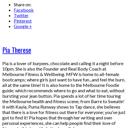
Share on:
Facebook
Twitter
Pinterest
Google +
Pia Therese
Pia is a lover of burpees, chocolate and calling it a night before
10pm. She is also the Founder and Real Body Coach at
Melbourne Fitness & Wellbeing. MFW is home to all-female
bootcamps; where girls just want to have fun...and feel the burn,
all at the same time! It is also home to the Melbourne Foodie
guide; which recommends where to go and what to eat, without
bursting your jean button. Pia spends a lot of her time touring
the Melbourne health and fitness scene; from Barre to Sweatin'
it with Kayla, Puma Runway shows to Tap dance, she believes
that there is a love for fitness out there for everyone; you’ve just
got to find it! Pia hopes that through her writing and own
personal experiences, she can help people find their love of