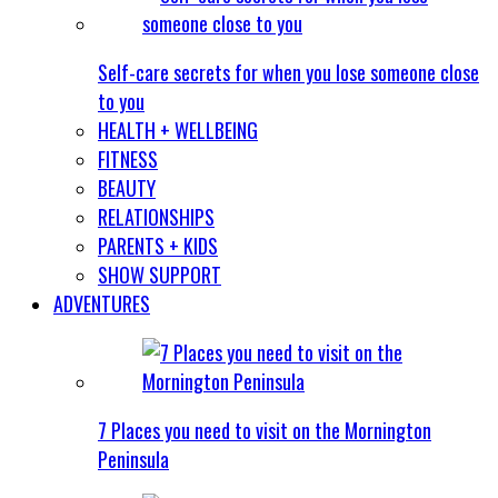
Self-care secrets for when you lose someone close
to you
HEALTH + WELLBEING
FITNESS
BEAUTY
RELATIONSHIPS
PARENTS + KIDS
SHOW SUPPORT
ADVENTURES
7 Places you need to visit on the Mornington
Peninsula