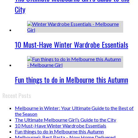
City
10 Must-Have Winter Wardrobe Essentials
Fun things to do in Melbourne this Autumn
Recent Posts
Melbourne in Winter: Your Ultimate Guide to the Best of
the Season
The Ultimate Melbourne Girl’s Guide to the City
10 Must-Have Winter Wardrobe Essentials
Fun things to do in Melbourne this Autumn
Melbourne’s Best Pasta – Now Home Delivered