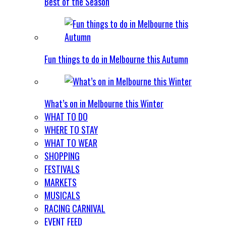
Best of the Season
Fun things to do in Melbourne this Autumn
What’s on in Melbourne this Winter
WHAT TO DO
WHERE TO STAY
WHAT TO WEAR
SHOPPING
FESTIVALS
MARKETS
MUSICALS
RACING CARNIVAL
EVENT FEED