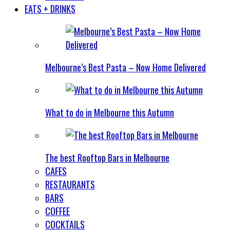
EATS + DRINKS
Melbourne’s Best Pasta – Now Home Delivered
What to do in Melbourne this Autumn
The best Rooftop Bars in Melbourne
CAFES
RESTAURANTS
BARS
COFFEE
COCKTAILS