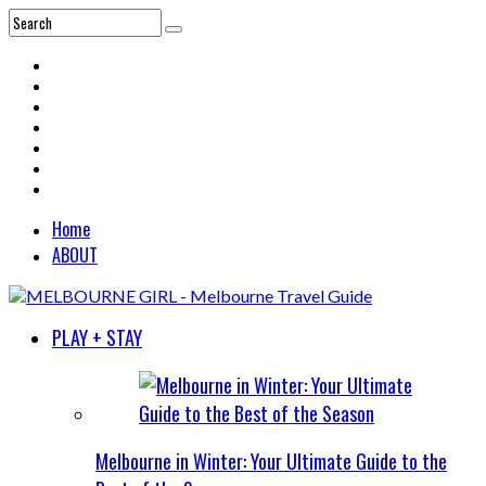
Home
ABOUT
PLAY + STAY
Melbourne in Winter: Your Ultimate Guide to the