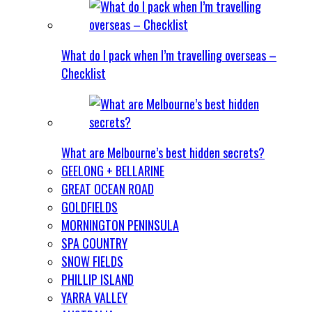
What do I pack when I’m travelling overseas –
Checklist
What are Melbourne’s best hidden secrets?
GEELONG + BELLARINE
GREAT OCEAN ROAD
GOLDFIELDS
MORNINGTON PENINSULA
SPA COUNTRY
SNOW FIELDS
PHILLIP ISLAND
YARRA VALLEY