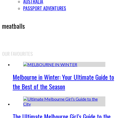
AUSTRALIA
PASSPORT ADVENTURES
meatballs
OUR FAVOURITES
Melbourne in Winter: Your Ultimate Guide to
the Best of the Season
The Ultimate Melbourne Girl’s Guide to the