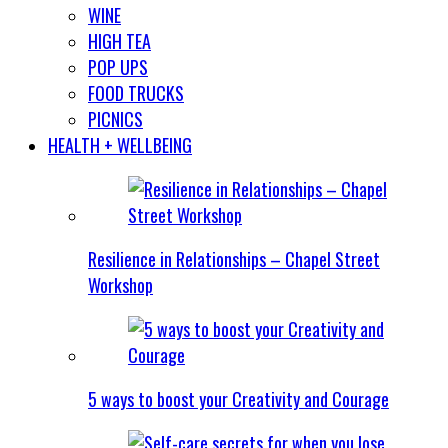
WINE
HIGH TEA
POP UPS
FOOD TRUCKS
PICNICS
HEALTH + WELLBEING
Resilience in Relationships – Chapel Street
Workshop
5 ways to boost your Creativity and Courage