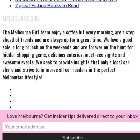
7 great Fiction Books to Read
MELBOURNE GIRL
The Melbourne Girl team enjoy a coffee hit every morning, are a step
ahead of trends and are always up for a great time. We love a good
sale, a long brunch on the weekends and are forever on the hunt for
hidden shopping gems, delicious eateries, must-see sights and
awesome events. We seek to provide insights that only a local can
share and strive to immerse all our readers in the perfect
Melbourian lifestyle!
Love Melbourne? Get insider tips delivered direct to your inbox
© Melbourne Girl 2018
Back to top